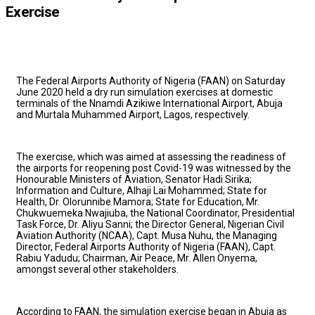
Exercise
The Federal Airports Authority of Nigeria (FAAN) on Saturday
June 2020 held a dry run simulation exercises at domestic
terminals of the Nnamdi Azikiwe International Airport, Abuja
and Murtala Muhammed Airport, Lagos, respectively.
The exercise, which was aimed at assessing the readiness of
the airports for reopening post Covid-19 was witnessed by the
Honourable Ministers of Aviation, Senator Hadi Sirika;
Information and Culture, Alhaji Lai Mohammed; State for
Health, Dr. Olorunnibe Mamora; State for Education, Mr.
Chukwuemeka Nwajiuba, the National Coordinator, Presidential
Task Force, Dr. Aliyu Sanni; the Director General, Nigerian Civil
Aviation Authority (NCAA), Capt. Musa Nuhu, the Managing
Director, Federal Airports Authority of Nigeria (FAAN), Capt.
Rabiu Yadudu; Chairman, Air Peace, Mr. Allen Onyema,
amongst several other stakeholders.
According to FAAN, the simulation exercise began in Abuja as