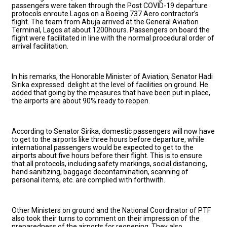
passengers were taken through the Post COVID-19 departure
protocols enroute Lagos on a Boeing 737 Aero contractor’s
flight. The team from Abuja arrived at the General Aviation
Terminal, Lagos at about 1200hours. Passengers on board the
flight were facilitated in line with the normal procedural order of
arrival facilitation.
In his remarks, the Honorable Minister of Aviation, Senator Hadi
Sirika expressed delight at the level of facilities on ground. He
added that going by the measures that have been put in place,
the airports are about 90% ready to reopen.
According to Senator Sirika, domestic passengers will now have
to get to the airports like three hours before departure, while
international passengers would be expected to get to the
airports about five hours before their flight. This is to ensure
that all protocols, including safety markings, social distancing,
hand sanitizing, baggage decontamination, scanning of
personal items, etc. are complied with forthwith.
Other Ministers on ground and the National Coordinator of PTF
also took their turns to comment on their impression of the
preparedness of the airports for reopening. They also