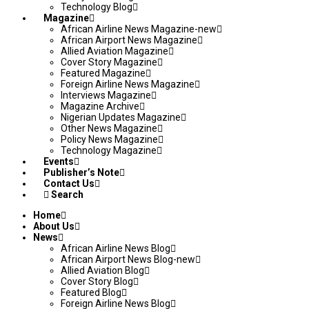
Technology Blog
Magazine
African Airline News Magazine-new
African Airport News Magazine
Allied Aviation Magazine
Cover Story Magazine
Featured Magazine
Foreign Airline News Magazine
Interviews Magazine
Magazine Archive
Nigerian Updates Magazine
Other News Magazine
Policy News Magazine
Technology Magazine
Events
Publisher’s Note
Contact Us
Search
Home
About Us
News
African Airline News Blog
African Airport News Blog-new
Allied Aviation Blog
Cover Story Blog
Featured Blog
Foreign Airline News Blog