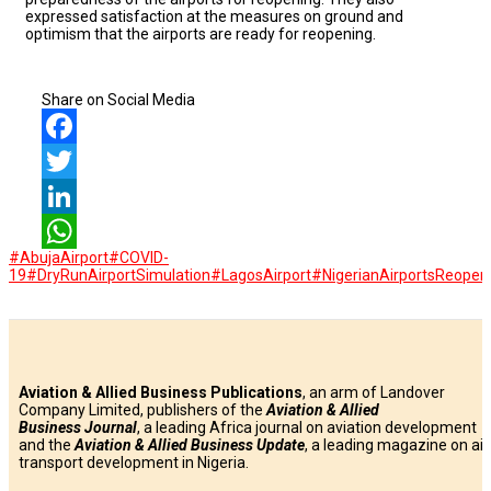
expressed satisfaction at the measures on ground and
optimism that the airports are ready for reopening.
Share on Social Media
Facebook
Twitter
LinkedIn
#AbujaAirport
#COVID-
WhatsApp
19
#DryRunAirportSimulation
#LagosAirport
#NigerianAirportsReopen
Aviation & Allied Business Publications
, an arm of Landover
Company Limited, publishers of the
Aviation & Allied
Business
Journal
, a leading Africa journal on aviation development
and the
Aviation & Allied Business Update
, a leading magazine on air
transport development in Nigeria.