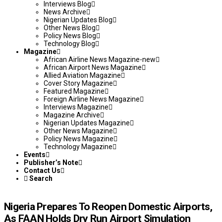
Interviews Blog
News Archive
Nigerian Updates Blog
Other News Blog
Policy News Blog
Technology Blog
Magazine
African Airline News Magazine-new
African Airport News Magazine
Allied Aviation Magazine
Cover Story Magazine
Featured Magazine
Foreign Airline News Magazine
Interviews Magazine
Magazine Archive
Nigerian Updates Magazine
Other News Magazine
Policy News Magazine
Technology Magazine
Events
Publisher’s Note
Contact Us
Search
Nigeria Prepares To Reopen Domestic Airports,
As FAAN Holds Dry Run Airport Simulation