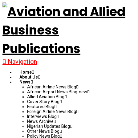
Navigation
Home
About Us
News
African Airline News Blog
African Airport News Blog-new
Allied Aviation Blog
Cover Story Blog
Featured Blog
Foreign Airline News Blog
Interviews Blog
News Archive
Nigerian Updates Blog
Other News Blog
Policy News Blog