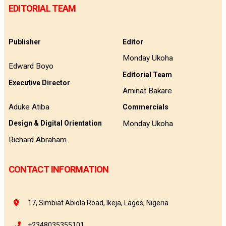
EDITORIAL TEAM
Publisher
Editor
Monday Ukoha
Edward Boyo
Editorial Team
Executive Director
Aminat Bakare
Aduke Atiba
Commercials
Monday Ukoha
Design & Digital Orientation
Richard Abraham
CONTACT INFORMATION
17, Simbiat Abiola Road, Ikeja, Lagos, Nigeria
+2348035355101