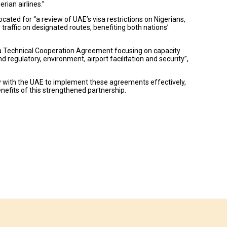
ian airlines.”
ed for “a review of UAE’s visa restrictions on Nigerians,
traffic on designated routes, benefiting both nations’
ign a Technical Cooperation Agreement focusing on capacity
d regulatory, environment, airport facilitation and security”,
ly with the UAE to implement these agreements effectively,
efits of this strengthened partnership.