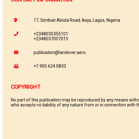
17, Simbiat Abiola Road, Ikeja, Lagos, Nigeria
+2348035355101
+2348037007015
publication@landover.aero
+1 905 624 0833
COPYRIGHT
No part of this publication may be reproduced by any means withou
who accepts no liability of any nature from or in connection with th