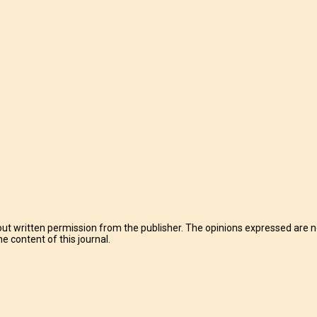
t written permission from the publisher. The opinions expressed are no
e content of this journal.