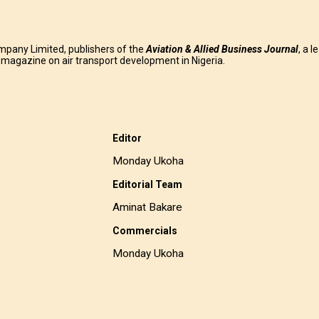
mpany Limited, publishers of the
Aviation & Allied Business
Journal
, a l
g magazine on air transport development in Nigeria.
Editor
Monday Ukoha
Editorial Team
Aminat Bakare
Commercials
Monday Ukoha