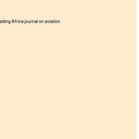
eading Africa journal on aviation