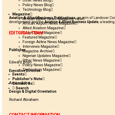
Other News Blog
Policy News Blog
Technology Blog
Magazine
Aviation & Allied Business Publications
, an arm of Landover Co
African Airline News Magazine-new
development and the
Aviation & Allied Business Update
, a leadin
African Airport News Magazine
Allied Aviation Magazine
EDITORIAL TEAM
Cover Story Magazine
Featured Magazine
Foreign Airline News Magazine
Interviews Magazine
Publisher
Magazine Archive
Nigerian Updates Magazine
Other News Magazine
Edward Boyo
Policy News Magazine
Technology Magazine
Executive Director
Events
Publisher’s Note
Aduke Atiba
Contact Us
Search
Design & Digital Orientation
Richard Abraham
CONTACT INFORMATION