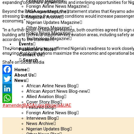
Featured Magazine
expanding codeshare agreements and interlining opportunities for Niger
Foreign Airline News Magazine
Beyond the BASA agreement, the statement states that Keyamo advocat
Interviews Magazine
stressing that easing the current conditions would increase passenger 
Magazine Archive
economies.”
Nigerian Updates Magazine
Other News Magazine
“In a further boost to bilateral relations, both countries agreed to s
Policy News Magazine
building and technical support in key aviation areas, including safety an
Technology Magazine
according to the statement.
Events
The Honourable Minister reaffirmed Nigeria’s readiness to work close
Publisher’s Note
ensuring that both nations maximize the economic and operational ben
Contact Us
Search
Share on Social Media
Home
About Us
Facebook
News
African Airline News Blog
Twitter
African Airport News Blog-new
Allied Aviation Blog
LinkedIn
Cover Story Blog
#amendedBASArules
#Nigeria&UAE
Featured Blog
WhatsApp
Foreign Airline News Blog
Interviews Blog
News Archive
Nigerian Updates Blog