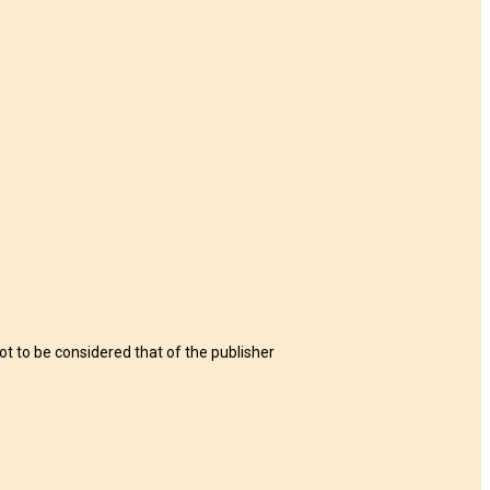
t to be considered that of the publisher