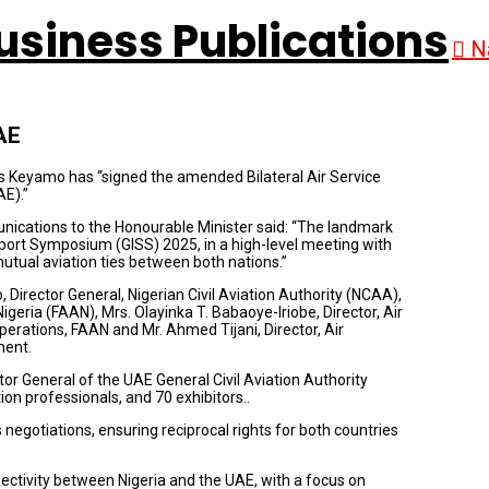
N
AE
s Keyamo has “signed the amended Bilateral Air Service
E).”
ications to the Honourable Minister said: “The landmark
rt Symposium (GISS) 2025, in a high-level meeting with
mutual aviation ties between both nations.”
irector General, Nigerian Civil Aviation Authority (NCAA),
geria (FAAN), Mrs. Olayinka T. Babaoye-Iriobe, Director, Air
erations, FAAN and Mr. Ahmed Tijani, Director, Air
ment.
r General of the UAE General Civil Aviation Authority
on professionals, and 70 exhibitors..
negotiations, ensuring reciprocal rights for both countries
ctivity between Nigeria and the UAE, with a focus on