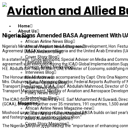
Home
About Us
Nigeria Signs Amended BASA Agreement With U
News
African Airline News Blog
Nigeria’s Minister of Aviation and Aerospace Development, Hon. Festu
African Airport News Blog-new
Agreement (BASA) between Nigeria and the United Arab Emirates (UA
Allied Aviation Blog
Cover Story Blog
In a statement, Tunde Moshood, Special Adviser on Media and Commun
Featured Blog
agreement was executed during the ICAO Global Implementation Suppo
Foreign Airline News Blog
H.E. Abdulla Bin Touq Al Marri, UAE’s Minister of Economy, solidifying 
Interviews Blog
The Honourable Minister was accompanied by Capt. Chris Ona Najomo, D
News Archive
Mrs. Olubunmi Kuku, Managing Director, Federal Airports Authority of Ni
Nigerian Updates Blog
Transport Regulations, NCAA, Capt. Abdullahi Mahmood, Director of Op
Other News Blog
Transport Management, Ministry of Aviation and Aerospace Develop
Policy News Blog
Technology Blog
The ICAO GISS 2025, hosted by H.E. Saif Mohammed Al Suwaidi, Directo
Magazine
(GCAA), brought together over 35 ministers, 191 countries, 1,500 aviati
African Airline News Magazine-new
Moshood says: “the signing of the amended BASA builds on last year’s 
African Airport News Magazine
and fostering deeper aviation collaboration.”
Allied Aviation Magazine
Cover Story Magazine
The Nigerian Minister emphasized the “importance of enhancing conne