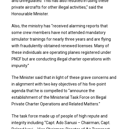
and unregulated. This has also resulted in using these
private aircrafts for other illegal activities,” said the
Honourable Minister.
Also, the ministry has “received alarming reports that
some crew members have not attended mandatory
simulator trainings for nearly three years and are flying
with fraudulently-obtained renewed licenses. Many of
these individuals are operating planes registered under
PNCF but are conducting illegal charter operations with
impunity.”
The Minister said that in light of these grave concerns and
in alignment with two key objectives of his five-point
agenda that he is compelled to “announce the
establishment of the Ministerial Task Force on Illegal
Private Charter Operations and Related Matters.”
The task force made up of people of high repute and
integrity including “Capt. Ado Sanusi – Chairman; Capt.