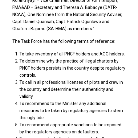
Roland lyayi – Vice Chairman; Director of Air Transport,
FMA&AD – Secretary and Theresa A. Babaoye (DATR-
NCAA), One Nominee from the National Security Adviser,
Capt. Daniel Quansah, Capt. Patrick Ogunlowo and
Obafemi Bajomo (SA-HMA) as members.”
The Task Force has the following terms of reference:
To take inventory of all PNCF holders and AOC holders.
To determine why the practice of illegal charters by
PNCF holders persists in the country despite regulatory
controls.
To call in all professional licenses of pilots and crew in
the country and determine their authenticity and
validity.
To recommend to the Minister any additional
measures to be taken by regulatory agencies to stem
this ugly tide.
To recommend appropriate sanctions to be imposed
by the regulatory agencies on defaulters.