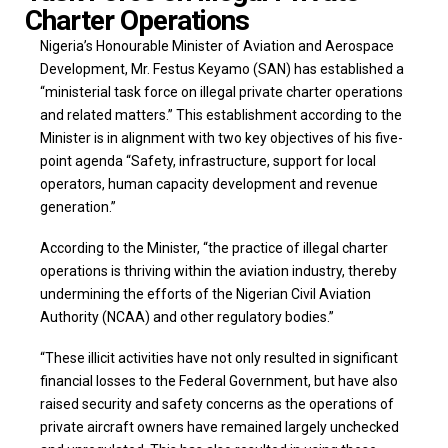
Charter Operations
Nigeria’s Honourable Minister of Aviation and Aerospace
Development, Mr. Festus Keyamo (SAN) has established a
“ministerial task force on illegal private charter operations
and related matters.” This establishment according to the
Minister is in alignment with two key objectives of his five-
point agenda “Safety, infrastructure, support for local
operators, human capacity development and revenue
generation.”
According to the Minister, “the practice of illegal charter
operations is thriving within the aviation industry, thereby
undermining the efforts of the Nigerian Civil Aviation
Authority (NCAA) and other regulatory bodies.”
“These illicit activities have not only resulted in significant
financial losses to the Federal Government, but have also
raised security and safety concerns as the operations of
private aircraft owners have remained largely unchecked