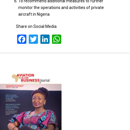
To recommend additional measures to further
monitor the operations and activities of private
aircraft in Nigeria
Share on Social Media
Facebook
Twitter
LinkedIn
WhatsApp