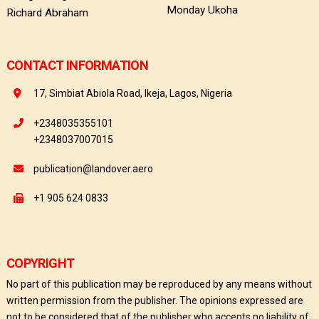
Monday Ukoha
Richard Abraham
CONTACT INFORMATION
17, Simbiat Abiola Road, Ikeja, Lagos, Nigeria
+2348035355101
+2348037007015
publication@landover.aero
+1 905 624 0833
COPYRIGHT
No part of this publication may be reproduced by any means without
written permission from the publisher. The opinions expressed are
not to be considered that of the publisher who accepts no liability of