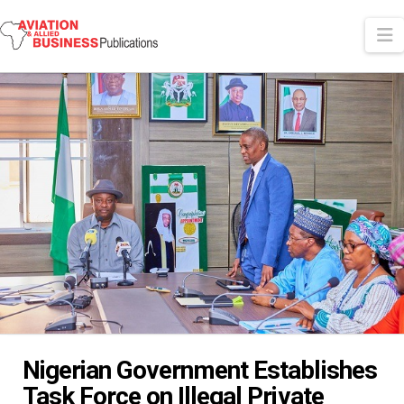
N
Nigerian Government Establishes
Task Force on Illegal Private