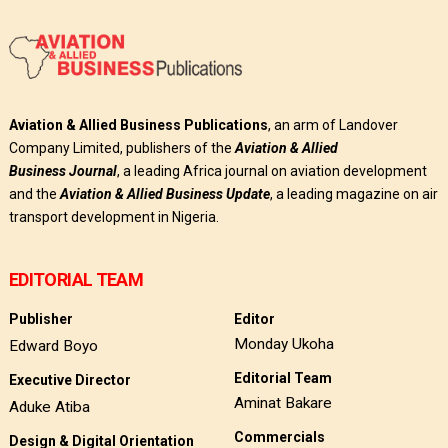
Aviation & Allied Business Publications
, an arm of Landover
Company Limited, publishers of the
Aviation & Allied
Business
Journal
, a leading Africa journal on aviation development
and the
Aviation & Allied Business Update
, a leading magazine on air
transport development in Nigeria.
EDITORIAL TEAM
Publisher
Editor
Monday Ukoha
Edward Boyo
Editorial Team
Executive Director
Aminat Bakare
Aduke Atiba
Commercials
Design & Digital Orientation