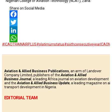
Nigerian College of Aviation Technology (NCAT), Zaria.”
Share on Social Media
Facebook
Twitter
LinkedIn
#ICAOTRAINAIRPLUS
#platimumstatus
#sixthconsecutiveyear
ICAO
N
WhatsApp
Aviation & Allied Business Publications
, an arm of Landover
Company Limited, publishers of the
Aviation & Allied
Business
Journal
, a leading Africa journal on aviation development
and the
Aviation & Allied Business Update
, a leading magazine on air
transport development in Nigeria.
EDITORIAL TEAM