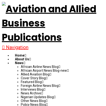
Navigation
Home
About Us
News
African Airline News Blog
African Airport News Blog-new
Allied Aviation Blog
Cover Story Blog
Featured Blog
Foreign Airline News Blog
Interviews Blog
News Archive
Nigerian Updates Blog
Other News Blog
Policy News Blog