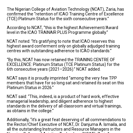
The Nigerian College of Aviation Technology (NCAT), Zaria, has
confirmed the “retention of ICAO Training Centre of Excellence
(TCE) Platinum Status for the sixth consecutive years.”
According to NCAT, “this is the highest Achievement/Award
level in the ICAO TRAINAIR PLUS Programme globally.”
NCAT noted: “It’s gratifying to note that ICAO reserves this
highest award conferment only on globally adjudged training
centres with outstanding adherence to ICAO standards.”
“By this, NCAT has now retained the TRAINING CENTRE OF
EXCELLENCE: Platinum Status (TCE Platinum Status) for the
6th consecutive years (2021–2026).” NCAT added.
NCAT says it is proudly imprinted “among the very few TPP
members that have for so long sat and retained its seat on this
Platinum Status in 2026.”
NCAT said: “This, indeed, is a product of hard work, effective
managerial leadership, and diligent adherence to highest
standards in the delivery of all classroom and virtual trainings,
as obtains in the college.”
Additionally, “it’s a great feat deserving of all commendations to
the Rector/Chief Executive of NCAT, Dr. Danjuma A. Ismaila, and
all the outstanding Instructors and Resource Managers in the