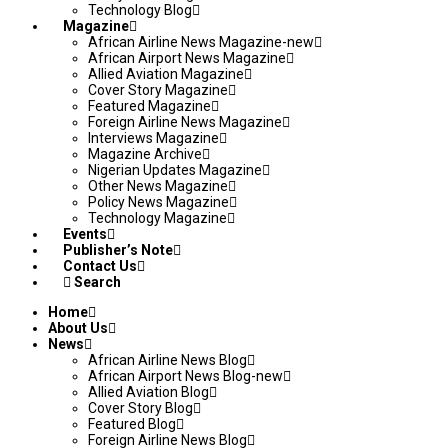
Technology Blog
Magazine
African Airline News Magazine-new
African Airport News Magazine
Allied Aviation Magazine
Cover Story Magazine
Featured Magazine
Foreign Airline News Magazine
Interviews Magazine
Magazine Archive
Nigerian Updates Magazine
Other News Magazine
Policy News Magazine
Technology Magazine
Events
Publisher’s Note
Contact Us
Search
Home
About Us
News
African Airline News Blog
African Airport News Blog-new
Allied Aviation Blog
Cover Story Blog
Featured Blog
Foreign Airline News Blog