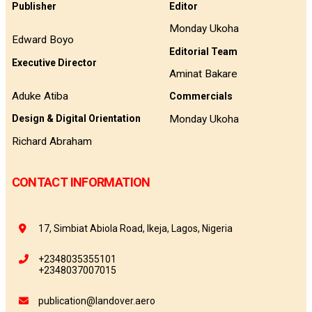
Publisher
Editor
Monday Ukoha
Edward Boyo
Editorial Team
Executive Director
Aminat Bakare
Aduke Atiba
Commercials
Monday Ukoha
Design & Digital Orientation
Richard Abraham
CONTACT INFORMATION
17, Simbiat Abiola Road, Ikeja, Lagos, Nigeria
+2348035355101
+2348037007015
publication@landover.aero