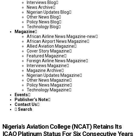
Interviews Blog
News Archive
Nigerian Updates Blog
Other News Blog
Policy News Blog
Technology Blog
Magazine
African Airline News Magazine-new
African Airport News Magazine
Allied Aviation Magazine
Cover Story Magazine
Featured Magazine
Foreign Airline News Magazine
Interviews Magazine
Magazine Archive
Nigerian Updates Magazine
Other News Magazine
Policy News Magazine
Technology Magazine
Events
Publisher’s Note
Contact Us
Search
Nigeria’s Aviation College (NCAT) Retains Its
ICAO Platinum Status For Six Consecutive Years