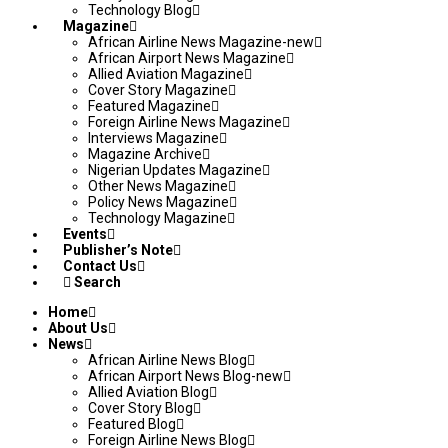
Technology Blog
Magazine
African Airline News Magazine-new
African Airport News Magazine
Allied Aviation Magazine
Cover Story Magazine
Featured Magazine
Foreign Airline News Magazine
Interviews Magazine
Magazine Archive
Nigerian Updates Magazine
Other News Magazine
Policy News Magazine
Technology Magazine
Events
Publisher’s Note
Contact Us
Search
Home
About Us
News
African Airline News Blog
African Airport News Blog-new
Allied Aviation Blog
Cover Story Blog
Featured Blog
Foreign Airline News Blog