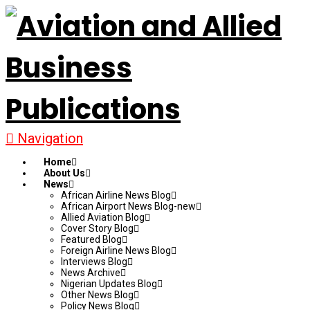
Navigation
Home
About Us
News
African Airline News Blog
African Airport News Blog-new
Allied Aviation Blog
Cover Story Blog
Featured Blog
Foreign Airline News Blog
Interviews Blog
News Archive
Nigerian Updates Blog
Other News Blog
Policy News Blog