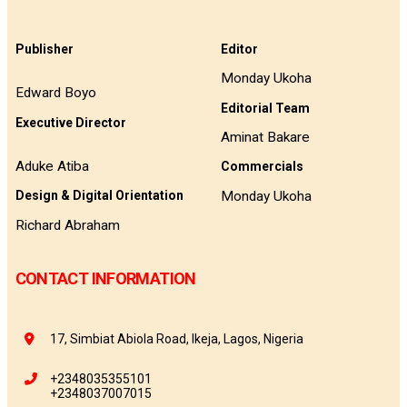
Publisher
Editor
Monday Ukoha
Edward Boyo
Editorial Team
Executive Director
Aminat Bakare
Aduke Atiba
Commercials
Monday Ukoha
Design & Digital Orientation
Richard Abraham
CONTACT INFORMATION
17, Simbiat Abiola Road, Ikeja, Lagos, Nigeria
+2348035355101
+2348037007015