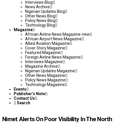
Interviews Blog
News Archive
Nigerian Updates Blog
Other News Blog
Policy News Blog
Technology Blog
Magazine
African Airline News Magazine-new
African Airport News Magazine
Allied Aviation Magazine
Cover Story Magazine
Featured Magazine
Foreign Airline News Magazine
Interviews Magazine
Magazine Archive
Nigerian Updates Magazine
Other News Magazine
Policy News Magazine
Technology Magazine
Events
Publisher’s Note
Contact Us
Search
Nimet Alerts On Poor Visibility In The North