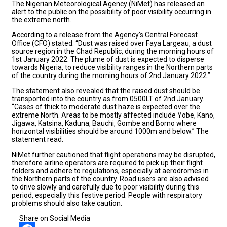
The Nigerian Meteorological Agency (NiMet) has released an
alert to the public on the possibility of poor visibility occurring in
the extreme north.
According to a release from the Agency’s Central Forecast
Office (CFO) stated: “Dust was raised over Faya Largeau, a dust
source region in the Chad Republic, during the morning hours of
1st January 2022. The plume of dust is expected to disperse
towards Nigeria, to reduce visibility ranges in the Northern parts
of the country during the morning hours of 2nd January 2022.”
The statement also revealed that the raised dust should be
transported into the country as from 0500LT of 2nd January.
“Cases of thick to moderate dust haze is expected over the
extreme North. Areas to be mostly affected include Yobe, Kano,
Jigawa, Katsina, Kaduna, Bauchi, Gombe and Borno where
horizontal visibilities should be around 1000m and below.” The
statement read.
NiMet further cautioned that flight operations may be disrupted,
therefore airline operators are required to pick up their flight
folders and adhere to regulations, especially at aerodromes in
the Northern parts of the country. Road users are also advised
to drive slowly and carefully due to poor visibility during this
period, especially this festive period. People with respiratory
problems should also take caution.
Share on Social Media