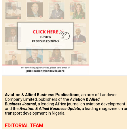
Aviation & Allied Business Publications
, an arm of Landover
Company Limited, publishers of the
Aviation & Allied
Business
Journal
, a leading Africa journal on aviation development
and the
Aviation & Allied Business Update
, a leading magazine on air
transport development in Nigeria.
EDITORIAL TEAM