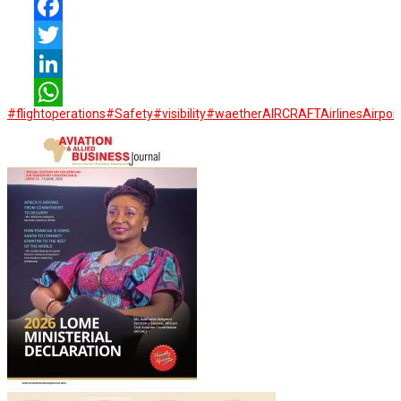
Facebook
Twitter
LinkedIn
#flightoperations
#Safety
#visibility
#waether
AIRCRAFT
Airlines
Airpor
WhatsApp