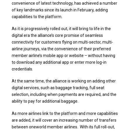
convenience of latest technology, has achieved a number
of key landmarks since its launch in February, adding
capabilities to the platform.
As it is progressively rolled out, it will bring to life in the
digital era the alliance’s core promise of seamless
connectivity for customers flying on multi-sector, multi-
airline journeys, via the convenience of their preferred
member airline’s mobile app or website – without having
to download any additional app or enter more log-in
credentials.
At the same time, the alliance is working on adding other
digital services, such as baggage tracking, full seat
selection, including when payments are required, and the
ability to pay for additional baggage.
As more airlines link to the platform and more capabilities
are added, it will cover an increasing number of transfers
between oneworld member airlines. With its full roll-out,