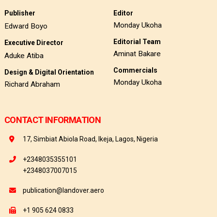
Publisher
Editor
Monday Ukoha
Edward Boyo
Editorial Team
Executive Director
Aminat Bakare
Aduke Atiba
Commercials
Design & Digital Orientation
Monday Ukoha
Richard Abraham
CONTACT INFORMATION
17, Simbiat Abiola Road, Ikeja, Lagos, Nigeria
+2348035355101
+2348037007015
publication@landover.aero
+1 905 624 0833