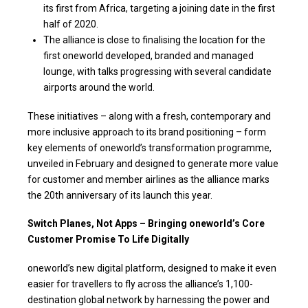
its first from Africa, targeting a joining date in the first
half of 2020.
The alliance is close to finalising the location for the
first oneworld developed, branded and managed
lounge, with talks progressing with several candidate
airports around the world.
These initiatives – along with a fresh, contemporary and
more inclusive approach to its brand positioning – form
key elements of oneworld’s transformation programme,
unveiled in February and designed to generate more value
for customer and member airlines as the alliance marks
the 20th anniversary of its launch this year.
Switch Planes, Not Apps – Bringing oneworld’s Core
Customer Promise To Life Digitally
oneworld’s new digital platform, designed to make it even
easier for travellers to fly across the alliance’s 1,100-
destination global network by harnessing the power and