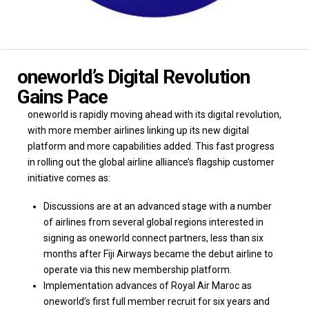
oneworld’s Digital Revolution
Gains Pace
oneworld is rapidly moving ahead with its digital revolution,
with more member airlines linking up its new digital
platform and more capabilities added. This fast progress
in rolling out the global airline alliance’s flagship customer
initiative comes as:
Discussions are at an advanced stage with a number
of airlines from several global regions interested in
signing as oneworld connect partners, less than six
months after Fiji Airways became the debut airline to
operate via this new membership platform.
Implementation advances of Royal Air Maroc as
oneworld’s first full member recruit for six years and