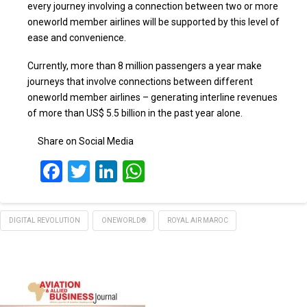
every journey involving a connection between two or more
oneworld member airlines will be supported by this level of
ease and convenience.
Currently, more than 8 million passengers a year make
journeys that involve connections between different
oneworld member airlines – generating interline revenues
of more than US$ 5.5 billion in the past year alone.
Share on Social Media
Facebook
Twitter
LinkedIn
WhatsApp
DIGITAL REVOLUTION
ONEWORLD®
ROYAL AIR MAROC