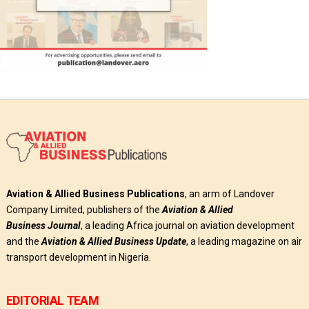
Aviation & Allied Business Publications
, an arm of Landover
Company Limited, publishers of the
Aviation & Allied
Business
Journal
, a leading Africa journal on aviation development
and the
Aviation & Allied Business Update
, a leading magazine on air
transport development in Nigeria.
EDITORIAL TEAM