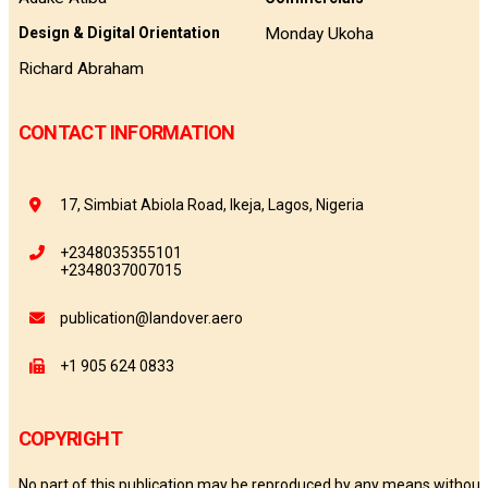
Monday Ukoha
Design & Digital Orientation
Richard Abraham
CONTACT INFORMATION
17, Simbiat Abiola Road, Ikeja, Lagos, Nigeria
+2348035355101
+2348037007015
publication@landover.aero
+1 905 624 0833
COPYRIGHT
No part of this publication may be reproduced by any means without