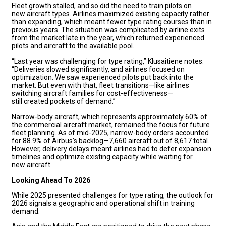
Fleet growth stalled, and so did the need to train pilots on
new aircraft types. Airlines maximized existing capacity rather
than expanding, which meant fewer type rating courses than in
previous years. The situation was complicated by airline exits
from the market late in the year, which returned experienced
pilots and aircraft to the available pool.
“Last year was challenging for type rating,” Klusaitiene notes.
“Deliveries slowed significantly, and airlines focused on
optimization. We saw experienced pilots put back into the
market. But even with that, fleet transitions—like airlines
switching aircraft families for cost-effectiveness—
still created pockets of demand.”
Narrow-body aircraft, which represents approximately 60% of
the commercial aircraft market, remained the focus for future
fleet planning. As of mid-2025, narrow-body orders accounted
for 88.9% of Airbus’s backlog—7,660 aircraft out of 8,617 total.
However, delivery delays meant airlines had to defer expansion
timelines and optimize existing capacity while waiting for
new aircraft.
Looking Ahead To 2026
While 2025 presented challenges for type rating, the outlook for
2026 signals a geographic and operational shift in training
demand.