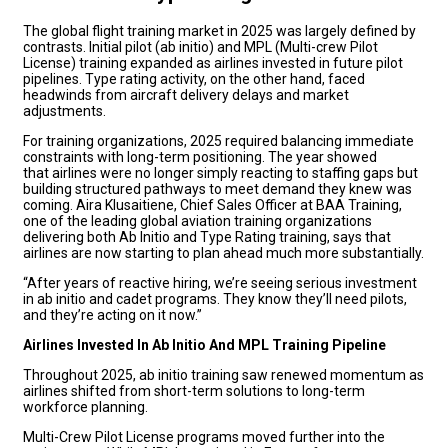
The global flight training market in 2025 was largely defined by
contrasts. Initial pilot (ab initio) and MPL (Multi-crew Pilot
License) training expanded as airlines invested in future pilot
pipelines. Type rating activity, on the other hand, faced
headwinds from aircraft delivery delays and market
adjustments.
For training organizations, 2025 required balancing immediate
constraints with long-term positioning. The year showed
that airlines were no longer simply reacting to staffing gaps but
building structured pathways to meet demand they knew was
coming. Aira Klusaitiene, Chief Sales Officer at BAA Training,
one of the leading global aviation training organizations
delivering both Ab Initio and Type Rating training, says that
airlines are now starting to plan ahead much more substantially.
“After years of reactive hiring, we’re seeing serious investment
in ab initio and cadet programs. They know they’ll need pilots,
and they’re acting on it now.”
Airlines Invested In Ab Initio And MPL Training Pipeline
Throughout 2025, ab initio training saw renewed momentum as
airlines shifted from short-term solutions to long-term
workforce planning.
Multi-Crew Pilot License programs moved further into the