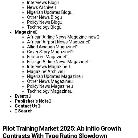
Interviews Blog
News Archive
Nigerian Updates Blog
Other News Blog
Policy News Blog
Technology Blog
Magazine
African Airline News Magazine-new
African Airport News Magazine
Allied Aviation Magazine
Cover Story Magazine
Featured Magazine
Foreign Airline News Magazine
Interviews Magazine
Magazine Archive
Nigerian Updates Magazine
Other News Magazine
Policy News Magazine
Technology Magazine
Events
Publisher’s Note
Contact Us
Search
Pilot Training Market 2025: Ab Initio Growth
Contrasts With Type Rating Slowdown