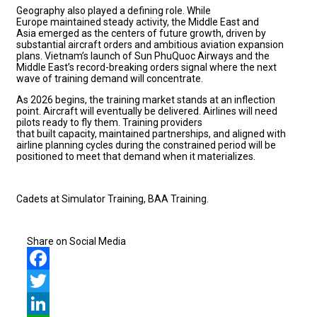
Geography also played a defining role. While
Europe maintained steady activity, the Middle East and
Asia emerged as the centers of future growth, driven by
substantial aircraft orders and ambitious aviation expansion
plans. Vietnam’s launch of Sun PhuQuoc Airways and the
Middle East’s record-breaking orders signal where the next
wave of training demand will concentrate.
As 2026 begins, the training market stands at an inflection
point. Aircraft will eventually be delivered. Airlines will need
pilots ready to fly them. Training providers
that built capacity, maintained partnerships, and aligned with
airline planning cycles during the constrained period will be
positioned to meet that demand when it materializes.
Cadets at Simulator Training, BAA Training.
Share on Social Media
Facebook
Twitter