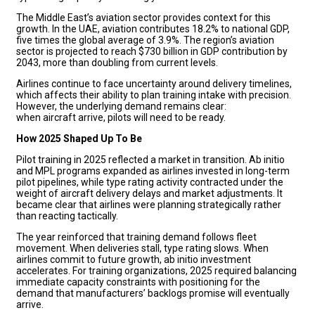
The Middle East’s aviation sector provides context for this
growth. In the UAE, aviation contributes 18.2% to national GDP,
five times the global average of 3.9%. The region’s aviation
sector is projected to reach $730 billion in GDP contribution by
2043, more than doubling from current levels.
Airlines continue to face uncertainty around delivery timelines,
which affects their ability to plan training intake with precision.
However, the underlying demand remains clear:
when aircraft arrive, pilots will need to be ready.
How 2025 Shaped Up To Be
Pilot training in 2025 reflected a market in transition. Ab initio
and MPL programs expanded as airlines invested in long-term
pilot pipelines, while type rating activity contracted under the
weight of aircraft delivery delays and market adjustments. It
became clear that airlines were planning strategically rather
than reacting tactically.
The year reinforced that training demand follows fleet
movement. When deliveries stall, type rating slows. When
airlines commit to future growth, ab initio investment
accelerates. For training organizations, 2025 required balancing
immediate capacity constraints with positioning for the
demand that manufacturers’ backlogs promise will eventually
arrive.