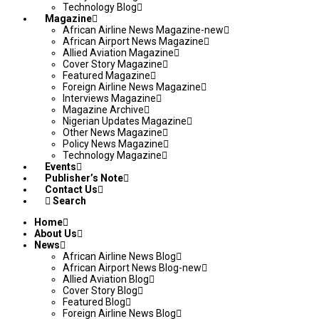
Technology Blog
Magazine
African Airline News Magazine-new
African Airport News Magazine
Allied Aviation Magazine
Cover Story Magazine
Featured Magazine
Foreign Airline News Magazine
Interviews Magazine
Magazine Archive
Nigerian Updates Magazine
Other News Magazine
Policy News Magazine
Technology Magazine
Events
Publisher’s Note
Contact Us
Search
Home
About Us
News
African Airline News Blog
African Airport News Blog-new
Allied Aviation Blog
Cover Story Blog
Featured Blog
Foreign Airline News Blog