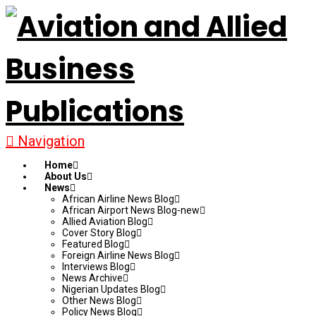
Navigation
Home
About Us
News
African Airline News Blog
African Airport News Blog-new
Allied Aviation Blog
Cover Story Blog
Featured Blog
Foreign Airline News Blog
Interviews Blog
News Archive
Nigerian Updates Blog
Other News Blog
Policy News Blog