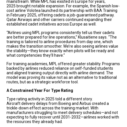
mainstream. While MPL has existed in Europe for years,
2025 brought notable expansion. For example, the Spanish low-
cost airline Volotea launched its partnership with BAA Training
in February 2025, offering cadets a job-guaranteed pathway.
Qatar Airways and other carriers continued expanding their
established cadet initiatives across Europe as well.
“Airlines using MPL programs consistently tell us their cadets
are better prepared for line operations,” Klusaitiene says. “The
training is tailored to airline procedures from day one, which
makes the transition smoother. We’re also seeing airlines value
the stability—they know exactly when pilots will be ready and
what competencies they’ll have.”
For training academies, MPL offered greater stability. Programs
backed by airlines reduced reliance on self-funded students
and aligned training output directly with airline demand. The
model was proving its value not as an alternative to traditional
routes, but as a strategic workforce tool.
A Constrained Year For Type Rating
Type rating activity in 2025 told a different story.
Aircraft delivery delays from Boeing and Airbus created a
trickle-down effect across the training market. With
manufacturers struggling to meet delivery schedules—and not
expecting to fully recover until 2031-2032—airlines worked with
the resources they already had.