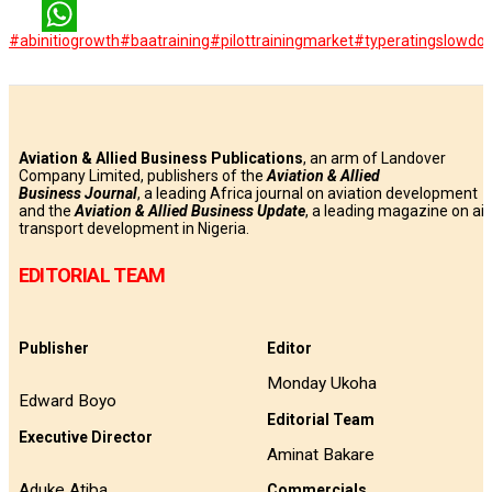
LinkedIn
#abinitiogrowth
#baatraining
#pilottrainingmarket
#typeratingslowdo
WhatsApp
Aviation & Allied Business Publications
, an arm of Landover
Company Limited, publishers of the
Aviation & Allied
Business
Journal
, a leading Africa journal on aviation development
and the
Aviation & Allied Business Update
, a leading magazine on air
transport development in Nigeria.
EDITORIAL TEAM
Publisher
Editor
Monday Ukoha
Edward Boyo
Editorial Team
Executive Director
Aminat Bakare
Aduke Atiba
Commercials