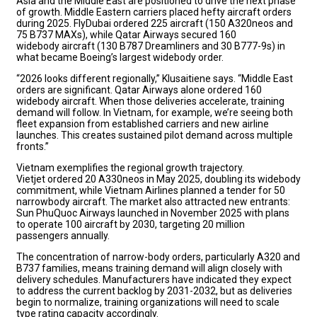
Asia and the Middle East are positioned to drive the next phase
of growth. Middle Eastern carriers placed hefty aircraft orders
during 2025. FlyDubai ordered 225 aircraft (150 A320neos and
75 B737 MAXs), while Qatar Airways secured 160
widebody aircraft (130 B787 Dreamliners and 30 B777-9s) in
what became Boeing’s largest widebody order.
“2026 looks different regionally,” Klusaitiene says. “Middle East
orders are significant. Qatar Airways alone ordered 160
widebody aircraft. When those deliveries accelerate, training
demand will follow. In Vietnam, for example, we’re seeing both
fleet expansion from established carriers and new airline
launches. This creates sustained pilot demand across multiple
fronts.”
Vietnam exemplifies the regional growth trajectory.
Vietjet ordered 20 A330neos in May 2025, doubling its widebody
commitment, while Vietnam Airlines planned a tender for 50
narrowbody aircraft. The market also attracted new entrants:
Sun PhuQuoc Airways launched in November 2025 with plans
to operate 100 aircraft by 2030, targeting 20 million
passengers annually.
The concentration of narrow-body orders, particularly A320 and
B737 families, means training demand will align closely with
delivery schedules. Manufacturers have indicated they expect
to address the current backlog by 2031-2032, but as deliveries
begin to normalize, training organizations will need to scale
type rating capacity accordingly.