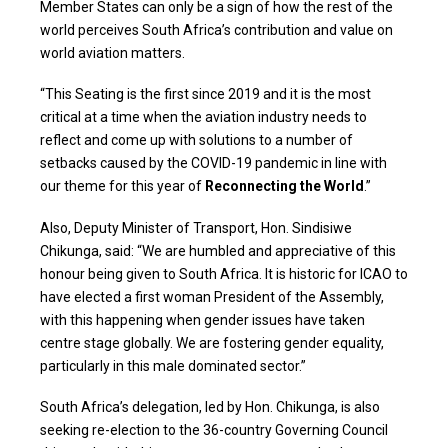
Member States can only be a sign of how the rest of the
world perceives South Africa’s contribution and value on
world aviation matters.
“This Seating is the first since 2019 and it is the most
critical at a time when the aviation industry needs to
reflect and come up with solutions to a number of
setbacks caused by the COVID-19 pandemic in line with
our theme for this year of
Reconnecting the World
.”
Also, Deputy Minister of Transport, Hon. Sindisiwe
Chikunga, said: “We are humbled and appreciative of this
honour being given to South Africa. It is historic for ICAO to
have elected a first woman President of the Assembly,
with this happening when gender issues have taken
centre stage globally. We are fostering gender equality,
particularly in this male dominated sector.”
South Africa’s delegation, led by Hon. Chikunga, is also
seeking re-election to the 36-country Governing Council