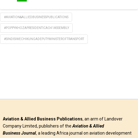
WhatsApp
#AVIATION&ALLIEDBUSINESSPUBLICATIONS
#POPPYKHOZAPRESIDENTICAO41ASSEMBLY
#SINDISIWECHIKUNGADEPUTYMINISTEROFTRANSPORT
Aviation & Allied Business Publications
, an arm of Landover
Company Limited, publishers of the
Aviation & Allied
Business
Journal
, a leading Africa journal on aviation development