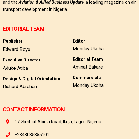
and the
Aviation & Allied Business Update
, a leading magazine on air
transport development in Nigeria.
EDITORIAL TEAM
Publisher
Editor
Monday Ukoha
Edward Boyo
Editorial Team
Executive Director
Aminat Bakare
Aduke Atiba
Commercials
Design & Digital Orientation
Monday Ukoha
Richard Abraham
CONTACT INFORMATION
17, Simbiat Abiola Road, Ikeja, Lagos, Nigeria
+2348035355101