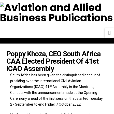
N
Poppy Khoza, CEO South Africa
CAA Elected President Of 41st
ICAO Assembly
South Africa has been given the distinguished honour of
presiding over the International Civil Aviation
st
Organization’s (ICAO) 41
Assembly in the Montreal,
Canada, with the announcement made at the Opening
Ceremony ahead of the first session that started Tuesday
27 September to end Friday, 7 October 2022.