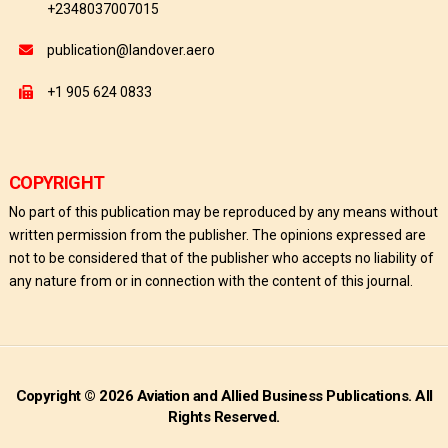
+2348037007015
publication@landover.aero
+1 905 624 0833
COPYRIGHT
No part of this publication may be reproduced by any means without
written permission from the publisher. The opinions expressed are
not to be considered that of the publisher who accepts no liability of
any nature from or in connection with the content of this journal.
Copyright © 2026 Aviation and Allied Business Publications. All
Rights Reserved.