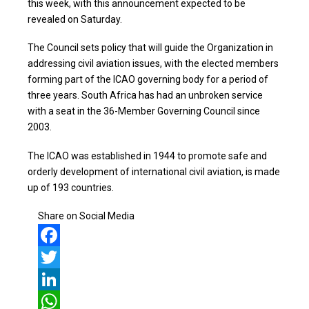
this week, with this announcement expected to be
revealed on Saturday.
The Council sets policy that will guide the Organization in
addressing civil aviation issues, with the elected members
forming part of the ICAO governing body for a period of
three years. South Africa has had an unbroken service
with a seat in the 36-Member Governing Council since
2003.
The ICAO was established in 1944 to promote safe and
orderly development of international civil aviation, is made
up of 193 countries.
Share on Social Media
Facebook
Twitter
LinkedIn