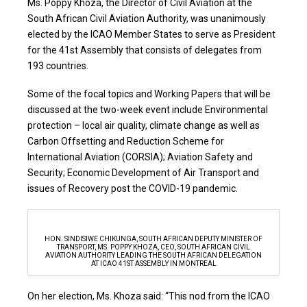
Ms. Poppy Khoza, the Director of Civil Aviation at the
South African Civil Aviation Authority, was unanimously
elected by the ICAO Member States to serve as President
for the 41st Assembly that consists of delegates from
193 countries.
Some of the focal topics and Working Papers that will be
discussed at the two-week event include Environmental
protection – local air quality, climate change as well as
Carbon Offsetting and Reduction Scheme for
International Aviation (CORSIA); Aviation Safety and
Security; Economic Development of Air Transport and
issues of Recovery post the COVID-19 pandemic.
HON. SINDISIWE CHIKUNGA, SOUTH AFRICAN DEPUTY MINISTER OF
TRANSPORT, MS. POPPY KHOZA, CEO, SOUTH AFRICAN CIVIL
AVIATION AUTHORITY LEADING THE SOUTH AFRICAN DELEGATION
AT ICAO 41ST ASSEMBLY IN MONTREAL
On her election, Ms. Khoza said: “This nod from the ICAO