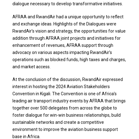
dialogue necessary to develop transformative initiatives.
AFRAA and RwandAir had a unique opportunity to reflect
and exchange ideas. Highlights of the Dialogues were
RwandAir’s vision and strategy, the opportunities for value
addition through AFRAA joint projects and initiatives for
enhancement of revenues, AFRAA support through
advocacy on various aspects impacting RwandAir’s
operations such as blocked funds, high taxes and charges,
and market access.
At the conclusion of the discussion, RwandAir expressed
interest in hosting the 2024 Aviation Stakeholders
Convention in Kigali. The Convention is one of Africa’s
leading air transport industry events by AFRAA that brings
together over 500 delegates from across the globe to
foster dialogue for win-win business relationships, build
sustainable networks and create a competitive
environment to improve the aviation business support
base in Africa.