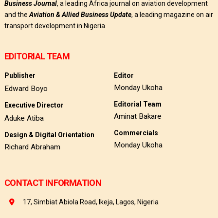
Business
Journal
, a leading Africa journal on aviation development
and the
Aviation & Allied Business Update
, a leading magazine on air
transport development in Nigeria.
EDITORIAL TEAM
Publisher
Editor
Monday Ukoha
Edward Boyo
Editorial Team
Executive Director
Aminat Bakare
Aduke Atiba
Commercials
Design & Digital Orientation
Monday Ukoha
Richard Abraham
CONTACT INFORMATION
17, Simbiat Abiola Road, Ikeja, Lagos, Nigeria