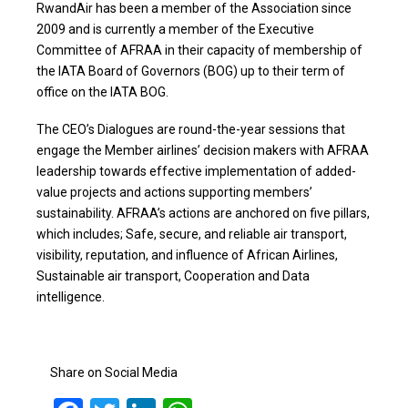
RwandAir has been a member of the Association since
2009 and is currently a member of the Executive
Committee of AFRAA in their capacity of membership of
the IATA Board of Governors (BOG) up to their term of
office on the IATA BOG.
The CEO’s Dialogues are round-the-year sessions that
engage the Member airlines’ decision makers with AFRAA
leadership towards effective implementation of added-
value projects and actions supporting members’
sustainability. AFRAA’s actions are anchored on five pillars,
which includes; Safe, secure, and reliable air transport,
visibility, reputation, and influence of African Airlines,
Sustainable air transport, Cooperation and Data
intelligence.
Share on Social Media