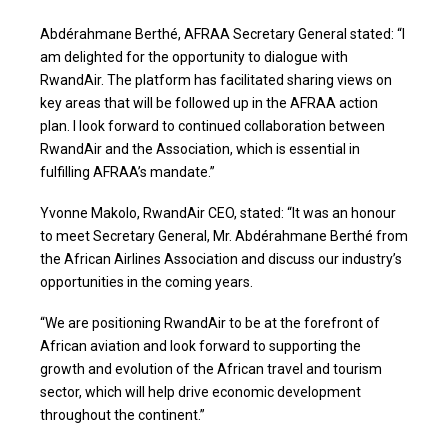
Abdérahmane Berthé, AFRAA Secretary General stated: “I
am delighted for the opportunity to dialogue with
RwandAir. The platform has facilitated sharing views on
key areas that will be followed up in the AFRAA action
plan. I look forward to continued collaboration between
RwandAir and the Association, which is essential in
fulfilling AFRAA’s mandate.”
Yvonne Makolo, RwandAir CEO, stated: “It was an honour
to meet Secretary General, Mr. Abdérahmane Berthé from
the African Airlines Association and discuss our industry’s
opportunities in the coming years.
“We are positioning RwandAir to be at the forefront of
African aviation and look forward to supporting the
growth and evolution of the African travel and tourism
sector, which will help drive economic development
throughout the continent.”