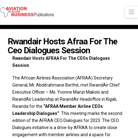
N
Rwandair Hosts Afraa For The
Ceo Dialogues Session
Rwandair Hosts AFRAA For The CEOs Dialogues
Session
The African Airlines Association (AFRAA) Secretary
General, Mr. Abdérahmane Berthé, met RwandAir Chief
Executive Officer – Ms. Yvonne Manzi Makolo and
RwandAir Leadership at RwandAir Headoffice in Kigali,
Rwanda for the
“AFRAA Member Airline CEOs
Leadership Dialogues”
. This meeting marks the second
edition of the AFRAA CEO Dialogues for 2023. The CEO
Dialogues initiative is a drive-by AFRAA to create close
engagement with member airlines and a space for