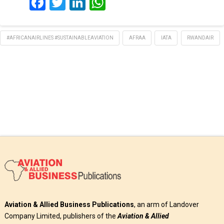
Facebook
Twitter
LinkedIn
WhatsApp
#AFRICANAIRLINES #SUSTAINABLEAVIATION
AFRAA
IATA
RWANDAIR
Aviation & Allied Business Publications
, an arm of Landover
Company Limited, publishers of the
Aviation & Allied