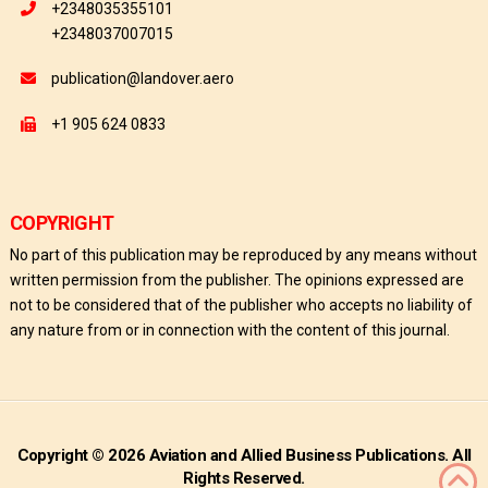
+2348035355101
+2348037007015
publication@landover.aero
+1 905 624 0833
COPYRIGHT
No part of this publication may be reproduced by any means without
written permission from the publisher. The opinions expressed are
not to be considered that of the publisher who accepts no liability of
any nature from or in connection with the content of this journal.
Copyright © 2026 Aviation and Allied Business Publications. All
Rights Reserved.