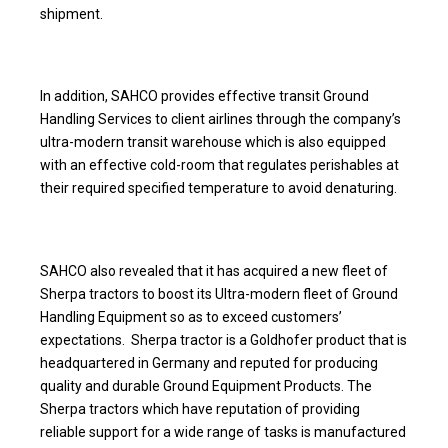
shipment.
In addition, SAHCO provides effective transit Ground
Handling Services to client airlines through the company’s
ultra-modern transit warehouse which is also equipped
with an effective cold-room that regulates perishables at
their required specified temperature to avoid denaturing.
SAHCO also revealed that it has acquired a new fleet of
Sherpa tractors to boost its Ultra-modern fleet of Ground
Handling Equipment so as to exceed customers’
expectations. Sherpa tractor is a Goldhofer product that is
headquartered in Germany and reputed for producing
quality and durable Ground Equipment Products. The
Sherpa tractors which have reputation of providing
reliable support for a wide range of tasks is manufactured