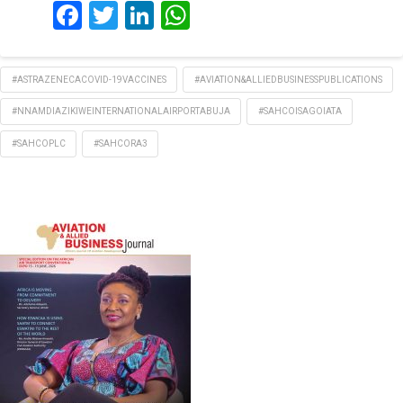
Facebook
Twitter
LinkedIn
WhatsApp
#ASTRAZENECACOVID-19VACCINES
#AVIATION&ALLIEDBUSINESSPUBLICATIONS
#NNAMDIAZIKIWEINTERNATIONALAIRPORTABUJA
#SAHCOISAGOIATA
#SAHCOPLC
#SAHCORA3