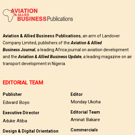
Aviation & Allied Business Publications
, an arm of Landover
Company Limited, publishers of the
Aviation & Allied
Business
Journal
, a leading Africa journal on aviation development
and the
Aviation & Allied Business Update
, a leading magazine on air
transport development in Nigeria.
EDITORIAL TEAM
Publisher
Editor
Monday Ukoha
Edward Boyo
Editorial Team
Executive Director
Aminat Bakare
Aduke Atiba
Commercials
Design & Digital Orientation