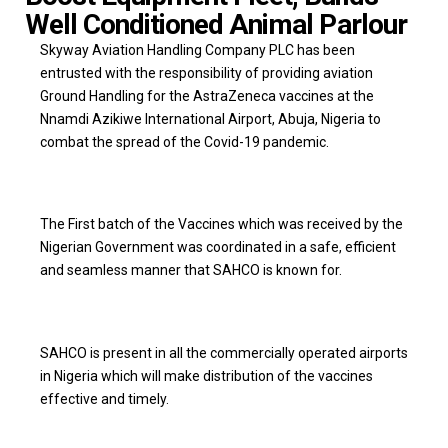
Well Conditioned Animal Parlour
Skyway Aviation Handling Company PLC has been
entrusted with the responsibility of providing aviation
Ground Handling for the AstraZeneca vaccines at the
Nnamdi Azikiwe International Airport, Abuja, Nigeria to
combat the spread of the Covid-19 pandemic.
The First batch of the Vaccines which was received by the
Nigerian Government was coordinated in a safe, efficient
and seamless manner that SAHCO is known for.
SAHCO is present in all the commercially operated airports
in Nigeria which will make distribution of the vaccines
effective and timely.