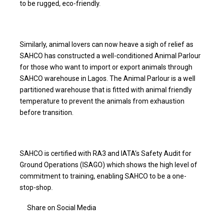
to be rugged, eco-friendly.
Similarly, animal lovers can now heave a sigh of relief as
SAHCO has constructed a well-conditioned Animal Parlour
for those who want to import or export animals through
SAHCO warehouse in Lagos. The Animal Parlour is a well
partitioned warehouse that is fitted with animal friendly
temperature to prevent the animals from exhaustion
before transition.
SAHCO is certified with RA3 and IATA’s Safety Audit for
Ground Operations (ISAGO) which shows the high level of
commitment to training, enabling SAHCO to be a one-
stop-shop.
Share on Social Media