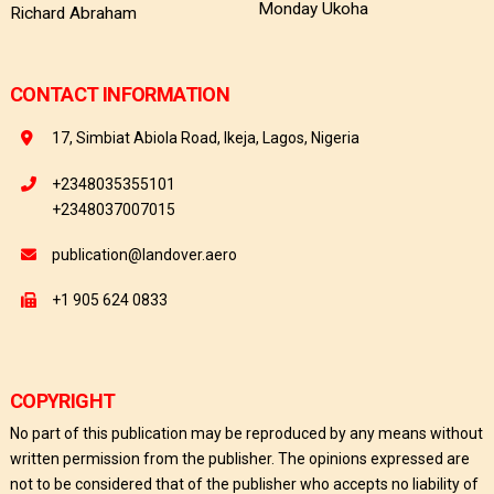
Monday Ukoha
Richard Abraham
CONTACT INFORMATION
17, Simbiat Abiola Road, Ikeja, Lagos, Nigeria
+2348035355101
+2348037007015
publication@landover.aero
+1 905 624 0833
COPYRIGHT
No part of this publication may be reproduced by any means without
written permission from the publisher. The opinions expressed are
not to be considered that of the publisher who accepts no liability of