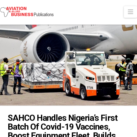
N
SAHCO Handles Nigeria’s First
Batch Of Covid-19 Vaccines,
Boost Equipment Fleet, Builds