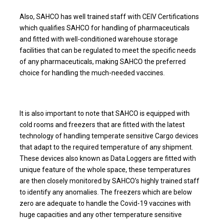
Also, SAHCO has well trained staff with CEIV Certifications
which qualifies SAHCO for handling of pharmaceuticals
and fitted with well-conditioned warehouse storage
facilities that can be regulated to meet the specific needs
of any pharmaceuticals, making SAHCO the preferred
choice for handling the much-needed vaccines.
It is also important to note that SAHCO is equipped with
cold rooms and freezers that are fitted with the latest
technology of handling temperate sensitive Cargo devices
that adapt to the required temperature of any shipment.
These devices also known as Data Loggers are fitted with
unique feature of the whole space, these temperatures
are then closely monitored by SAHCO’s highly trained staff
to identify any anomalies. The freezers which are below
zero are adequate to handle the Covid-19 vaccines with
huge capacities and any other temperature sensitive