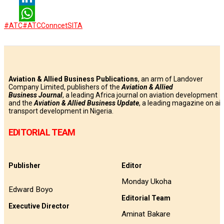
LinkedIn
#ATC
#ATCConncet
SITA
WhatsApp
Aviation & Allied Business Publications
, an arm of Landover
Company Limited, publishers of the
Aviation & Allied
Business
Journal
, a leading Africa journal on aviation development
and the
Aviation & Allied Business Update
, a leading magazine on air
transport development in Nigeria.
EDITORIAL TEAM
Publisher
Editor
Monday Ukoha
Edward Boyo
Editorial Team
Executive Director
Aminat Bakare