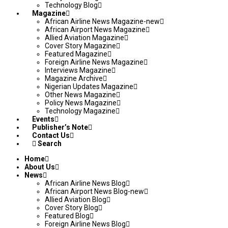
Technology Blog
Magazine
African Airline News Magazine-new
African Airport News Magazine
Allied Aviation Magazine
Cover Story Magazine
Featured Magazine
Foreign Airline News Magazine
Interviews Magazine
Magazine Archive
Nigerian Updates Magazine
Other News Magazine
Policy News Magazine
Technology Magazine
Events
Publisher’s Note
Contact Us
Search
Home
About Us
News
African Airline News Blog
African Airport News Blog-new
Allied Aviation Blog
Cover Story Blog
Featured Blog
Foreign Airline News Blog