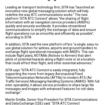
Leading air transport technology firm, SITA has “launched an
innovative new global messaging solution which will help
redefine the way ATC communications works.” The new
platform ‘SITA ATC Connect’ allows “the sharing of flight
information with air navigation service providers (ANSPs)
quickly and securely worldwide. It provides streamlined
communications to simplify the exchange of data and ensure
flight operations run as smoothly and efficiently as possible”,
according to SITA
In addition, SITA said the new platform offers “a single, easy-to-
use global solution for airlines, airports and ground handlers to
exchange flight operational messages with ANSPs. This can
include flight plans, NOTAMs (Notices to Airmen) that alert
pilots of potential hazards along a flight route or at a location
that could affect their flight, and other essential advisories.”
SITA says “SITA ATC Connect is easily integrated, fully
supporting the move from legacy Aeronautical Fixed
Telecommunication Networks (AFTNs) to modern ATS (Air
Traffic Services) Messaging Handling Systems (AMHS). With full
inter-operability, it allows service providers to share large file
messages and images with enhanced features for rich data
exchange.”
Martin Smillie, Senior Vice President for SITA Communications
and Data Exchange (CDE) said: “SITA ATC Connect