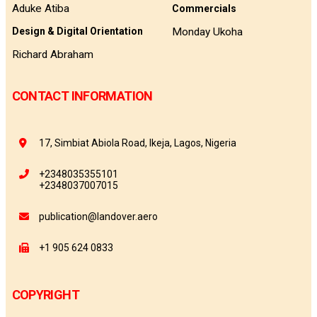
Aduke Atiba
Commercials
Monday Ukoha
Design & Digital Orientation
Richard Abraham
CONTACT INFORMATION
17, Simbiat Abiola Road, Ikeja, Lagos, Nigeria
+2348035355101
+2348037007015
publication@landover.aero
+1 905 624 0833
COPYRIGHT