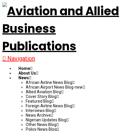
Navigation
Home
About Us
News
African Airline News Blog
African Airport News Blog-new
Allied Aviation Blog
Cover Story Blog
Featured Blog
Foreign Airline News Blog
Interviews Blog
News Archive
Nigerian Updates Blog
Other News Blog
Policy News Blog