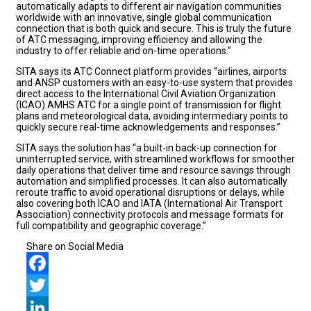
automatically adapts to different air navigation communities
worldwide with an innovative, single global communication
connection that is both quick and secure. This is truly the future
of ATC messaging, improving efficiency and allowing the
industry to offer reliable and on-time operations.”
SITA says its ATC Connect platform provides “airlines, airports
and ANSP customers with an easy-to-use system that provides
direct access to the International Civil Aviation Organization
(ICAO) AMHS ATC for a single point of transmission for flight
plans and meteorological data, avoiding intermediary points to
quickly secure real-time acknowledgements and responses.”
SITA says the solution has “a built-in back-up connection for
uninterrupted service, with streamlined workflows for smoother
daily operations that deliver time and resource savings through
automation and simplified processes. It can also automatically
reroute traffic to avoid operational disruptions or delays, while
also covering both ICAO and IATA (International Air Transport
Association) connectivity protocols and message formats for
full compatibility and geographic coverage.”
Share on Social Media
Facebook
Twitter