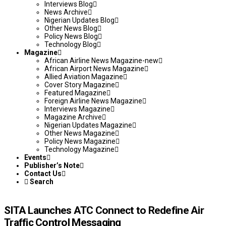
Interviews Blog
News Archive
Nigerian Updates Blog
Other News Blog
Policy News Blog
Technology Blog
Magazine
African Airline News Magazine-new
African Airport News Magazine
Allied Aviation Magazine
Cover Story Magazine
Featured Magazine
Foreign Airline News Magazine
Interviews Magazine
Magazine Archive
Nigerian Updates Magazine
Other News Magazine
Policy News Magazine
Technology Magazine
Events
Publisher’s Note
Contact Us
Search
SITA Launches ATC Connect to Redefine Air
Traffic Control Messaging