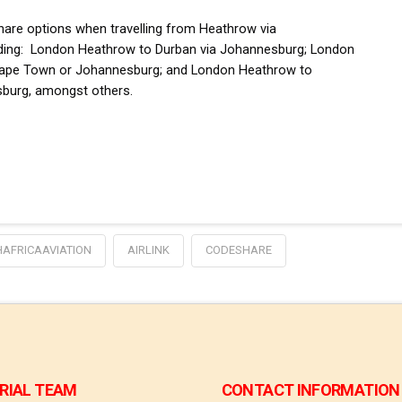
eshare options when travelling from Heathrow via
ding:
London Heathrow to Durban via Johannesburg; London
a Cape Town or Johannesburg; and London Heathrow to
burg, amongst others.
AFRICAAVIATION
AIRLINK
CODESHARE
RIAL TEAM
CONTACT INFORMATION