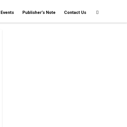
Events
Publisher’s Note
Contact Us