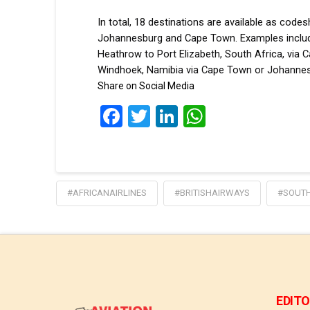
In total, 18 destinations are available as cod
Johannesburg and Cape Town. Examples inclu
Heathrow to Port Elizabeth, South Africa, vi
Windhoek, Namibia via Cape Town or Johannes
Share on Social Media
Facebook
Twitter
LinkedIn
WhatsApp
#AFRICANAIRLINES
#BRITISHAIRWAYS
#SOUTH
EDITO