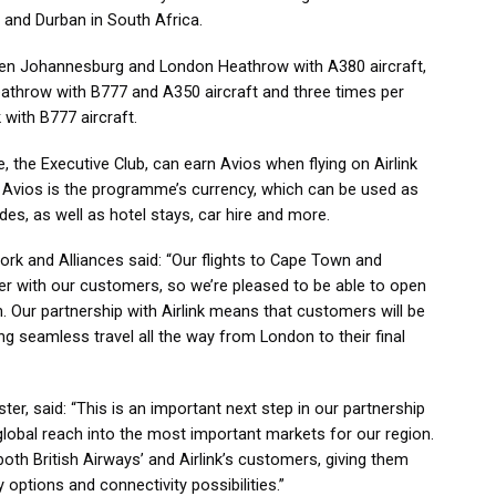
 and Durban in South Africa.
tween Johannesburg and London Heathrow with A380 aircraft,
throw with B777 and A350 aircraft and three times per
ith B777 aircraft.
 the Executive Club, can earn Avios when flying on Airlink
y. Avios is the programme’s currency, which can be used as
s, as well as hotel stays, car hire and more.
work and Alliances said: “Our flights to Cape Town and
r with our customers, so we’re pleased to be able to open
. Our partnership with Airlink means that customers will be
ing seamless travel all the way from London to their final
er, said: “This is an important next step in our partnership
lobal reach into the most important markets for our region.
oth British Airways’ and Airlink’s customers, giving them
 options and connectivity possibilities.”