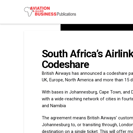
South Africa’s Airlin
Codeshare
British Airways has announced a codeshare part
UK, Europe, North America and more than 15 de
With bases in Johannesburg, Cape Town, and Dur
with a wide-reaching network of cities in four
and Namibia
The agreement means British Airways’ custome
Johannesburg to, or transiting through, London (
destination on a single ticket. This will offer m