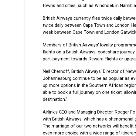
towns and cities, such as Windhoek in Namibia
British Airways currently flies twice daily be
twice daily between Cape Town and London Hea
week between Cape Town and London Gatwick w
Members of British Airways’ loyalty programme,
flights on a British Airways’ codeshare journe
part-payment towards Reward Flights or upgrade
Neil Chernoff, British Airways’ Director of Net
Johannesburg continue to be as popular as eve
up more options in the Southern African region
able to book a full journey on one ticket, allow
destination.”
Airlink’s CEO and Managing Director, Rodger Fost
with British Airways, which has a phenomenal g
The marriage of our two networks will benefit b
even more choice with a wide range of itinerary