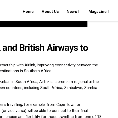
Home
About Us
News
Magazine
k and British Airways to
nership with Airlink, improving connectivity between the
stinations in Southern Africa.
ban in South Africa, Airlink is a premium regional airline
teen countries, including South Africa, Zimbabwe, Zambia
rs travelling, for example, from Cape Town or
or vice versa) will be able to connect to their final
ore choice and flexibility for those travelling from one of 18