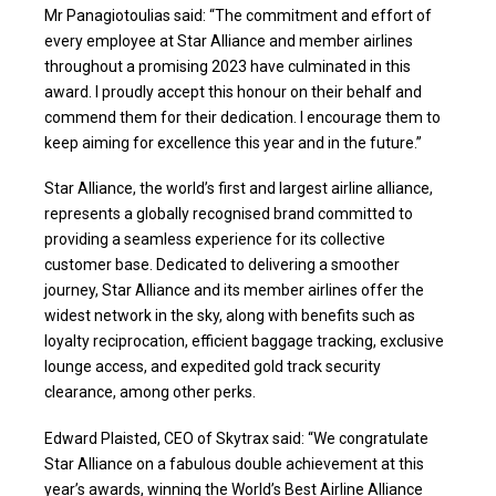
Mr Panagiotoulias said: “The commitment and effort of
every employee at Star Alliance and member airlines
throughout a promising 2023 have culminated in this
award. I proudly accept this honour on their behalf and
commend them for their dedication. I encourage them to
keep aiming for excellence this year and in the future.”
Star Alliance, the world’s first and largest airline alliance,
represents a globally recognised brand committed to
providing a seamless experience for its collective
customer base. Dedicated to delivering a smoother
journey, Star Alliance and its member airlines offer the
widest network in the sky, along with benefits such as
loyalty reciprocation, efficient baggage tracking, exclusive
lounge access, and expedited gold track security
clearance, among other perks.
Edward Plaisted, CEO of Skytrax said: “We congratulate
Star Alliance on a fabulous double achievement at this
year’s awards, winning the World’s Best Airline Alliance