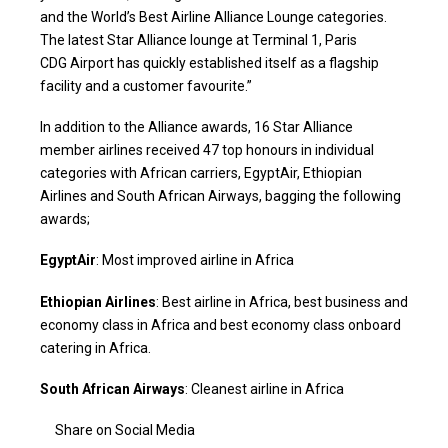
and the World’s Best Airline Alliance Lounge categories.
The latest Star Alliance lounge at Terminal 1, Paris
CDG Airport has quickly established itself as a flagship
facility and a customer favourite.”
In addition to the Alliance awards, 16 Star Alliance
member airlines received 47 top honours in individual
categories with African carriers, EgyptAir, Ethiopian
Airlines and South African Airways, bagging the following
awards;
EgyptAir
: Most improved airline in Africa
Ethiopian Airlines
: Best airline in Africa, best business and
economy class in Africa and best economy class onboard
catering in Africa.
South African Airways
: Cleanest airline in Africa
Share on Social Media