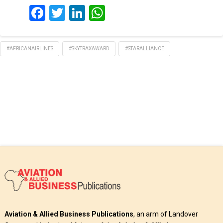
Facebook
Twitter
LinkedIn
WhatsApp
#AFRICANAIRLINES
#SKYTRAXAWARD
#STARALLIANCE
Aviation & Allied Business Publications
, an arm of Landover