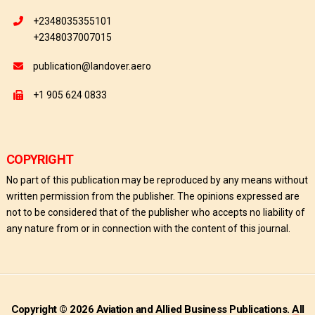
+2348035355101
+2348037007015
publication@landover.aero
+1 905 624 0833
COPYRIGHT
No part of this publication may be reproduced by any means without
written permission from the publisher. The opinions expressed are
not to be considered that of the publisher who accepts no liability of
any nature from or in connection with the content of this journal.
Copyright © 2026 Aviation and Allied Business Publications. All