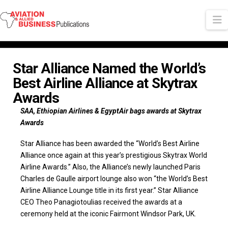
N
Star Alliance Named the World’s
Best Airline Alliance at Skytrax
Awards
SAA, Ethiopian Airlines & EgyptAir bags awards at Skytrax
Awards
Star Alliance has been awarded the “World’s Best Airline
Alliance once again at this year’s prestigious Skytrax World
Airline Awards.” Also, the Alliance’s newly launched Paris
Charles de Gaulle airport lounge also won “the World’s Best
Airline Alliance Lounge title in its first year.” Star Alliance
CEO Theo Panagiotoulias received the awards at a
ceremony held at the iconic Fairmont Windsor Park, UK.