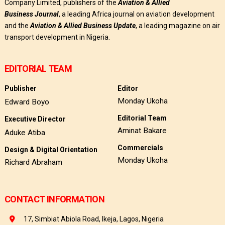
Company Limited, publishers of the
Aviation & Allied
Business
Journal
, a leading Africa journal on aviation development
and the
Aviation & Allied Business Update
, a leading magazine on air
transport development in Nigeria.
EDITORIAL TEAM
Publisher
Editor
Monday Ukoha
Edward Boyo
Editorial Team
Executive Director
Aminat Bakare
Aduke Atiba
Commercials
Design & Digital Orientation
Monday Ukoha
Richard Abraham
CONTACT INFORMATION
17, Simbiat Abiola Road, Ikeja, Lagos, Nigeria