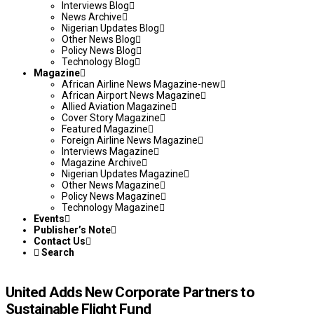
Interviews Blog
News Archive
Nigerian Updates Blog
Other News Blog
Policy News Blog
Technology Blog
Magazine
African Airline News Magazine-new
African Airport News Magazine
Allied Aviation Magazine
Cover Story Magazine
Featured Magazine
Foreign Airline News Magazine
Interviews Magazine
Magazine Archive
Nigerian Updates Magazine
Other News Magazine
Policy News Magazine
Technology Magazine
Events
Publisher’s Note
Contact Us
Search
United Adds New Corporate Partners to
Sustainable Flight Fund