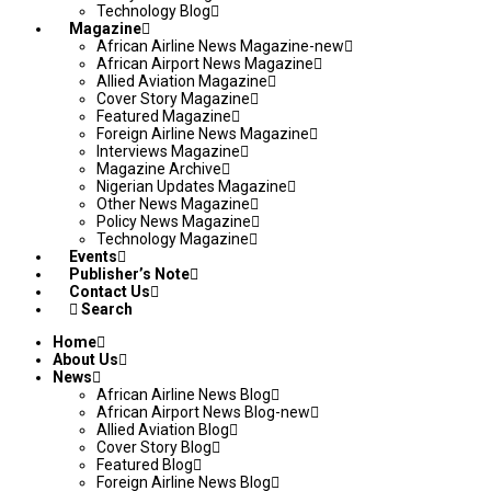
Technology Blog
Magazine
African Airline News Magazine-new
African Airport News Magazine
Allied Aviation Magazine
Cover Story Magazine
Featured Magazine
Foreign Airline News Magazine
Interviews Magazine
Magazine Archive
Nigerian Updates Magazine
Other News Magazine
Policy News Magazine
Technology Magazine
Events
Publisher’s Note
Contact Us
Search
Home
About Us
News
African Airline News Blog
African Airport News Blog-new
Allied Aviation Blog
Cover Story Blog
Featured Blog
Foreign Airline News Blog