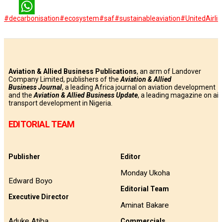
LinkedIn
#decarbonisation
#ecosystem
#saf
#sustainableaviation
#UnitedAirli
WhatsApp
Aviation & Allied Business Publications
, an arm of Landover
Company Limited, publishers of the
Aviation & Allied
Business
Journal
, a leading Africa journal on aviation development
and the
Aviation & Allied Business Update
, a leading magazine on air
transport development in Nigeria.
EDITORIAL TEAM
Publisher
Editor
Monday Ukoha
Edward Boyo
Editorial Team
Executive Director
Aminat Bakare
Aduke Atiba
Commercials