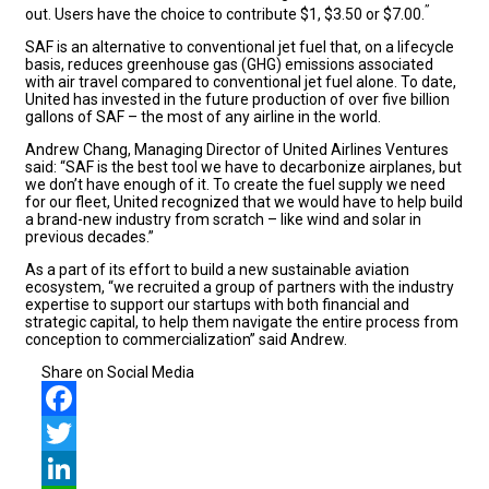
”
out. Users have the choice to contribute $1, $3.50 or $7.00.
SAF is an alternative to conventional jet fuel that, on a lifecycle
basis, reduces greenhouse gas (GHG) emissions associated
with air travel compared to conventional jet fuel alone. To date,
United has invested in the future production of over five billion
gallons of SAF – the most of any airline in the world.
Andrew Chang, Managing Director of United Airlines Ventures
said: “SAF is the best tool we have to decarbonize airplanes, but
we don’t have enough of it. To create the fuel supply we need
for our fleet, United recognized that we would have to help build
a brand-new industry from scratch – like wind and solar in
previous decades.”
As a part of its effort to build a new sustainable aviation
ecosystem, “we recruited a group of partners with the industry
expertise to support our startups with both financial and
strategic capital, to help them navigate the entire process from
conception to commercialization” said Andrew.
Share on Social Media
Facebook
Twitter