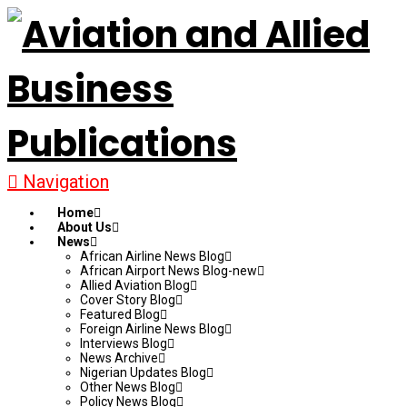
Navigation
Home
About Us
News
African Airline News Blog
African Airport News Blog-new
Allied Aviation Blog
Cover Story Blog
Featured Blog
Foreign Airline News Blog
Interviews Blog
News Archive
Nigerian Updates Blog
Other News Blog
Policy News Blog