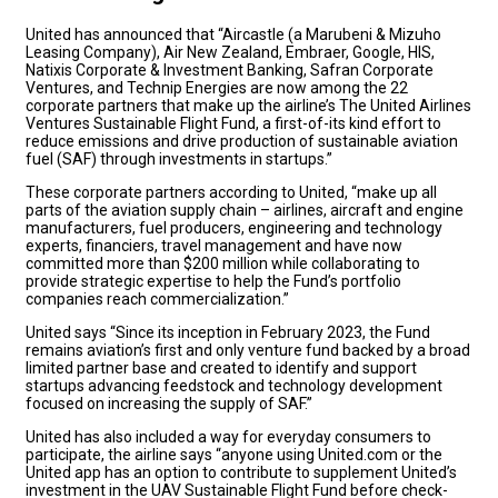
United has announced that “Aircastle (a Marubeni & Mizuho
Leasing Company), Air New Zealand, Embraer, Google, HIS,
Natixis Corporate & Investment Banking, Safran Corporate
Ventures, and Technip Energies are now among the 22
corporate partners that make up the airline’s The United Airlines
Ventures Sustainable Flight Fund, a first-of-its kind effort to
reduce emissions and drive production of sustainable aviation
fuel (SAF) through investments in startups.”
These corporate partners according to United, “make up all
parts of the aviation supply chain – airlines, aircraft and engine
manufacturers, fuel producers, engineering and technology
experts, financiers, travel management and have now
committed more than $200 million while collaborating to
provide strategic expertise to help the Fund’s portfolio
companies reach commercialization.”
United says “Since its inception in February 2023, the Fund
remains aviation’s first and only venture fund backed by a broad
limited partner base and created to identify and support
startups advancing feedstock and technology development
focused on increasing the supply of SAF.”
United has also included a way for everyday consumers to
participate, the airline says “anyone using United.com or the
United app has an option to contribute to supplement United’s
investment in the UAV Sustainable Flight Fund before check-