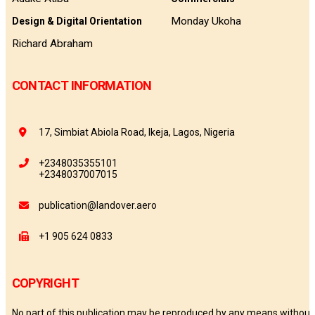
Monday Ukoha
Design & Digital Orientation
Richard Abraham
CONTACT INFORMATION
17, Simbiat Abiola Road, Ikeja, Lagos, Nigeria
+2348035355101
+2348037007015
publication@landover.aero
+1 905 624 0833
COPYRIGHT
No part of this publication may be reproduced by any means without