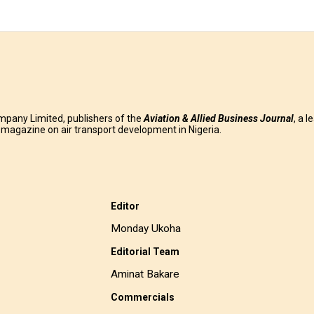
mpany Limited, publishers of the
Aviation & Allied Business
Journal
, a l
g magazine on air transport development in Nigeria.
Editor
Monday Ukoha
Editorial Team
Aminat Bakare
Commercials