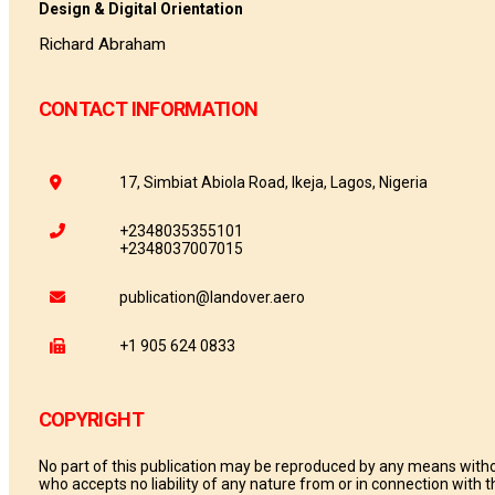
Design & Digital Orientation
Richard Abraham
CONTACT INFORMATION
17, Simbiat Abiola Road, Ikeja, Lagos, Nigeria
+2348035355101
+2348037007015
publication@landover.aero
+1 905 624 0833
COPYRIGHT
No part of this publication may be reproduced by any means withou
who accepts no liability of any nature from or in connection with th