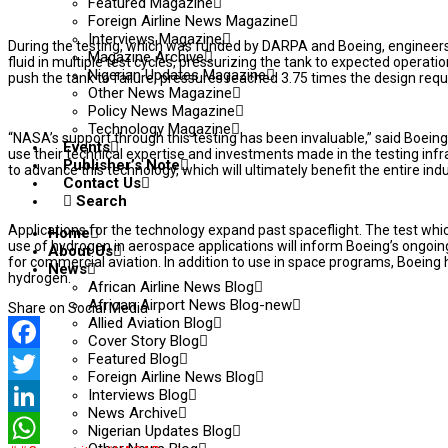
Featured Magazine
Foreign Airline News Magazine
Interviews Magazine
During the testing, which was funded by DARPA and Boeing, engineers
Magazine Archive
fluid in multiple test cycles, pressurizing the tank to expected operatio
Nigerian Updates Magazine
push the tank to failure, pressures reached 3.75 times the design requ
Other News Magazine
Policy News Magazine
Technology Magazine
“NASA’s support through this testing has been invaluable,” said Boe
Events
use their technical expertise and investments made in the testing infr
Publisher’s Note
to advance this technology, which will ultimately benefit the entire indu
Contact Us
Search
Applications for the technology expand past spaceflight. The test whi
Home
use of hydrogen in aerospace applications will inform Boeing’s ongoi
About Us
for commercial aviation. In addition to use in space programs, Boeing
News
hydrogen.
African Airline News Blog
African Airport News Blog-new
Share on Social Media
Allied Aviation Blog
Cover Story Blog
Featured Blog
Facebook
Foreign Airline News Blog
Interviews Blog
Twitter
News Archive
LinkedIn
Nigerian Updates Blog