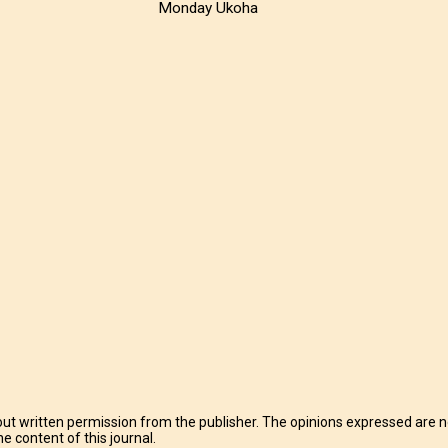
Monday Ukoha
t written permission from the publisher. The opinions expressed are no
e content of this journal.