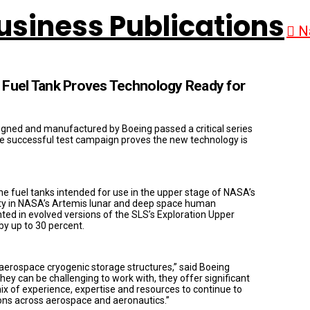
N
 Fuel Tank Proves Technology Ready for
esigned and manufactured by Boeing passed a critical series
The successful test campaign proves the new technology is
the fuel tanks intended for use in the upper stage of NASA’s
ity in NASA’s Artemis lunar and deep space human
ed in evolved versions of the SLS’s Exploration Upper
y up to 30 percent.
aerospace cryogenic storage structures,” said Boeing
 can be challenging to work with, they offer significant
mix of experience, expertise and resources to continue to
tions across aerospace and aeronautics.”