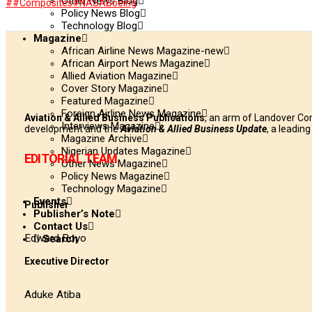
Other News Blog
#
#Composites
#NASA
Boeing
WhatsApp
Policy News Blog
Technology Blog
Magazine
African Airline News Magazine-new
African Airport News Magazine
Allied Aviation Magazine
Cover Story Magazine
Featured Magazine
Foreign Airline News Magazine
Aviation & Allied Business Publications
, an arm of Landover Co
Interviews Magazine
development and the
Aviation & Allied Business Update
, a leadin
Magazine Archive
Nigerian Updates Magazine
EDITORIAL TEAM
Other News Magazine
Policy News Magazine
Technology Magazine
Events
Publisher
Publisher’s Note
Contact Us
Edward Boyo
Search
Executive Director
Aduke Atiba