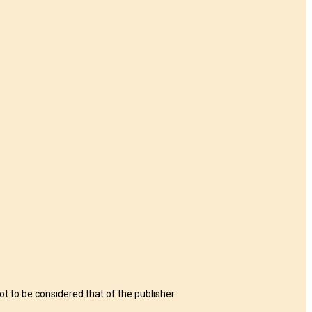
t to be considered that of the publisher