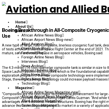
Home
About Us
Boeing Breakthrough in All-Composite Cryogenic
News
African Airline News Blog
Use
African Airport News Blog-new
Allied Aviation Blog
A new type of large, fully-composite, linerless cryogenic fuel tank, d
Cover Story Blog
of tests at NASA’s Marshall Space Flight Center at the end of 2021. 
Featured Blog
mature, safe and ready for use in aerospace vehicles, Boeing said.
Foreign Airline News Blog
Interviews Blog
News Archive
The 4.3-meter (14 foot) diameter composite tank is similar in size to 
Nigerian Updates Blog
Space Launch System (SLS) rocket, which is the foundational capabil
Other News Blog
exploration program. If the new composite technology were implement
Policy News Blog
Stage, the weight savings technology could increase payload masses b
Technology Blog
Magazine
African Airline News Magazine-new
“Composites are the next major technological advancement for large 
African Airport News Magazine
Composite Cryotank Manufacturing Lead Carlos Guzman. “And while they
Allied Aviation Magazine
advantages over traditional metallic structures. Boeing has the right 
Cover Story Magazine
advance this technology and bring it to market in a variety of applica