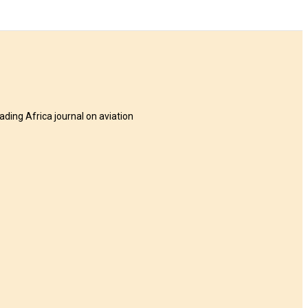
eading Africa journal on aviation