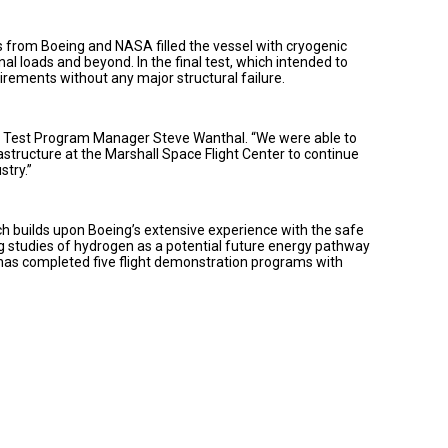
 from Boeing and NASA filled the vessel with cryogenic
nal loads and beyond. In the final test, which intended to
irements without any major structural failure.
ing Test Program Manager Steve Wanthal. “We were able to
astructure at the Marshall Space Flight Center to continue
stry.”
ch builds upon Boeing’s extensive experience with the safe
ng studies of hydrogen as a potential future energy pathway
 has completed five flight demonstration programs with