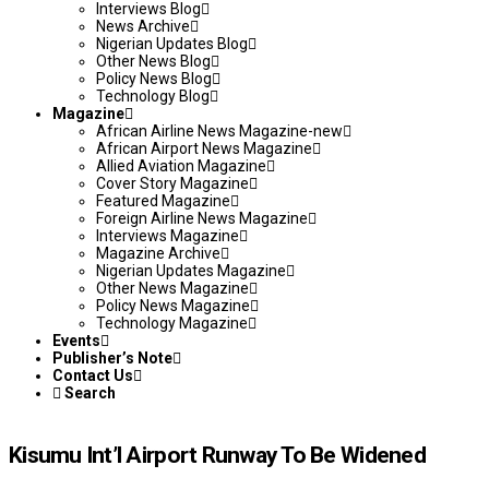
Interviews Blog
News Archive
Nigerian Updates Blog
Other News Blog
Policy News Blog
Technology Blog
Magazine
African Airline News Magazine-new
African Airport News Magazine
Allied Aviation Magazine
Cover Story Magazine
Featured Magazine
Foreign Airline News Magazine
Interviews Magazine
Magazine Archive
Nigerian Updates Magazine
Other News Magazine
Policy News Magazine
Technology Magazine
Events
Publisher’s Note
Contact Us
Search
Kisumu Int’l Airport Runway To Be Widened