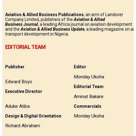
Aviation & Allied Business Publications
, an arm of Landover
Company Limited, publishers of the
Aviation & Allied
Business
Journal
, a leading Africa journal on aviation development
and the
Aviation & Allied Business Update
, a leading magazine on air
transport development in Nigeria.
EDITORIAL TEAM
Publisher
Editor
Monday Ukoha
Edward Boyo
Editorial Team
Executive Director
Aminat Bakare
Aduke Atiba
Commercials
Monday Ukoha
Design & Digital Orientation
Richard Abraham