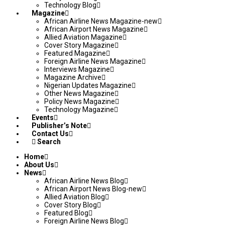
Technology Blog
Magazine
African Airline News Magazine-new
African Airport News Magazine
Allied Aviation Magazine
Cover Story Magazine
Featured Magazine
Foreign Airline News Magazine
Interviews Magazine
Magazine Archive
Nigerian Updates Magazine
Other News Magazine
Policy News Magazine
Technology Magazine
Events
Publisher’s Note
Contact Us
Search
Home
About Us
News
African Airline News Blog
African Airport News Blog-new
Allied Aviation Blog
Cover Story Blog
Featured Blog
Foreign Airline News Blog