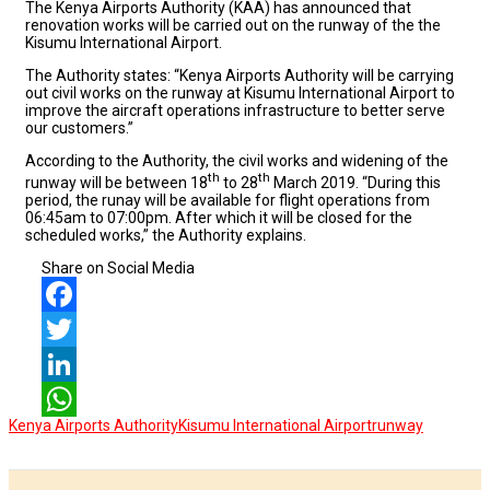
The Kenya Airports Authority (KAA) has announced that
renovation works will be carried out on the runway of the the
Kisumu International Airport.
The Authority states: “Kenya Airports Authority will be carrying
out civil works on the runway at Kisumu International Airport to
improve the aircraft operations infrastructure to better serve
our customers.”
According to the Authority, the civil works and widening of the
th
th
runway will be between 18
to 28
March 2019. “During this
period, the runay will be available for flight operations from
06:45am to 07:00pm. After which it will be closed for the
scheduled works,” the Authority explains.
Share on Social Media
Facebook
Twitter
LinkedIn
Kenya Airports Authority
Kisumu International Airport
runway
WhatsApp