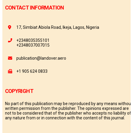
CONTACT INFORMATION
17, Simbiat Abiola Road, Ikeja, Lagos, Nigeria
+2348035355101
+2348037007015
publication@landover.aero
+1 905 624 0833
COPYRIGHT
No part of this publication may be reproduced by any means without
written permission from the publisher. The opinions expressed are
not to be considered that of the publisher who accepts no liability of
any nature from or in connection with the content of this journal.