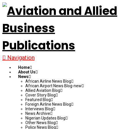
Navigation
Home
About Us
News
African Airline News Blog
African Airport News Blog-new
Allied Aviation Blog
Cover Story Blog
Featured Blog
Foreign Airline News Blog
Interviews Blog
News Archive
Nigerian Updates Blog
Other News Blog
Policy News Blog