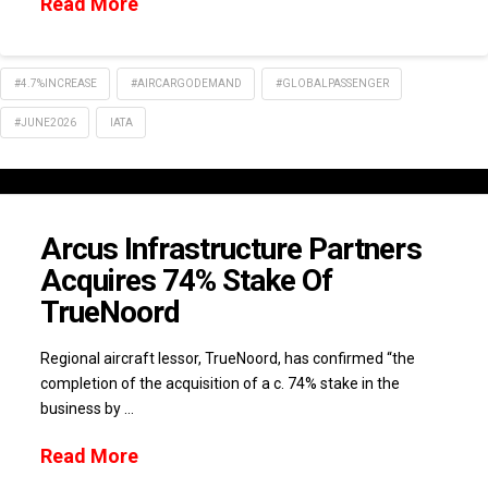
Read More
#4.7%INCREASE
#AIRCARGODEMAND
#GLOBALPASSENGER
#JUNE2026
IATA
Arcus Infrastructure Partners
Acquires 74% Stake Of
TrueNoord
Regional aircraft lessor, TrueNoord, has confirmed “the
completion of the acquisition of a c. 74% stake in the
business by …
Read More