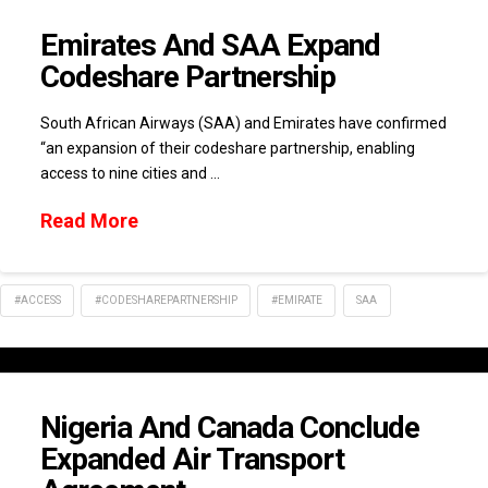
Emirates And SAA Expand
Codeshare Partnership
South African Airways (SAA) and Emirates have confirmed
“an expansion of their codeshare partnership, enabling
access to nine cities and …
Read More
#ACCESS
#CODESHAREPARTNERSHIP
#EMIRATE
SAA
Nigeria And Canada Conclude
Expanded Air Transport