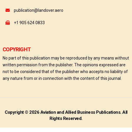
publication@landover.aero
+1 905 624 0833
COPYRIGHT
No part of this publication may be reproduced by any means without
written permission from the publisher. The opinions expressed are
not to be considered that of the publisher who accepts no liability of
any nature from or in connection with the content of this journal.
Copyright © 2026 Aviation and Allied Business Publications. All
Rights Reserved.