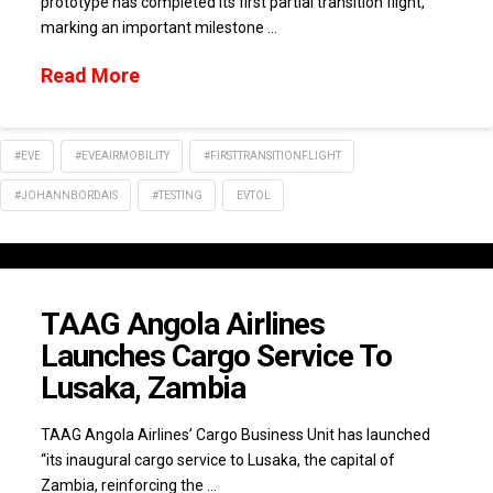
prototype has completed its first partial transition flight,
marking an important milestone …
Read More
#EVE
#EVEAIRMOBILITY
#FIRSTTRANSITIONFLIGHT
#JOHANNBORDAIS
#TESTING
EVTOL
TAAG Angola Airlines
Launches Cargo Service To
Lusaka, Zambia
TAAG Angola Airlines’ Cargo Business Unit has launched
“its inaugural cargo service to Lusaka, the capital of
Zambia, reinforcing the …