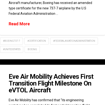
Aircraft manufacturer, Boeing has received an amended
type certificate for the new 737-7 airplane by the U.S
Federal Aviation Administration …
Read More
#BOEING737-7
#CERTIFICATION
#FEDERALAVIATIONADMINISTRATION
#UNITEDSTATES
BOEING
Eve Air Mobility Achieves First
Transition Flight Milestone On
eVTOL Aircraft
Eve Air Mobility has confirmed that “its engineering