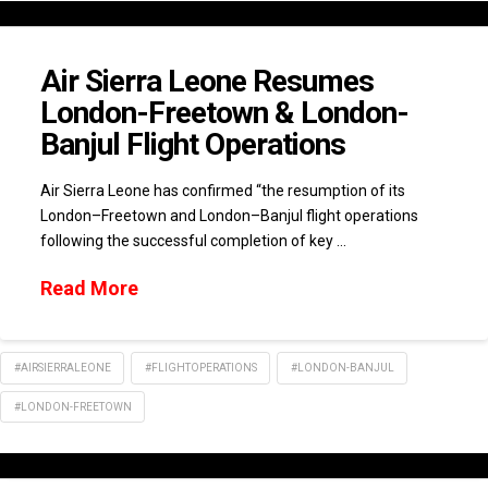
Air Sierra Leone Resumes
London-Freetown & London-
Banjul Flight Operations
Air Sierra Leone has confirmed “the resumption of its
London–Freetown and London–Banjul flight operations
following the successful completion of key …
Read More
#AIRSIERRALEONE
#FLIGHTOPERATIONS
#LONDON-BANJUL
#LONDON-FREETOWN