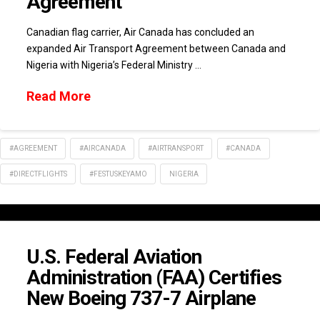
Agreement
Canadian flag carrier, Air Canada has concluded an
expanded Air Transport Agreement between Canada and
Nigeria with Nigeria’s Federal Ministry …
Read More
#AGREEMENT
#AIRCANADA
#AIRTRANSPORT
#CANADA
#DIRECTFLIGHTS
#FESTUSKEYAMO
NIGERIA
U.S. Federal Aviation
Administration (FAA) Certifies
New Boeing 737-7 Airplane