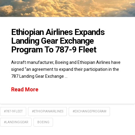
Ethiopian Airlines Expands
Landing Gear Exchange
Program To 787-9 Fleet
Aircraft manufacturer, Boeing and Ethiopian Airlines have
signed “an agreement to expand their participation in the
787 Landing Gear Exchange …
Read More
#787-9FLEET
#ETHIOPIANAIRLINES
#EXCHANGEPROGRAM
#LANDINGGEAR
BOEING