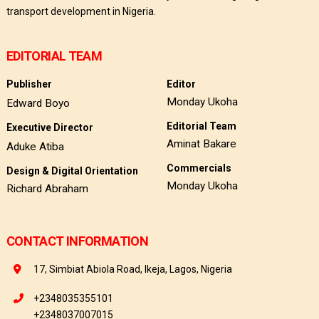
transport development in Nigeria.
EDITORIAL TEAM
Publisher
Editor
Monday Ukoha
Edward Boyo
Editorial Team
Executive Director
Aminat Bakare
Aduke Atiba
Commercials
Design & Digital Orientation
Monday Ukoha
Richard Abraham
CONTACT INFORMATION
17, Simbiat Abiola Road, Ikeja, Lagos, Nigeria
+2348035355101
+2348037007015