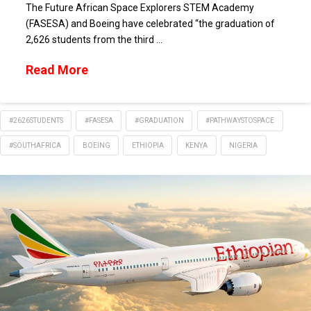
The Future African Space Explorers STEM Academy
(FASESA) and Boeing have celebrated “the graduation of
2,626 students from the third …
Read More
#2626STUDENTS
#FASESA
#GRADUATION
#PATHWAYSTOSPACE
#SOUTHAFRICA
BOEING
ETHIOPIA
KENYA
NIGERIA