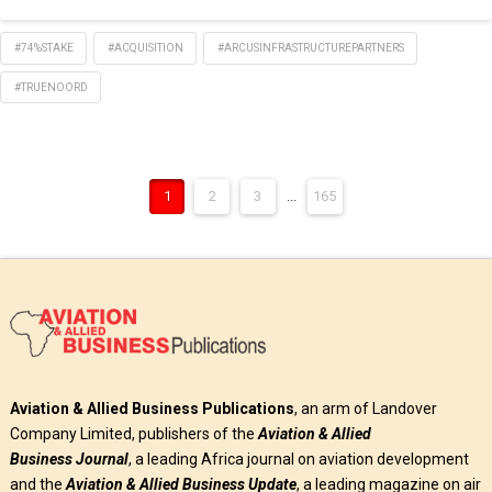
#74%STAKE
#ACQUISITION
#ARCUSINFRASTRUCTUREPARTNERS
#TRUENOORD
1
2
3
...
165
Aviation & Allied Business Publications
, an arm of Landover
Company Limited, publishers of the
Aviation & Allied
Business
Journal
, a leading Africa journal on aviation development
and the
Aviation & Allied Business Update
, a leading magazine on air