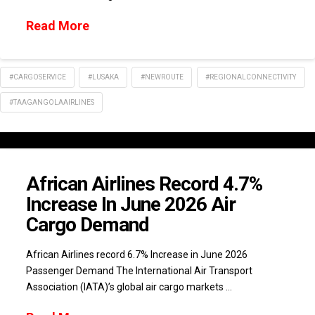
Read More
#CARGOSERVICE
#LUSAKA
#NEWROUTE
#REGIONALCONNECTIVITY
#TAAGANGOLAAIRLINES
African Airlines Record 4.7%
Increase In June 2026 Air
Cargo Demand
African Airlines record 6.7% Increase in June 2026
Passenger Demand The International Air Transport
Association (IATA)’s global air cargo markets …