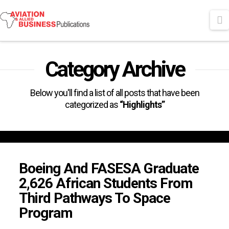
N
Category Archive
Below you'll find a list of all posts that have been
categorized as
“Highlights”
Boeing And FASESA Graduate
2,626 African Students From
Third Pathways To Space
Program