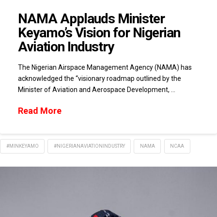
NAMA Applauds Minister
Keyamo’s Vision for Nigerian
Aviation Industry
The Nigerian Airspace Management Agency (NAMA) has
acknowledged the “visionary roadmap outlined by the
Minister of Aviation and Aerospace Development, …
Read More
#MINKEYAMO
#NIGERIANAVIATIONINDUSTRY
NAMA
NCAA