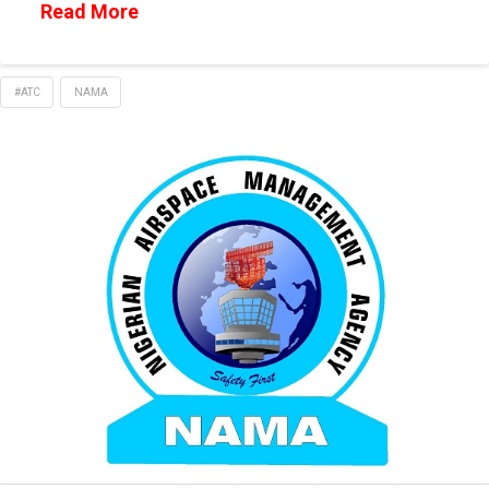
Read More
#ATC
NAMA