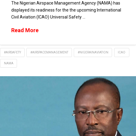
The Nigerian Airspace Management Agency (NAMA) has
displayed its readiness for the the upcoming International
Civil Aviation (ICAO) Universal Safety …
Read More
#AIRSAFETY
#AIRSPACEMANAGEMENT
#NIGERAINAVIATION
ICAO
NAMA