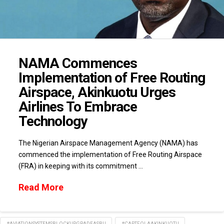
NAMA Commences
Implementation of Free Routing
Airspace, Akinkuotu Urges
Airlines To Embrace
Technology
The Nigerian Airspace Management Agency (NAMA) has
commenced the implementation of Free Routing Airspace
(FRA) in keeping with its commitment …
Read More
#AVIATIONSYSTEMSBLOCKUPGRADEASBU
#CAPTFOLAAKINKUOTU