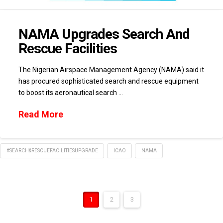
NAMA Upgrades Search And
Rescue Facilities
The Nigerian Airspace Management Agency (NAMA) said it
has procured sophisticated search and rescue equipment
to boost its aeronautical search …
Read More
#SEARCH&RESCUEFACILITIESUPGRADE
ICAO
NAMA
1
2
3