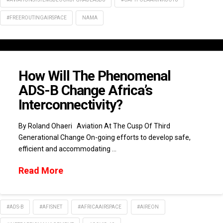
#FREEROUTINGAIRSPACE
NAMA
How Will The Phenomenal
ADS-B Change Africa’s
Interconnectivity?
By Roland Ohaeri Aviation At The Cusp Of Third
Generational Change On-going efforts to develop safe,
efficient and accommodating …
Read More
#ADS-B
#AFISNET
#AFRICAAIRSPACE
#AIREON