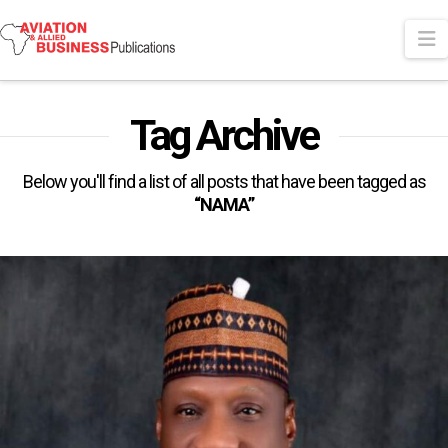
N
Tag Archive
Below you'll find a list of all posts that have been tagged as
“NAMA”