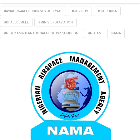
#AVIATION&ALLIEDBUSINESSJOURNAL
#COVID-19
#HADISIRIKA
#KHALEDEMELE
#MINISTEROFAVIATION
#NIGERIANINTERNATIONALFLIGHTSRESUMPTION
#NOTAM
NAMA