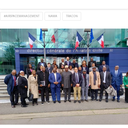
#AIRSPACEMANAGEMENT
NAMA
TRACON