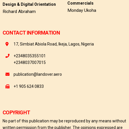
Commercials
Design & Digital Orientation
Monday Ukoha
Richard Abraham
CONTACT INFORMATION
17, Simbiat Abiola Road, Ikeja, Lagos, Nigeria
+2348035355101
+2348037007015
publication@landover.aero
+1 905 624 0833
COPYRIGHT
No part of this publication may be reproduced by any means without
written permission from the publisher. The opinions expressed are