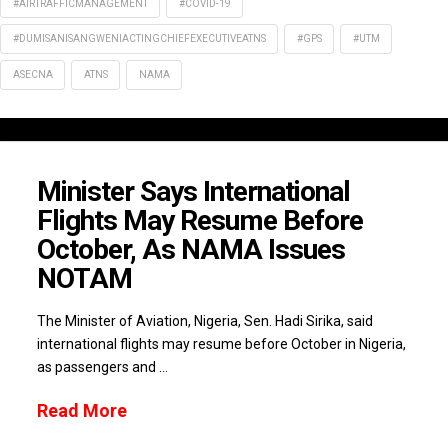
#AIRTRAFFICMANAGEMENT
#COVID-19
#DUMISANISANGWENIACTINGCHIEFEXECUTIVEATNS
#GPS
#UTM
ASECNA
ATNS
NAMA
Minister Says International
Flights May Resume Before
October, As NAMA Issues
NOTAM
The Minister of Aviation, Nigeria, Sen. Hadi Sirika, said
international flights may resume before October in Nigeria,
as passengers and …
Read More