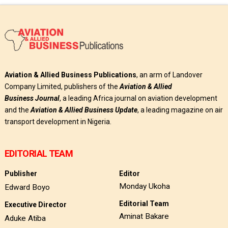
Aviation & Allied Business Publications
, an arm of Landover
Company Limited, publishers of the
Aviation & Allied
Business
Journal
, a leading Africa journal on aviation development
and the
Aviation & Allied Business Update
, a leading magazine on air
transport development in Nigeria.
EDITORIAL TEAM
Publisher
Editor
Monday Ukoha
Edward Boyo
Editorial Team
Executive Director
Aminat Bakare
Aduke Atiba