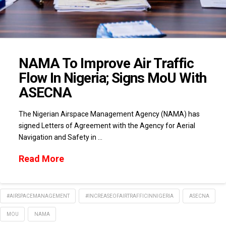
NAMA To Improve Air Traffic
Flow In Nigeria; Signs MoU With
ASECNA
The Nigerian Airspace Management Agency (NAMA) has
signed Letters of Agreement with the Agency for Aerial
Navigation and Safety in …
Read More
#AIRSPACEMANAGEMENT
#INCREASEOFAIRTRAFFICINNIGERIA
ASECNA
MOU
NAMA