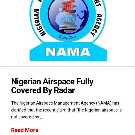
Nigerian Airspace Fully
Covered By Radar
The Nigerian Airspace Management Agency (NAMA) has
clarified that the recent claim that “the Nigerian airspace is
not covered by …
Read More