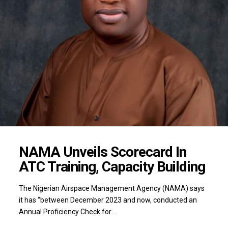
NAMA Unveils Scorecard In
ATC Training, Capacity Building
The Nigerian Airspace Management Agency (NAMA) says
it has “between December 2023 and now, conducted an
Annual Proficiency Check for …