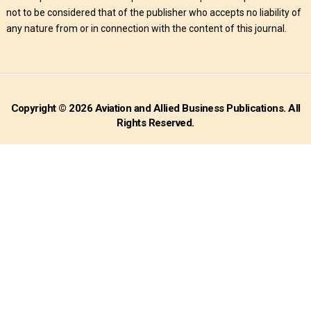
not to be considered that of the publisher who accepts no liability of
any nature from or in connection with the content of this journal.
Copyright © 2026 Aviation and Allied Business Publications. All
Rights Reserved.