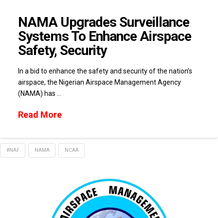
NAMA Upgrades Surveillance
Systems To Enhance Airspace
Safety, Security
In a bid to enhance the safety and security of the nation’s
airspace, the Nigerian Airspace Management Agency
(NAMA) has …
Read More
#NAF
NAMA
NCAA