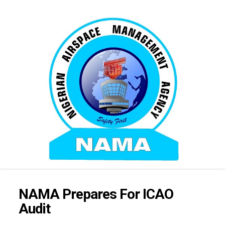
NAMA Prepares For ICAO
Audit