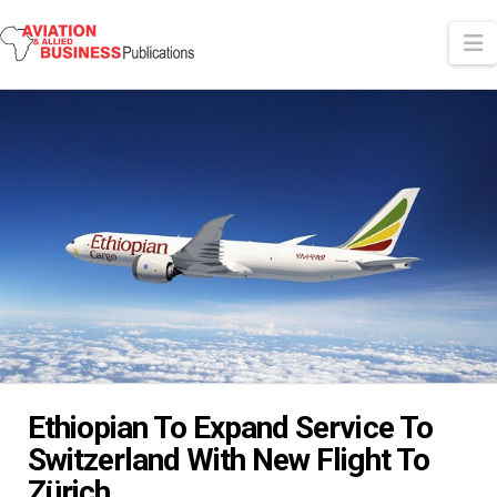
N
Ethiopian To Expand Service To
Switzerland With New Flight To
Zürich