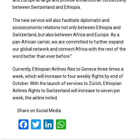
and Europe at large and provide enhanced air connectivity
between Switzerland and Ethiopia.
The new service will also facilitate diplomatic and
socioeconomic relations not only between Ethiopia and
Switzerland, but also between Africa and Europe. As a
pan-African carrier, we are committed to further expand
our global network and connect Africa with the rest of the
word better than ever before.”
Currently, Ethiopian Airlines flies to Geneva three times a
week, which will increase to four weekly flights by end of
October. With the launch of services to Zürich, Ethiopian
Airlines flights to Switzerland will increase to seven per
week, the airline noted.
Share on Social Media
Facebook
Twitter
LinkedIn
WhatsApp