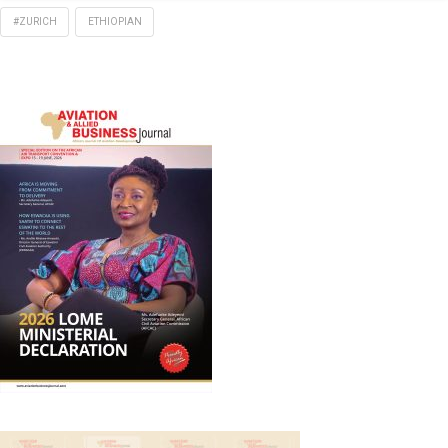
#ZURICH
ETHIOPIAN