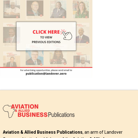
Aviation & Allied Business Publications
, an arm of Landover