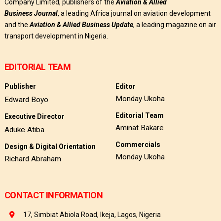
Company Limited, publishers of the
Aviation & Allied
Business
Journal
, a leading Africa journal on aviation development
and the
Aviation & Allied Business Update
, a leading magazine on air
transport development in Nigeria.
EDITORIAL TEAM
Publisher
Editor
Monday Ukoha
Edward Boyo
Editorial Team
Executive Director
Aminat Bakare
Aduke Atiba
Commercials
Design & Digital Orientation
Monday Ukoha
Richard Abraham
CONTACT INFORMATION
17, Simbiat Abiola Road, Ikeja, Lagos, Nigeria