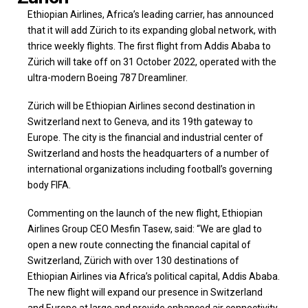
Ethiopian Airlines, Africa’s leading carrier, has announced
that it will add Zürich to its expanding global network, with
thrice weekly flights. The first flight from Addis Ababa to
Zürich will take off on 31 October 2022, operated with the
ultra-modern Boeing 787 Dreamliner.
Zürich will be Ethiopian Airlines second destination in
Switzerland next to Geneva, and its 19th gateway to
Europe. The city is the financial and industrial center of
Switzerland and hosts the headquarters of a number of
international organizations including football’s governing
body FIFA.
Commenting on the launch of the new flight, Ethiopian
Airlines Group CEO Mesfin Tasew, said: “We are glad to
open a new route connecting the financial capital of
Switzerland, Zürich with over 130 destinations of
Ethiopian Airlines via Africa’s political capital, Addis Ababa.
The new flight will expand our presence in Switzerland