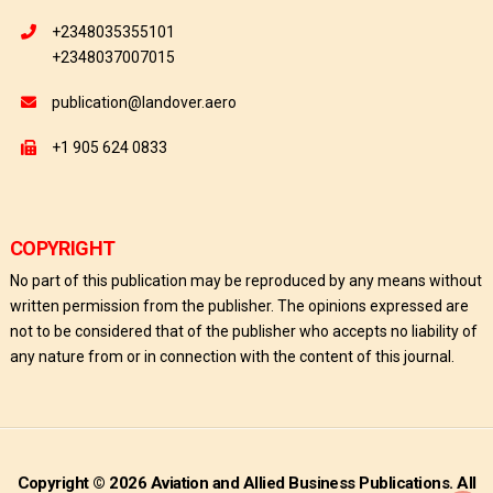
+2348035355101
+2348037007015
publication@landover.aero
+1 905 624 0833
COPYRIGHT
No part of this publication may be reproduced by any means without
written permission from the publisher. The opinions expressed are
not to be considered that of the publisher who accepts no liability of
any nature from or in connection with the content of this journal.
Copyright © 2026 Aviation and Allied Business Publications. All