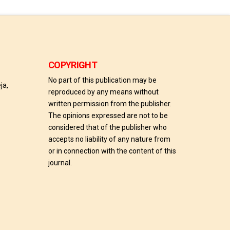
COPYRIGHT
No part of this publication may be
ja,
reproduced by any means without
written permission from the publisher.
The opinions expressed are not to be
considered that of the publisher who
accepts no liability of any nature from
or in connection with the content of this
journal.