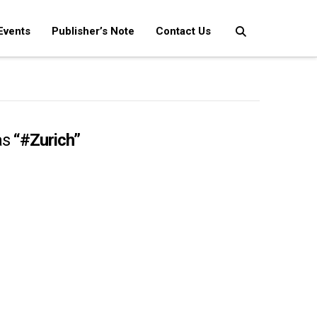
Events
Publisher’s Note
Contact Us
as
“#Zurich”