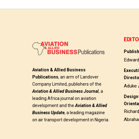
EDITO
Publis
Edwar
Aviation & Allied Business
Execut
Publications
, an arm of Landover
Direct
Company Limited, publishers of the
Aduke 
Aviation & Allied Business
Journal
, a
Design 
leading Africa journal on aviation
Orienta
development and the
Aviation & Allied
Richar
Business Update
, a leading magazine
Abrah
on air transport development in Nigeria.