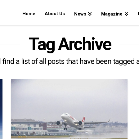
Home
About Us
News
Magazine
Tag Archive
 find a list of all posts that have been tagged 