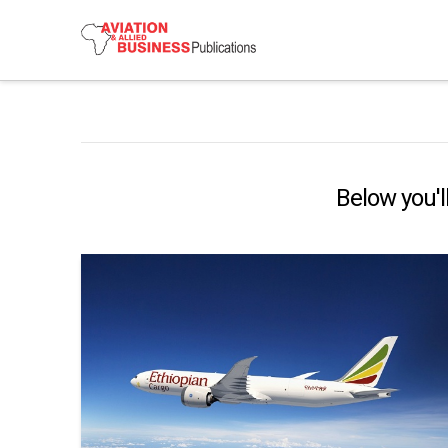
Below you'll