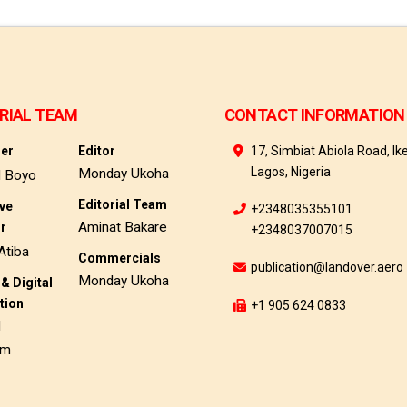
RIAL TEAM
CONTACT INFORMATION
her
Editor
17, Simbiat Abiola Road, Ike
Lagos, Nigeria
Monday Ukoha
d Boyo
Editorial Team
ive
+2348035355101
Aminat Bakare
or
+2348037007015
Atiba
Commercials
publication@landover.aero
Monday Ukoha
& Digital
tion
+1 905 624 0833
d
am