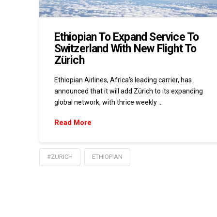
Ethiopian To Expand Service To
Switzerland With New Flight To
Zürich
Ethiopian Airlines, Africa’s leading carrier, has
announced that it will add Zürich to its expanding
global network, with thrice weekly …
Read More
#ZURICH
ETHIOPIAN