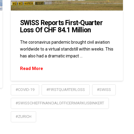
SWISS Reports First-Quarter
Loss Of CHF 84.1 Million
The coronavirus pandemic brought civil aviation
worldwide to a virtual standstill within weeks. This
has also had a dramatic impact …
Read More
#COVID-19
#FIRSTQUARTERLOSS
#SWISS
#SWISSCHIEFFINANCIALOFFICERMARKUSBINKERT
#ZURICH