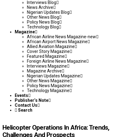
Interviews Blog
News Archive
Nigerian Updates Blog
Other News Blog
Policy News Blog
Technology Blog
Magazine
African Airline News Magazine-new
African Airport News Magazine
Allied Aviation Magazine
Cover Story Magazine
Featured Magazine
Foreign Airline News Magazine
Interviews Magazine
Magazine Archive
Nigerian Updates Magazine
Other News Magazine
Policy News Magazine
Technology Magazine
Events
Publisher’s Note
Contact Us
Search
Helicopter Operations In Africa: Trends,
Challenges And Prospects