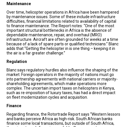
Maintenance
Over time, helicopter operations in Africa have been hampered
by maintenance issues. Some of these include infrastructure
difficulties, financial limitations related to availability of capital
to finance maintenance. The Report notes: “One of the most
important structural bottlenecks in Africa is the absence of
dependable maintenance, repair, and overhaul (MRO)
infrastructure. Aircraft are often grounded for weeks at a time
because of a lack of spare parts or qualified technicians.” Blanc
adds that “Getting the helicopter in is one thing – keeping it in
the air is a far greater challenge.”
Regulation
Blanc says regulatory hurdles also influence the shaping of the
market. Foreign operators in the majority of nations must go
into partnership agreements with national carriers or majority-
shareholding agreements, which make operations more
complex. The uncertain import taxes on helicopters in Kenya,
such as re-imposition of luxury taxes, has had a direct impact
on fleet modernization cycles and acquisition.
Finance
Regarding finance, the Rotortrade Report says “Western lessors
and banks perceive Africa as high-risk. South African banks
finance some local transactions, but outside of South Africa,