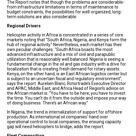
The Report notes that though the problems are considerable-
from infrastructure limitations in terms of maintenance to
budget constraints, the possibilities for well-organized, long-
term solutions are also considerable.
Regional Drivers
Helicopter activity in Africa is concentrated in a series of core
markets noting that “South Africa, Nigeria, and Kenya form the
hub of regional activity.” Nevertheless, each market has their
own peculiar challenges. “South Africa boasts the most
advanced infrastructure and a mix of civil and parapublic
utilization that is reasonably well balanced. Nigeria is seeing a
fundamental change in the oil and gas industry with a drive for
localization that is creating fresh demand for rotary assets.
Kenya, on the other hand, is an East African logistics center but
is subject to an uncertain fiscal and regulatory environment”,
says the report. Aurelien Blanc, Rotortrade’s Executive Director
and APAC, Middle East, and Africa Head of Region’s advice on
the African market is: “You have to be here; you have to invest
the time. You can’t do it from the outside and impose your way
of doing business. There’s an African way.”
In Nigeria, the trend is internalization of support for offshore
production. As international oil companies’ hand over
operational control to local companies, the ensuing capacity
gap will need helicopters to bridge, adds the report.
Fleet Composition