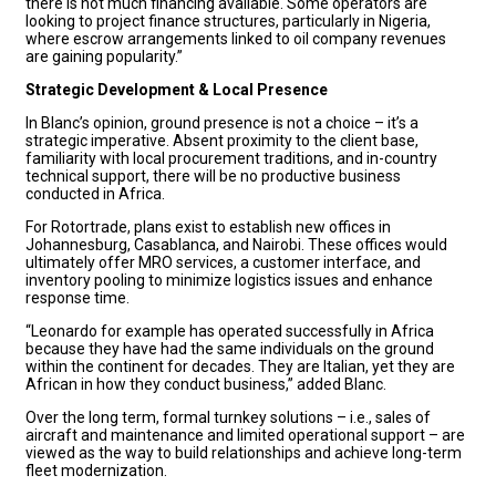
there is not much financing available. Some operators are
looking to project finance structures, particularly in Nigeria,
where escrow arrangements linked to oil company revenues
are gaining popularity.”
Strategic Development & Local Presence
In Blanc’s opinion, ground presence is not a choice – it’s a
strategic imperative. Absent proximity to the client base,
familiarity with local procurement traditions, and in-country
technical support, there will be no productive business
conducted in Africa.
For Rotortrade, plans exist to establish new offices in
Johannesburg, Casablanca, and Nairobi. These offices would
ultimately offer MRO services, a customer interface, and
inventory pooling to minimize logistics issues and enhance
response time.
“Leonardo for example has operated successfully in Africa
because they have had the same individuals on the ground
within the continent for decades. They are Italian, yet they are
African in how they conduct business,” added Blanc.
Over the long term, formal turnkey solutions – i.e., sales of
aircraft and maintenance and limited operational support – are
viewed as the way to build relationships and achieve long-term
fleet modernization.