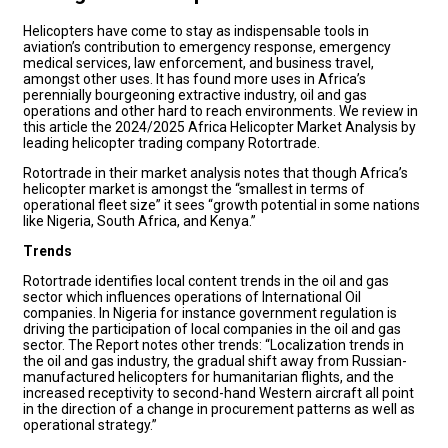
Helicopters have come to stay as indispensable tools in
aviation’s contribution to emergency response, emergency
medical services, law enforcement, and business travel,
amongst other uses. It has found more uses in Africa’s
perennially bourgeoning extractive industry, oil and gas
operations and other hard to reach environments. We review in
this article the 2024/2025 Africa Helicopter Market Analysis by
leading helicopter trading company Rotortrade.
Rotortrade in their market analysis notes that though Africa’s
helicopter market is amongst the “smallest in terms of
operational fleet size” it sees “growth potential in some nations
like Nigeria, South Africa, and Kenya.”
Trends
Rotortrade identifies local content trends in the oil and gas
sector which influences operations of International Oil
companies. In Nigeria for instance government regulation is
driving the participation of local companies in the oil and gas
sector. The Report notes other trends: “Localization trends in
the oil and gas industry, the gradual shift away from Russian-
manufactured helicopters for humanitarian flights, and the
increased receptivity to second-hand Western aircraft all point
in the direction of a change in procurement patterns as well as
operational strategy.”