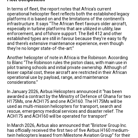
In terms of fleet, the report notes that Africa’s current
operational helicopter fleet reflects both the established legacy
platforms it is based on and the limitations of the continent’s
infrastructure. It says “The African fleet favours older aircraft,
especially in turbine platforms that are utilized in utility, law
enforcement, and offshore support. The Bell 412 and other
established types are still in favour because they’re easy to fly
and there’s extensive maintenance experience, even though
they’re no longer state-of-the-art.”
Another helicopter of note in Africa is the Robinson. According
to Blanc “The Robinson rules the piston class, with main use in
pilot training schools and initial private ownership. Although of
lesser capital cost, these aircraft are restricted in their African
operational use by payload, range, and maintenance
considerations.”
In January 2026, Airbus Helicopters announced it “has been
awarded a contract by the Ministry of Defence of Ghana for two
H175Ms, one ACH175 and one ACH160. The H175Ms will be
used as multi-mission helicopters for transport, search and
rescue, emergency medical services and disaster relief. The
ACH175 and ACH160 will be operated for transport”
In March 2026, Airbus also announced that “Bristow Group Inc.
has officially received the first two of five Airbus H160 medium-
twin helicopters leased from Milestone Aviation Group” for their