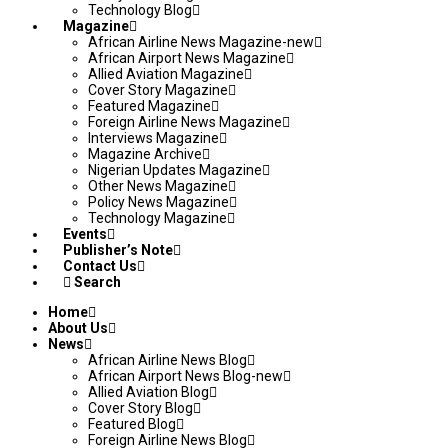
Technology Blog
Magazine
African Airline News Magazine-new
African Airport News Magazine
Allied Aviation Magazine
Cover Story Magazine
Featured Magazine
Foreign Airline News Magazine
Interviews Magazine
Magazine Archive
Nigerian Updates Magazine
Other News Magazine
Policy News Magazine
Technology Magazine
Events
Publisher’s Note
Contact Us
Search
Home
About Us
News
African Airline News Blog
African Airport News Blog-new
Allied Aviation Blog
Cover Story Blog
Featured Blog
Foreign Airline News Blog