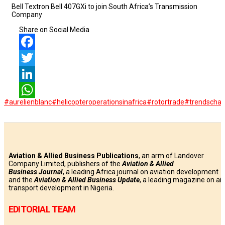
Bell Textron Bell 407GXi to join South Africa’s Transmission
Company
Share on Social Media
Facebook
Twitter
LinkedIn
#aurelienblanc
#helicopteroperationsinafrica
#rotortrade
#trendschal
WhatsApp
Aviation & Allied Business Publications
, an arm of Landover
Company Limited, publishers of the
Aviation & Allied
Business
Journal
, a leading Africa journal on aviation development
and the
Aviation & Allied Business Update
, a leading magazine on air
transport development in Nigeria.
EDITORIAL TEAM