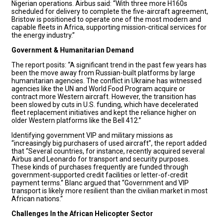
Nigerian operations. Airbus said: “With three more H160s
scheduled for delivery to complete the five-aircraft agreement,
Bristow is positioned to operate one of the most modern and
capable fleets in Africa, supporting mission-critical services for
the energy industry.”
Government & Humanitarian Demand
The report posits: “A significant trend in the past few years has
been the move away from Russian-built platforms by large
humanitarian agencies. The conflict in Ukraine has witnessed
agencies like the UN and World Food Program acquire or
contract more Western aircraft. However, the transition has
been slowed by cuts in U.S. funding, which have decelerated
fleet replacement initiatives and kept the reliance higher on
older Western platforms like the Bell 412.”
Identifying government VIP and military missions as
“increasingly big purchasers of used aircraft”, the report added
that “Several countries, for instance, recently acquired several
Airbus and Leonardo for transport and security purposes.
These kinds of purchases frequently are funded through
government-supported credit facilities or letter-of-credit
payment terms.” Blanc argued that “Government and VIP
transport is likely more resilient than the civilian market in most
African nations.”
Challenges In the African Helicopter Sector