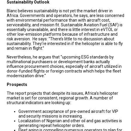
Sustainability Outlook
Blanc believes sustainability is not yet the market driver in
Africa. Governments and operators, he says, are less concerned
with environmental performance than with aircraft cost,
serviceability, and mission fit. Sustainable Aviation Fuel (SAF) is
essentially unavailable, and there is little interest in eVTOL or
other low-emission platforms because of infrastructure and
risk aversion. He says: “There’s little to no discussion about
sustainability. They’re interested in if the helicopter is able to fly
and remain in flight.”
Nevertheless, he argues that “upcoming ESG standards by
multinational purchasers or development banks actually
influence procurement choices, especially of aircraft utilized in
donor-funded flights or foreign contracts which helps the fleet
modernization drive.”
Prospects
The report projects that despite its issues, Africa’s helicopter
market is set for consistent, regional growth. A number of
structural indicators are looking up:
Government acceptance of pre-owned aircraft for VIP
and security missions is increasing.
Localization of Nigerian and other oil and gas activities is
generating repeat helicopter orders.
Fleet aging is compelling numerous operators to plan for