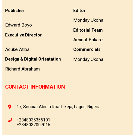
Publisher
Editor
Monday Ukoha
Edward Boyo
Editorial Team
Executive Director
Aminat Bakare
Aduke Atiba
Commercials
Monday Ukoha
Design & Digital Orientation
Richard Abraham
CONTACT INFORMATION
17, Simbiat Abiola Road, Ikeja, Lagos, Nigeria
+2348035355101
+2348037007015