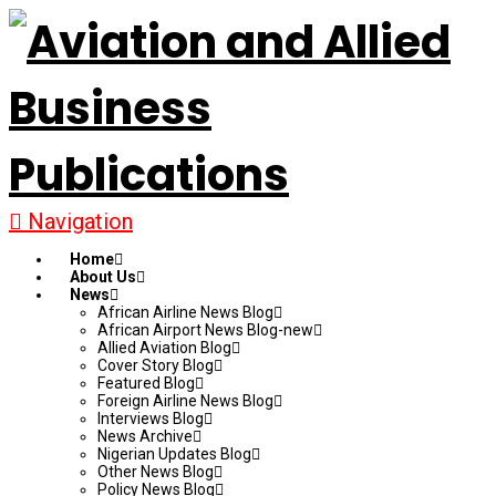
Navigation
Home
About Us
News
African Airline News Blog
African Airport News Blog-new
Allied Aviation Blog
Cover Story Blog
Featured Blog
Foreign Airline News Blog
Interviews Blog
News Archive
Nigerian Updates Blog
Other News Blog
Policy News Blog