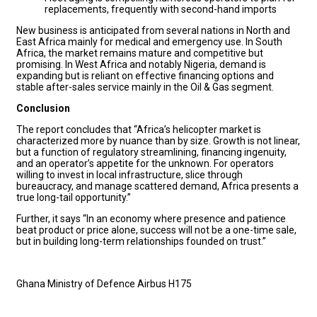
replacements, frequently with second-hand imports
New business is anticipated from several nations in North and
East Africa mainly for medical and emergency use. In South
Africa, the market remains mature and competitive but
promising. In West Africa and notably Nigeria, demand is
expanding but is reliant on effective financing options and
stable after-sales service mainly in the Oil & Gas segment.
Conclusion
The report concludes that “Africa’s helicopter market is
characterized more by nuance than by size. Growth is not linear,
but a function of regulatory streamlining, financing ingenuity,
and an operator’s appetite for the unknown. For operators
willing to invest in local infrastructure, slice through
bureaucracy, and manage scattered demand, Africa presents a
true long-tail opportunity.”
Further, it says “In an economy where presence and patience
beat product or price alone, success will not be a one-time sale,
but in building long-term relationships founded on trust.”
Ghana Ministry of Defence Airbus H175