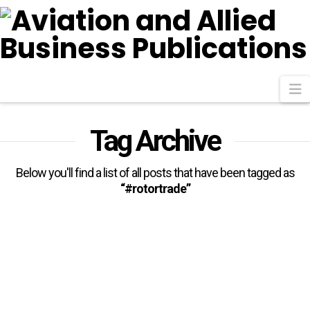
N
Tag Archive
Below you'll find a list of all posts that have been tagged as
“#rotortrade”
Helicopter Operations In Africa:
Trends, Challenges And