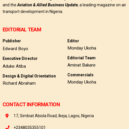
and the
Aviation & Allied Business Update
, a leading magazine on air
transport development in Nigeria.
EDITORIAL TEAM
Publisher
Editor
Monday Ukoha
Edward Boyo
Editorial Team
Executive Director
Aminat Bakare
Aduke Atiba
Commercials
Design & Digital Orientation
Monday Ukoha
Richard Abraham
CONTACT INFORMATION
17, Simbiat Abiola Road, Ikeja, Lagos, Nigeria
+2348035355101