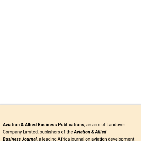
Prospects
Helicopters have come to stay as indispensable tools in
aviation’s contribution to emergency response, emergency
medical services, law enforcement, and …
Read More
Aviation & Allied Business Publications
, an arm of Landover
Company Limited, publishers of the
Aviation & Allied
Business
Journal
, a leading Africa journal on aviation development