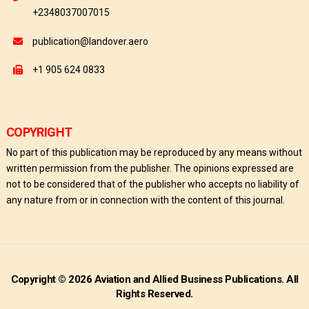
+2348037007015
publication@landover.aero
+1 905 624 0833
COPYRIGHT
No part of this publication may be reproduced by any means without
written permission from the publisher. The opinions expressed are
not to be considered that of the publisher who accepts no liability of
any nature from or in connection with the content of this journal.
Copyright © 2026 Aviation and Allied Business Publications. All
Rights Reserved.