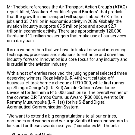
Mr Thobela references the Air Transport Action Group’s (ATAG)
report titled, “Aviation: Benefits Beyond Borders” that predicts
that the growth in air transport will support about 97.8 million
jobs and $5.7 trillion in economic activity in 2036. Globally, the
aviation industry supports 65.5 million jobs and about $2.7
trillion in economic activity. There are approximately 120,000
flights and 12 million passengers that make use of our services
on a daily basis.
It is no wonder then that we have to look at new and interesting
techniques, processes and solutions to enhance and drive this
industry forward. Innovation is a core focus for any industry and
is crucial in the aviation industry.
With a host of entries received, the judging panel selected three
deserving winners. Reza Mia’s (L-R: 4th) vertical take-off
business jet took home a cheque of R10 000, while first runner
up, Shingai George’s (L-R: 3rd) Airside Collision Avoidance
Device afforded him a R15 000 cash prize. The overall winner of
the coveted O.R Tambo Cumulus Award (R30 000), went to Dr
Remmy Musumpuka (L-R: 1st) for his S-Band Digital
Aeronautical Communication System.
“We want to extend a big congratulations to all our entries,
nominees and winners and we urge South African innovators to
look out for these awards next year,” concludes Mr Thobela.
Share on Social Media