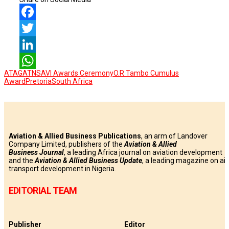
Facebook
Twitter
LinkedIn
ATAG
ATNS
AVI Awards Ceremony
O.R Tambo Cumulus
WhatsApp
Award
Pretoria
South Africa
Aviation & Allied Business Publications
, an arm of Landover
Company Limited, publishers of the
Aviation & Allied
Business
Journal
, a leading Africa journal on aviation development
and the
Aviation & Allied Business Update
, a leading magazine on air
transport development in Nigeria.
EDITORIAL TEAM
Publisher
Editor