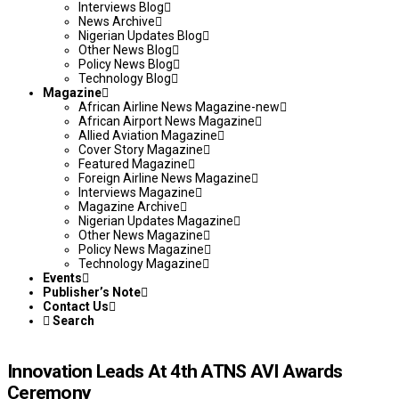
Interviews Blog
News Archive
Nigerian Updates Blog
Other News Blog
Policy News Blog
Technology Blog
Magazine
African Airline News Magazine-new
African Airport News Magazine
Allied Aviation Magazine
Cover Story Magazine
Featured Magazine
Foreign Airline News Magazine
Interviews Magazine
Magazine Archive
Nigerian Updates Magazine
Other News Magazine
Policy News Magazine
Technology Magazine
Events
Publisher’s Note
Contact Us
Search
Innovation Leads At 4th ATNS AVI Awards
Ceremony