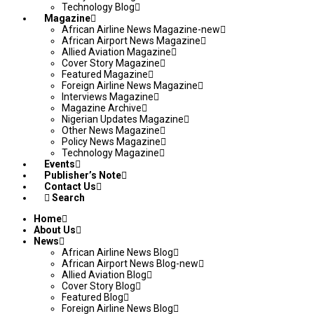
Technology Blog
Magazine
African Airline News Magazine-new
African Airport News Magazine
Allied Aviation Magazine
Cover Story Magazine
Featured Magazine
Foreign Airline News Magazine
Interviews Magazine
Magazine Archive
Nigerian Updates Magazine
Other News Magazine
Policy News Magazine
Technology Magazine
Events
Publisher’s Note
Contact Us
Search
Home
About Us
News
African Airline News Blog
African Airport News Blog-new
Allied Aviation Blog
Cover Story Blog
Featured Blog
Foreign Airline News Blog