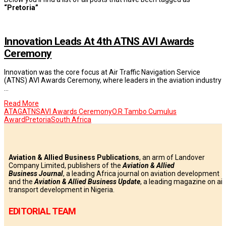
“Pretoria”
Innovation Leads At 4th ATNS AVI Awards
Ceremony
Innovation was the core focus at Air Traffic Navigation Service
(ATNS) AVI Awards Ceremony, where leaders in the aviation industry
…
Read More
ATAG
ATNS
AVI Awards Ceremony
O.R Tambo Cumulus
Award
Pretoria
South Africa
Aviation & Allied Business Publications
, an arm of Landover
Company Limited, publishers of the
Aviation & Allied
Business
Journal
, a leading Africa journal on aviation development
and the
Aviation & Allied Business Update
, a leading magazine on air
transport development in Nigeria.
EDITORIAL TEAM