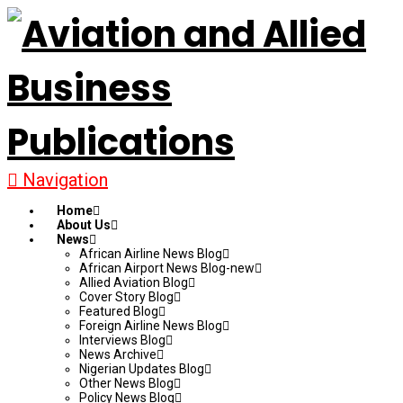
Navigation
Home
About Us
News
African Airline News Blog
African Airport News Blog-new
Allied Aviation Blog
Cover Story Blog
Featured Blog
Foreign Airline News Blog
Interviews Blog
News Archive
Nigerian Updates Blog
Other News Blog
Policy News Blog