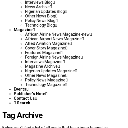
Interviews Blog
News Archive
Nigerian Updates Blog
Other News Blog
Policy News Blog
Technology Blog
Magazine
African Airline News Magazine-new
African Airport News Magazine
Allied Aviation Magazine
Cover Story Magazine
Featured Magazine
Foreign Airline News Magazine
Interviews Magazine
Magazine Archive
Nigerian Updates Magazine
Other News Magazine
Policy News Magazine
Technology Magazine
Events
Publisher’s Note
Contact Us
Search
Tag Archive
Below you'll find a list of all posts that have been tagged as