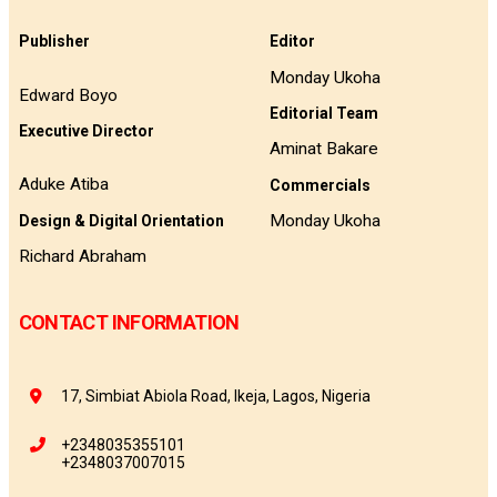
Publisher
Editor
Monday Ukoha
Edward Boyo
Editorial Team
Executive Director
Aminat Bakare
Aduke Atiba
Commercials
Monday Ukoha
Design & Digital Orientation
Richard Abraham
CONTACT INFORMATION
17, Simbiat Abiola Road, Ikeja, Lagos, Nigeria
+2348035355101
+2348037007015