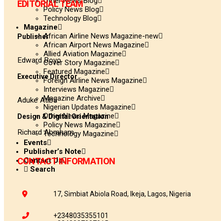
Other News Blog
EDITORIAL TEAM
Policy News Blog
Technology Blog
Magazine
African Airline News Magazine-new
Publisher
African Airport News Magazine
Allied Aviation Magazine
Edward Boyo
Cover Story Magazine
Featured Magazine
Executive Director
Foreign Airline News Magazine
Interviews Magazine
Magazine Archive
Aduke Atiba
Nigerian Updates Magazine
Other News Magazine
Design & Digital Orientation
Policy News Magazine
Richard Abraham
Technology Magazine
Events
Publisher’s Note
Contact Us
CONTACT INFORMATION
Search
17, Simbiat Abiola Road, Ikeja, Lagos, Nigeria
+2348035355101