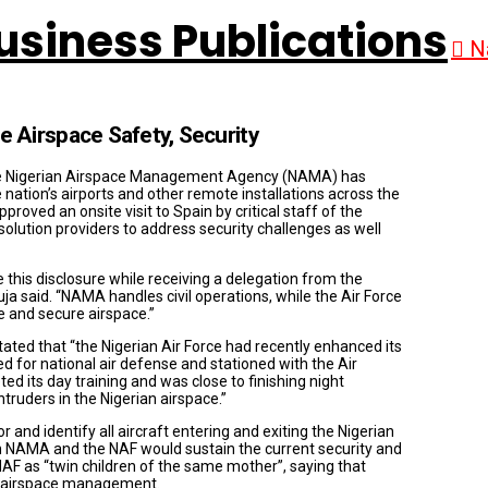
N
Airspace Safety, Security
, the Nigerian Airspace Management Agency (NAMA) has
 nation’s airports and other remote installations across the
oved an onsite visit to Spain by critical staff of the
solution providers to address security challenges as well
s disclosure while receiving a delegation from the
ja said. “NAMA handles civil operations, while the Air Force
fe and secure airspace.”
ated that “the Nigerian Air Force had recently enhanced its
d for national air defense and stationed with the Air
d its day training and was close to finishing night
truders in the Nigerian airspace.”
and identify all aircraft entering and exiting the Nigerian
n NAMA and the NAF would sustain the current security and
AF as “twin children of the same mother”, saying that
in airspace management.