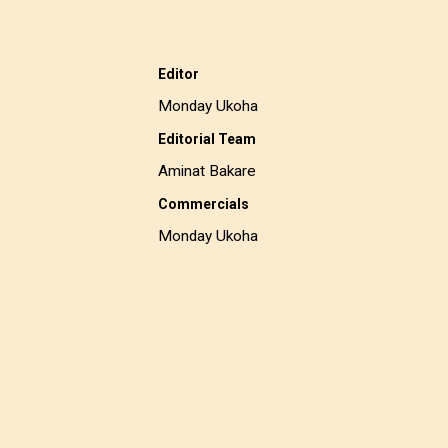
Editor
Monday Ukoha
Editorial Team
Aminat Bakare
Commercials
Monday Ukoha