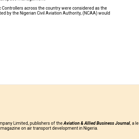
fic Controllers across the country were considered as the
ted by the Nigerian Civil Aviation Authority, (NCAA) would
mpany Limited, publishers of the
Aviation & Allied Business
Journal
, a l
g magazine on air transport development in Nigeria.