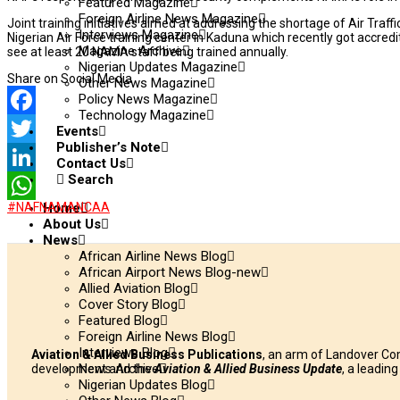
Featured Magazine
Foreign Airline News Magazine
Joint training initiatives aimed at addressing the shortage of Air Traf
Interviews Magazine
Nigerian Air Force training center in Kaduna which recently got accredi
Magazine Archive
see at least 20 NAMA staff being trained annually.
Nigerian Updates Magazine
Share on Social Media
Other News Magazine
Policy News Magazine
Technology Magazine
Facebook
Events
Publisher’s Note
Twitter
Contact Us
Search
LinkedIn
#NAF
NAMA
NCAA
Home
WhatsApp
About Us
News
African Airline News Blog
African Airport News Blog-new
Allied Aviation Blog
Cover Story Blog
Featured Blog
Foreign Airline News Blog
Interviews Blog
Aviation & Allied Business Publications
, an arm of Landover Co
News Archive
development and the
Aviation & Allied Business Update
, a leadin
Nigerian Updates Blog