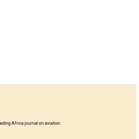
eading Africa journal on aviation