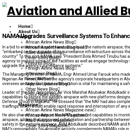
Home
About Us
NAMA Upgrades Surveillance Systems To Enhance 
News
African Airline News Blog
In a bid to enhance the safety and security of the nation’s airspace
African Airport News Blog-new
“embarked on the upgrade of its surveillance infrastructure across the
Allied Aviation Blog
country.” To this end, NAMA says “President Bola Ahmed Tinubu has appr
Cover Story Blog
agency to inspect some of the facilities as well as engage technology 
Featured Blog
upgrade the agency’s surveillance systems.”
Foreign Airline News Blog
Interviews Blog
The Managing Director of NAMA, Engr Ahmed Umar Farouk who made thi
News Archive
Nigerian Air Force (NAF) at the agency’s corporate headquarters in Abu
oversees security. Our close collaboration is vital for maintaining a sa
Nigerian Updates Blog
Other News Blog
Leader of the NAF delegation, Air Vice Marshal Abubakar Abdulkadir st
Policy News Blog
capabilities to secure the nation’s airspace with new platforms designe
Technology Blog
Defense Group in Makurdi.” He stressed that “the NAF had also complete
Magazine
trainings, which would enable rapid response and interception of any in
African Airline News Magazine-new
He also shared an update on the NAF’s enhanced capabilities to monitor 
African Airport News Magazine
airspace, adding that improved collaboration and partnership betwee
Allied Aviation Magazine
safety in the nation’s airspace. AVM Abdulkadir described NAMA and N
Cover Story Magazine
NAF’s responsibility for airspace security complements NAMA’s role 