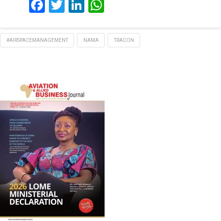
Facebook
Twitter
LinkedIn
WhatsApp
#AIRSPACEMANAGEMENT
NAMA
TRACON