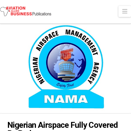
N
Nigerian Airspace Fully Covered