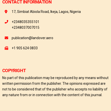
CONTACT INFORMATION
17, Simbiat Abiola Road, Ikeja, Lagos, Nigeria
+2348035355101
+2348037007015
publication@landover.aero
+1 905 624 0833
COPYRIGHT
No part of this publication may be reproduced by any means without
written permission from the publisher. The opinions expressed are
not to be considered that of the publisher who accepts no liability of
any nature from or in connection with the content of this journal.