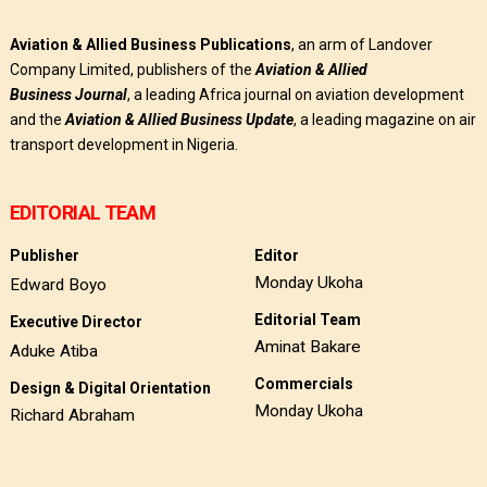
Aviation & Allied Business Publications
, an arm of Landover
Company Limited, publishers of the
Aviation & Allied
Business
Journal
, a leading Africa journal on aviation development
and the
Aviation & Allied Business Update
, a leading magazine on air
transport development in Nigeria.
EDITORIAL TEAM
Publisher
Editor
Monday Ukoha
Edward Boyo
Editorial Team
Executive Director
Aminat Bakare
Aduke Atiba
Commercials
Design & Digital Orientation
Monday Ukoha
Richard Abraham