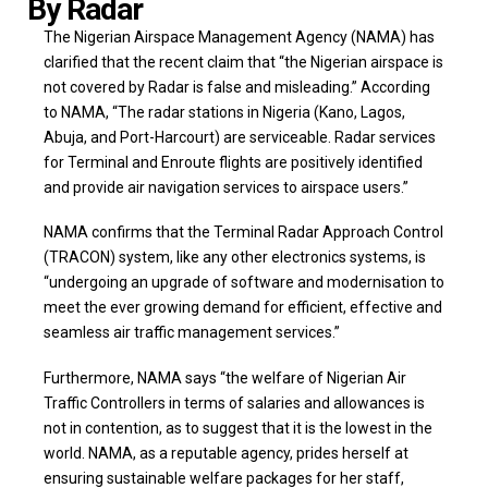
By Radar
The Nigerian Airspace Management Agency (NAMA) has
clarified that the recent claim that “the Nigerian airspace is
not covered by Radar is false and misleading.” According
to NAMA, “The radar stations in Nigeria (Kano, Lagos,
Abuja, and Port-Harcourt) are serviceable. Radar services
for Terminal and Enroute flights are positively identified
and provide air navigation services to airspace users.”
NAMA confirms that the Terminal Radar Approach Control
(TRACON) system, like any other electronics systems, is
“undergoing an upgrade of software and modernisation to
meet the ever growing demand for efficient, effective and
seamless air traffic management services.”
Furthermore, NAMA says “the welfare of Nigerian Air
Traffic Controllers in terms of salaries and allowances is
not in contention, as to suggest that it is the lowest in the
world. NAMA, as a reputable agency, prides herself at
ensuring sustainable welfare packages for her staff,