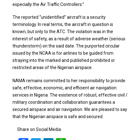
especially the Air Traffic Controllers.”
The reported “unidentified” aircraft is a security
terminology. In real terms, the aircraft in question is
known, but only to the ATC. The violation was in the
interest of safety, as a result of adverse weather (serious
thunderstorm) on the said date. The purported circular
issued by the NCAA is for airlines to be guided from
straying into the marked and published prohibited or
restricted areas of the Nigerian airspace.
NAMA remains committed to her responsibility to provide
safe, effective, economic, and efficient air navigation
services in Nigeria. The existence of robust, effective civil /
military coordination and collaboration guarantees a
secured airspace and air navigation. We are pleased to say
that the Nigerian airspace is safe and secured.
Share on Social Media