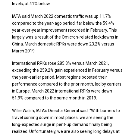
levels, at 41% below.
IATA said March 2022 domestic traffic was up 11.7%
compared to the year-ago period, far below the 59.4%
year-over-year improvement recorded in February. This
largely was a result of the Omicron-related lockdowns in
China. March domestic RPKs were down 23.2% versus
March 2019.
International RPKs rose 285.3% versus March 2021,
exceeding the 259.2% gain experienced in February versus
the year-earlier period. Most regions boosted their
performance compared to the prior month, led by carriers
in Europe. March 2022 international RPKs were down
51.9% compared to the same month in 2019.
Willie Walsh, IATA’s Director General said: “With barriers to
travel coming down in most places, we are seeing the
long-expected surge in pent-up demand finally being
realized. Unfortunately, we are also seeing long delays at