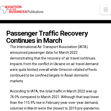
N
Passenger Traffic Recovery
Continues in March
The International Air Transport Association (IATA)
announced passenger data for March 2022
demonstrating that the recovery of air travel continues.
Impacts from the conflict in Ukraine on air travel demand
were quite limited overall while Omicron-related effects
continued to be confined largely to Asian domestic
markets.
According to IATA, the total traffic in March 2022 was up
76.0% compared to March 2021. Although that was lower
than the 115.9% rise in February year-over-year demand,
volumes in March were the closest to 2019 pre-pandemic