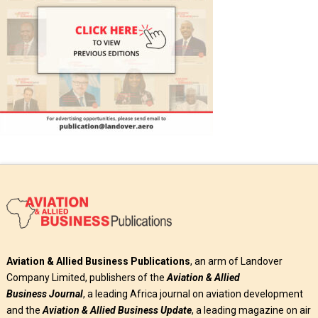
Aviation & Allied Business Publications
, an arm of Landover
Company Limited, publishers of the
Aviation & Allied
Business
Journal
, a leading Africa journal on aviation development
and the
Aviation & Allied Business Update
, a leading magazine on air