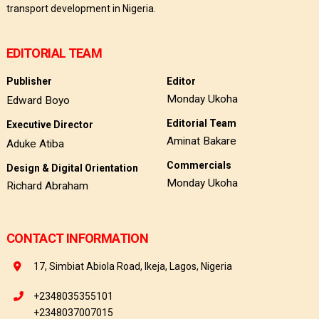
transport development in Nigeria.
EDITORIAL TEAM
Publisher
Editor
Monday Ukoha
Edward Boyo
Editorial Team
Executive Director
Aminat Bakare
Aduke Atiba
Commercials
Design & Digital Orientation
Monday Ukoha
Richard Abraham
CONTACT INFORMATION
17, Simbiat Abiola Road, Ikeja, Lagos, Nigeria
+2348035355101
+2348037007015