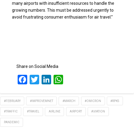
many airports with insufficient resources to handle the
growing numbers. This must be addressed urgently to
avoid frustrating consumer enthusiasm for air travel.”
Share on Social Media
Facebook
Twitter
LinkedIn
WhatsApp
#FEBRUARY
#IMPROVEMNET
#MARCH
#OMICRON
#RPKS
#TRAFFIC
#TRAVEL
AIRLINE
AIRPORT
AVIATION
PANDEMIC