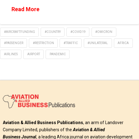
Read More
#AIRCRAFTFUNDING
#COUNTRY
#COVID19
#OMICRON
#PASSENGER
#RESTRICTION
#TRAFFIC
#UNILATERAL
AFRICA
AIRLINES
AIRPORT
PANDEMIC
Aviation & Allied Business Publications
, an arm of Landover
Company Limited, publishers of the
Aviation & Allied
Business
Journal
, a leading Africa journal on aviation development