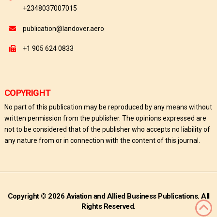
+2348037007015
publication@landover.aero
+1 905 624 0833
COPYRIGHT
No part of this publication may be reproduced by any means without
written permission from the publisher. The opinions expressed are
not to be considered that of the publisher who accepts no liability of
any nature from or in connection with the content of this journal.
Copyright © 2026 Aviation and Allied Business Publications. All
Rights Reserved.