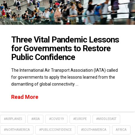
Three Vital Pandemic Lessons
for Governments to Restore
Public Confidence
The International Air Transport Association (IATA) called
for governments to apply the lessons learned from the
dismantling of global connectivity …
Read More
#AIRPLANES
#ASIA
#COVID19
#EUROPE
#MIDDLEEAST
#NORTHAMERICA
#PUBLICCONFIDENCE
#SOUTHAMERICA
AFRICA