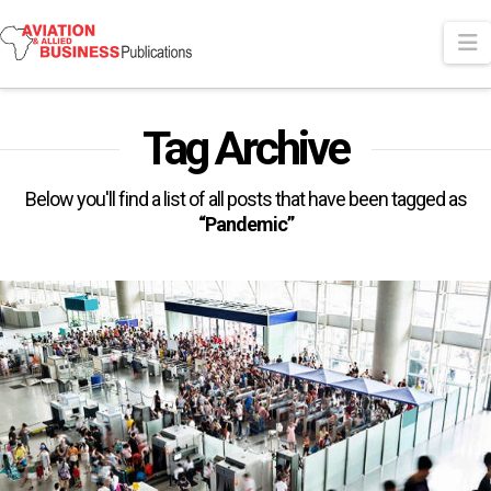
N
Tag Archive
Below you'll find a list of all posts that have been tagged as
“Pandemic”