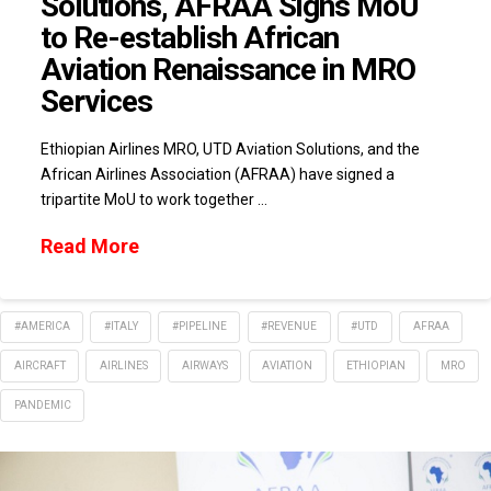
Solutions, AFRAA Signs MoU
to Re-establish African
Aviation Renaissance in MRO
Services
Ethiopian Airlines MRO, UTD Aviation Solutions, and the
African Airlines Association (AFRAA) have signed a
tripartite MoU to work together …
Read More
#AMERICA
#ITALY
#PIPELINE
#REVENUE
#UTD
AFRAA
AIRCRAFT
AIRLINES
AIRWAYS
AVIATION
ETHIOPIAN
MRO
PANDEMIC