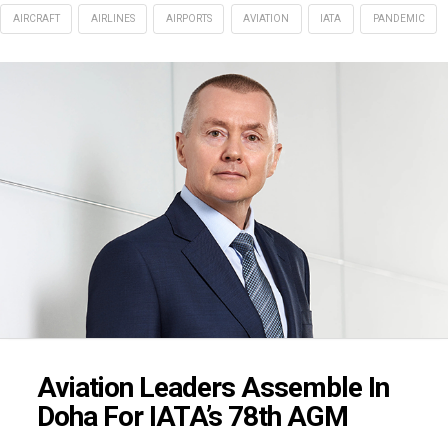
AIRCRAFT
AIRLINES
AIRPORTS
AVIATION
IATA
PANDEMIC
Aviation Leaders Assemble In
Doha For IATA’s 78th AGM