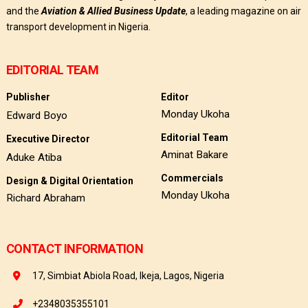
and the
Aviation & Allied Business Update
, a leading magazine on air
transport development in Nigeria.
EDITORIAL TEAM
Publisher
Editor
Monday Ukoha
Edward Boyo
Editorial Team
Executive Director
Aminat Bakare
Aduke Atiba
Commercials
Design & Digital Orientation
Monday Ukoha
Richard Abraham
CONTACT INFORMATION
17, Simbiat Abiola Road, Ikeja, Lagos, Nigeria
+2348035355101