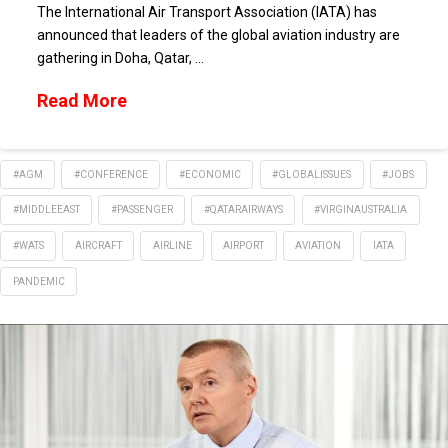
The International Air Transport Association (IATA) has
announced that leaders of the global aviation industry are
gathering in Doha, Qatar, …
Read More
#AGM
#CONFERENCE
#ECONOMIC
#GLOBALISSUES
#JOBS
#MIDDLEEAST
#PASSENGER
#QATARAIRWAYS
#VIRGINAUSTRALIA
#WATS
AIRCRAFT
AIRLINE
AIRPORT
AVIATION
IATA
PANDEMIC