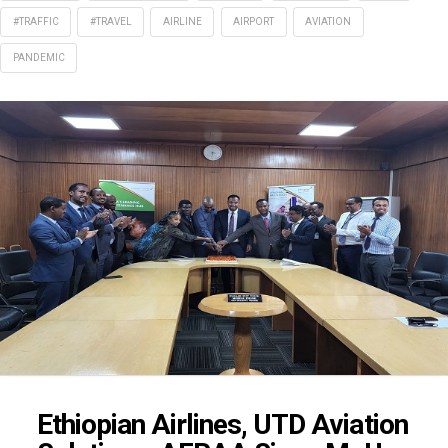
#TRAFFIC
#TRAVEL
AIRLINE
AIRPORT
AVIATION
PANDEMIC
Ethiopian Airlines, UTD Aviation