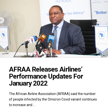
AFRAA Releases Airlines’
Performance Updates For
January 2022
The African Airline Association (AFRAA) said the number
of people infected by the Omicron Covid variant continues
to increase and …