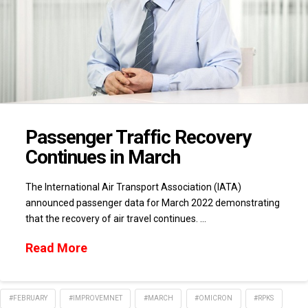
Passenger Traffic Recovery
Continues in March
The International Air Transport Association (IATA)
announced passenger data for March 2022 demonstrating
that the recovery of air travel continues. …
Read More
#FEBRUARY
#IMPROVEMNET
#MARCH
#OMICRON
#RPKS