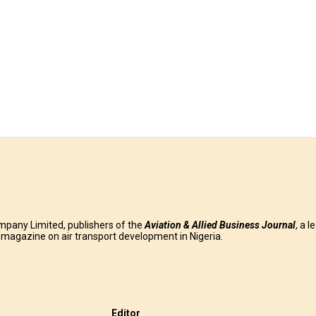
mpany Limited, publishers of the
Aviation & Allied Business
Journal
, a l
g magazine on air transport development in Nigeria.
Editor