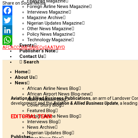
Featured Magazine
Share on Social Media
Foreign Airline News Magazine
Interviews Magazine
Magazine Archive
Facebook
Nigerian Updates Magazine
Other News Magazine
Twitter
Policy News Magazine
Technology Magazine
LinkedIn
Events
AFCAC
COMESA
RECs
SAATM
YD
WhatsApp
Publisher’s Note
Contact Us
Search
Home
About Us
News
African Airline News Blog
African Airport News Blog-new
Aviation & Allied Business Publications
, an arm of Landover Co
Allied Aviation Blog
development and the
Aviation & Allied Business Update
, a leadin
Cover Story Blog
Featured Blog
EDITORIAL TEAM
Foreign Airline News Blog
Interviews Blog
News Archive
Nigerian Updates Blog
Publisher