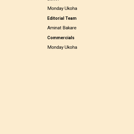
Monday Ukoha
Editorial Team
Aminat Bakare
Commercials
Monday Ukoha