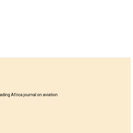
eading Africa journal on aviation