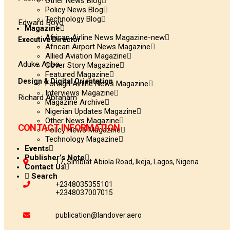
Other News Blog
Policy News Blog
Technology Blog
Edward Boyo
Magazine
African Airline News Magazine-new
Executive Director
African Airport News Magazine
Allied Aviation Magazine
Aduke Atiba
Cover Story Magazine
Featured Magazine
Design & Digital Orientation
Foreign Airline News Magazine
Interviews Magazine
Richard Abraham
Magazine Archive
Nigerian Updates Magazine
Other News Magazine
CONTACT INFORMATION
Policy News Magazine
Technology Magazine
Events
Publisher’s Note
17, Simbiat Abiola Road, Ikeja, Lagos, Nigeria
Contact Us
Search
+2348035355101
+2348037007015
publication@landover.aero