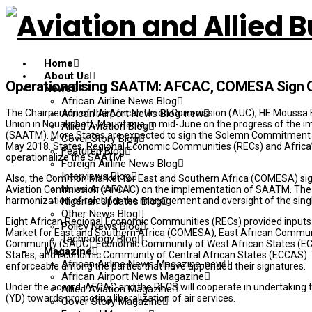
Home
About Us
Operationalising SAATM: AFCAC, COMESA Sign C
News
African Airline News Blog
The Chairperson of the African Union Commission (AUC), HE Moussa 
African Airport News Blog-new
Union in Nouakchott, Mauritania, in mid-June on the progress of the i
Allied Aviation Blog
(SAATM). More States are expected to sign the Solemn Commitment 
Cover Story Blog
May 2018. States, Regional Economic Communities (RECs) and Africa’s r
Featured Blog
operationalize the SAATM.
Foreign Airline News Blog
Interviews Blog
Also, the Common Market for East and Southern Africa (COMESA) sig
News Archive
Aviation Commission (AFCAC) on the implementation of SAATM. The 
harmonization of roles for the management and oversight of the sing
Nigerian Updates Blog
Other News Blog
Eight African Regional Economic Communities (RECs) provided input
Policy News Blog
Market for East and Southern Africa (COMESA), East African Commun
Technology Blog
Community (SADC), Economic Community of West African States (E
Magazine
States, and Economic Community of Central African States (ECCAS).
African Airline News Magazine-new
enforceable among the parties that have appended their signatures.
African Airport News Magazine
Under the accord, AFCAC and the RECS will cooperate in undertaking
Allied Aviation Magazine
(YD) towards promoting liberalization of air services.
Cover Story Magazine