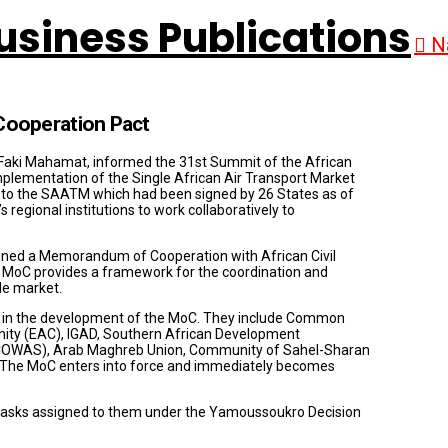
N
ooperation Pact
Faki Mahamat, informed the 31st Summit of the African
mplementation of the Single African Air Transport Market
to the SAATM which had been signed by 26 States as of
egional institutions to work collaboratively to
ned a Memorandum of Cooperation with African Civil
MoC provides a framework for the coordination and
le market.
s in the development of the MoC. They include Common
ity (EAC), IGAD, Southern African Development
COWAS), Arab Maghreb Union, Community of Sahel-Sharan
 The MoC enters into force and immediately becomes
 tasks assigned to them under the Yamoussoukro Decision