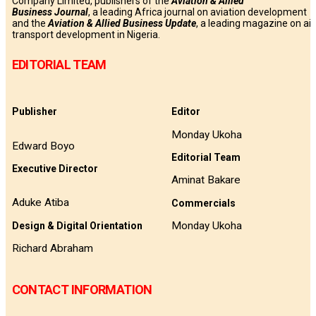
Company Limited, publishers of the
Aviation & Allied
Business
Journal
, a leading Africa journal on aviation development
and the
Aviation & Allied Business Update
, a leading magazine on air
transport development in Nigeria.
EDITORIAL TEAM
Publisher
Editor
Monday Ukoha
Edward Boyo
Editorial Team
Executive Director
Aminat Bakare
Aduke Atiba
Commercials
Monday Ukoha
Design & Digital Orientation
Richard Abraham
CONTACT INFORMATION