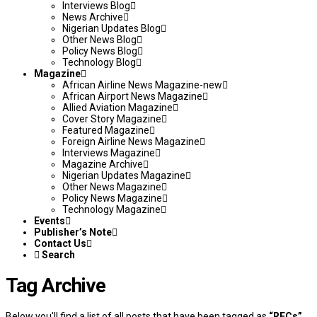
Interviews Blog
News Archive
Nigerian Updates Blog
Other News Blog
Policy News Blog
Technology Blog
Magazine
African Airline News Magazine-new
African Airport News Magazine
Allied Aviation Magazine
Cover Story Magazine
Featured Magazine
Foreign Airline News Magazine
Interviews Magazine
Magazine Archive
Nigerian Updates Magazine
Other News Magazine
Policy News Magazine
Technology Magazine
Events
Publisher’s Note
Contact Us
Search
Tag Archive
Below you'll find a list of all posts that have been tagged as
“RECs”