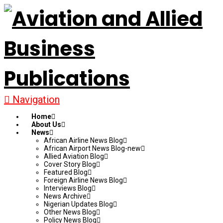
Navigation
Home
About Us
News
African Airline News Blog
African Airport News Blog-new
Allied Aviation Blog
Cover Story Blog
Featured Blog
Foreign Airline News Blog
Interviews Blog
News Archive
Nigerian Updates Blog
Other News Blog
Policy News Blog