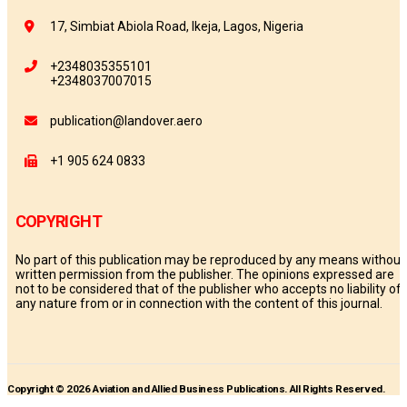
17, Simbiat Abiola Road, Ikeja, Lagos, Nigeria
+2348035355101
+2348037007015
publication@landover.aero
+1 905 624 0833
COPYRIGHT
No part of this publication may be reproduced by any means without
written permission from the publisher. The opinions expressed are
not to be considered that of the publisher who accepts no liability of
any nature from or in connection with the content of this journal.
Copyright © 2026 Aviation and Allied Business Publications. All Rights Reserved.