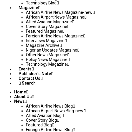
Technology Blog
Magazine
African Airline News Magazine-new
African Airport News Magazine
Allied Aviation Magazine
Cover Story Magazine
Featured Magazine
Foreign Airline News Magazine
Interviews Magazine
Magazine Archive
Nigerian Updates Magazine
Other News Magazine
Policy News Magazine
Technology Magazine
Events
Publisher’s Note
Contact Us
Search
Home
About Us
News
African Airline News Blog
African Airport News Blog-new
Allied Aviation Blog
Cover Story Blog
Featured Blog
Foreign Airline News Blog