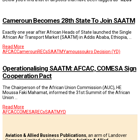
Cameroun Becomes 28th State To Join SAATM
Exactly one year after African Heads of State launched the Single
African Air Transport Market (SAATM) in Addis Ababa, Ethiopia, …
Read More
AFCAC
Cameroun
RECs
SAATM
Yamoussoukro Decision (YD)
Operationalising SAATM: AFCAC, COMESA Sign
Cooperation Pact
The Chairperson of the African Union Commission (AUC), HE
Moussa Faki Mahamat, informed the 31st Summit of the African
Union …
Read More
AFCAC
COMESA
RECs
SAATM
YD
Aviation & Allied Business Publications
, an arm of Landover