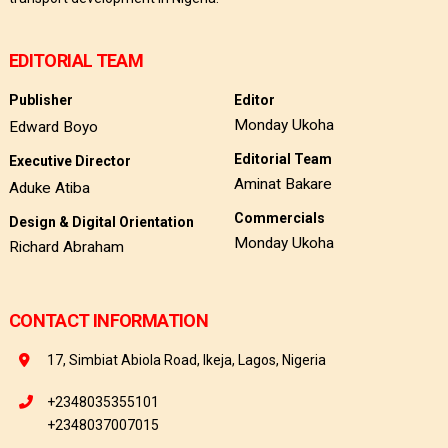
EDITORIAL TEAM
Publisher
Editor
Monday Ukoha
Edward Boyo
Editorial Team
Executive Director
Aminat Bakare
Aduke Atiba
Commercials
Design & Digital Orientation
Monday Ukoha
Richard Abraham
CONTACT INFORMATION
17, Simbiat Abiola Road, Ikeja, Lagos, Nigeria
+2348035355101
+2348037007015