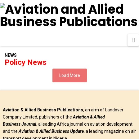
N
NEWS
Policy News
Load More
Aviation & Allied Business Publications
, an arm of Landover
Company Limited, publishers of the
Aviation & Allied
Business
Journal
, a leading Africa journal on aviation development
and the
Aviation & Allied Business Update
, a leading magazine on air
transport development in Nigeria.