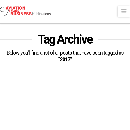
N
Tag Archive
Below you'll find a list of all posts that have been tagged as
“2017”
ICAO Confirms 2017 As
Aviation’s Safest Year
The 2018 edition of the International Civil Aviation
Organization (ICAO) Safety Report released recently
provides a high level summary of …