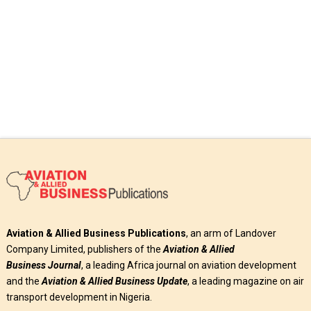
Read More
Aviation & Allied Business Publications
, an arm of Landover
Company Limited, publishers of the
Aviation & Allied
Business
Journal
, a leading Africa journal on aviation development
and the
Aviation & Allied Business Update
, a leading magazine on air
transport development in Nigeria.