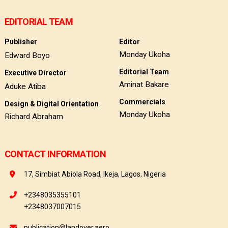
EDITORIAL TEAM
Publisher
Editor
Monday Ukoha
Edward Boyo
Editorial Team
Executive Director
Aminat Bakare
Aduke Atiba
Commercials
Design & Digital Orientation
Monday Ukoha
Richard Abraham
CONTACT INFORMATION
17, Simbiat Abiola Road, Ikeja, Lagos, Nigeria
+2348035355101
+2348037007015
publication@landover.aero