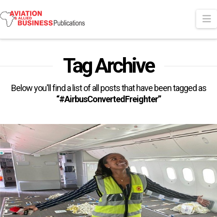
N
Tag Archive
Below you'll find a list of all posts that have been tagged as
“#AirbusConvertedFreighter”