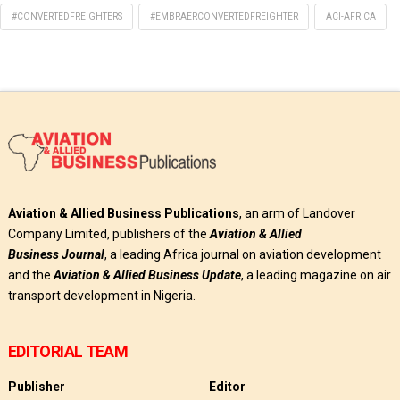
#CONVERTEDFREIGHTERS
#EMBRAERCONVERTEDFREIGHTER
ACI-AFRICA
Aviation & Allied Business Publications
, an arm of Landover
Company Limited, publishers of the
Aviation & Allied
Business
Journal
, a leading Africa journal on aviation development
and the
Aviation & Allied Business Update
, a leading magazine on air
transport development in Nigeria.
EDITORIAL TEAM
Publisher
Editor