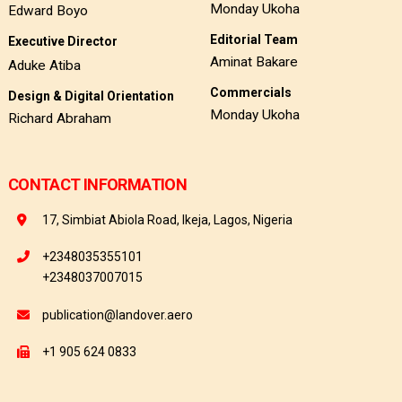
Monday Ukoha
Edward Boyo
Editorial Team
Executive Director
Aminat Bakare
Aduke Atiba
Commercials
Design & Digital Orientation
Monday Ukoha
Richard Abraham
CONTACT INFORMATION
17, Simbiat Abiola Road, Ikeja, Lagos, Nigeria
+2348035355101
+2348037007015
publication@landover.aero
+1 905 624 0833