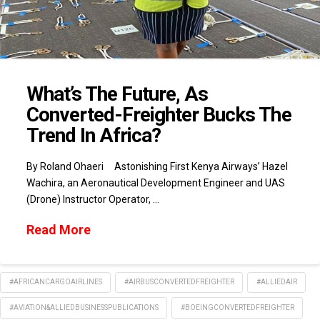
What’s The Future, As
Converted-Freighter Bucks The
Trend In Africa?
By Roland Ohaeri Astonishing First Kenya Airways’ Hazel
Wachira, an Aeronautical Development Engineer and UAS
(Drone) Instructor Operator, …
Read More
#AFRICANCARGOAIRLINES
#AIRBUSCONVERTEDFREIGHTER
#ALLIEDAIR
#AVIATION&ALLIEDBUSINESSPUBLICATIONS
#BOEINGCONVERTEDFREIGHTER