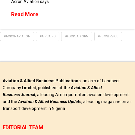
Acron Aviation says …
Read More
#ACRONAVIATION
#AIRCAIRO
#FDCPLATFORM
#FDMSERVICE
Aviation & Allied Business Publications
, an arm of Landover
Company Limited, publishers of the
Aviation & Allied
Business
Journal
, a leading Africa journal on aviation development
and the
Aviation & Allied Business Update
, a leading magazine on air
transport development in Nigeria.
EDITORIAL TEAM