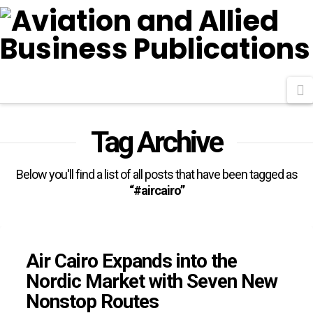
N
Tag Archive
Below you'll find a list of all posts that have been tagged as
“#aircairo”
Air Cairo Expands into the
Nordic Market with Seven New
Nonstop Routes