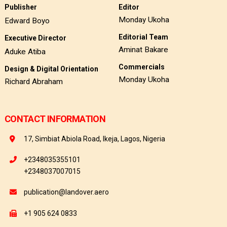
Publisher
Editor
Monday Ukoha
Edward Boyo
Editorial Team
Executive Director
Aminat Bakare
Aduke Atiba
Commercials
Design & Digital Orientation
Monday Ukoha
Richard Abraham
CONTACT INFORMATION
17, Simbiat Abiola Road, Ikeja, Lagos, Nigeria
+2348035355101
+2348037007015
publication@landover.aero
+1 905 624 0833