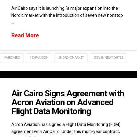
Air Cairo says it is launching “a major expansion into the
Nordic market with the introduction of seven new nonstop
…
Read More
#AIRCAIRO
#EXPANSION
#NORDICMARKET
#SEVENNEWROUTES
Air Cairo Signs Agreement with
Acron Aviation on Advanced
Flight Data Monitoring
Acron Aviation has signed a Flight Data Monitoring (FDM)
agreement with Air Cairo. Under this multi-year contract,