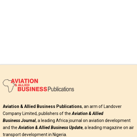
Read More
Aviation & Allied Business Publications
, an arm of Landover
Company Limited, publishers of the
Aviation & Allied
Business
Journal
, a leading Africa journal on aviation development
and the
Aviation & Allied Business Update
, a leading magazine on air
transport development in Nigeria.