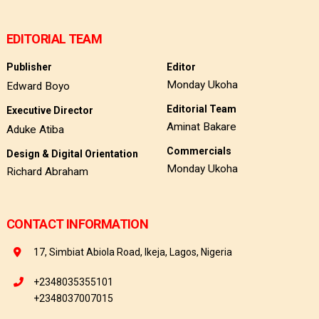
EDITORIAL TEAM
Publisher
Editor
Monday Ukoha
Edward Boyo
Editorial Team
Executive Director
Aminat Bakare
Aduke Atiba
Commercials
Design & Digital Orientation
Monday Ukoha
Richard Abraham
CONTACT INFORMATION
17, Simbiat Abiola Road, Ikeja, Lagos, Nigeria
+2348035355101
+2348037007015