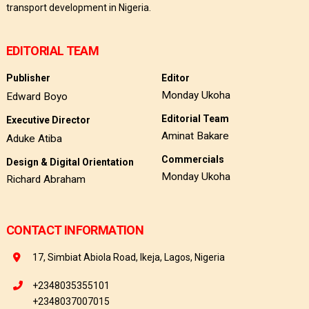
transport development in Nigeria.
EDITORIAL TEAM
Publisher
Editor
Monday Ukoha
Edward Boyo
Editorial Team
Executive Director
Aminat Bakare
Aduke Atiba
Commercials
Design & Digital Orientation
Monday Ukoha
Richard Abraham
CONTACT INFORMATION
17, Simbiat Abiola Road, Ikeja, Lagos, Nigeria
+2348035355101
+2348037007015