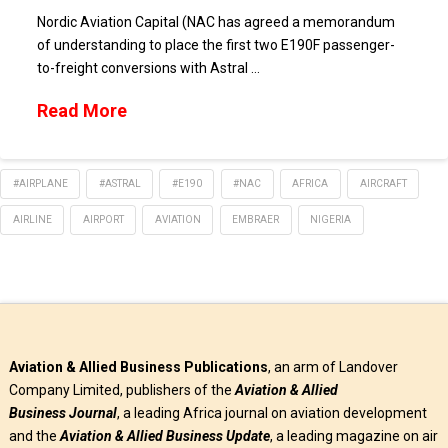
Nordic Aviation Capital (NAC has agreed a memorandum
of understanding to place the first two E190F passenger-
to-freight conversions with Astral …
Read More
#AIRPLANE
#ASTRAL
#E190
#NAC
AFRICA
AIRCRAFT
AIRLINE
AIRPORT
AVIATION
EMBRAER
NIGERIA
Aviation & Allied Business Publications
, an arm of Landover
Company Limited, publishers of the
Aviation & Allied
Business
Journal
, a leading Africa journal on aviation development
and the
Aviation & Allied Business Update
, a leading magazine on air