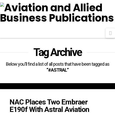
N
Tag Archive
Below you'll find a list of all posts that have been tagged as
“#ASTRAL”
NAC Places Two Embraer
E190f With Astral Aviation