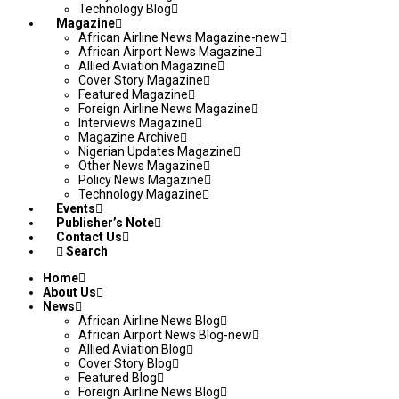
Technology Blog
Magazine
African Airline News Magazine-new
African Airport News Magazine
Allied Aviation Magazine
Cover Story Magazine
Featured Magazine
Foreign Airline News Magazine
Interviews Magazine
Magazine Archive
Nigerian Updates Magazine
Other News Magazine
Policy News Magazine
Technology Magazine
Events
Publisher’s Note
Contact Us
Search
Home
About Us
News
African Airline News Blog
African Airport News Blog-new
Allied Aviation Blog
Cover Story Blog
Featured Blog
Foreign Airline News Blog