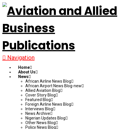
Navigation
Home
About Us
News
African Airline News Blog
African Airport News Blog-new
Allied Aviation Blog
Cover Story Blog
Featured Blog
Foreign Airline News Blog
Interviews Blog
News Archive
Nigerian Updates Blog
Other News Blog
Policy News Blog