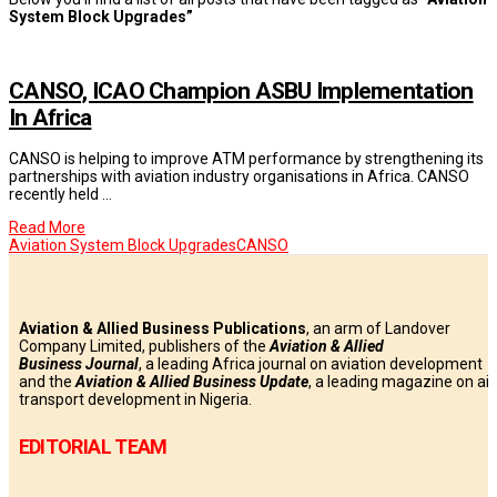
System Block Upgrades”
CANSO, ICAO Champion ASBU Implementation
In Africa
CANSO is helping to improve ATM performance by strengthening its
partnerships with aviation industry organisations in Africa. CANSO
recently held …
Read More
Aviation System Block Upgrades
CANSO
Aviation & Allied Business Publications
, an arm of Landover
Company Limited, publishers of the
Aviation & Allied
Business
Journal
, a leading Africa journal on aviation development
and the
Aviation & Allied Business Update
, a leading magazine on air
transport development in Nigeria.
EDITORIAL TEAM