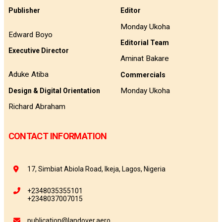
Publisher
Editor
Monday Ukoha
Edward Boyo
Editorial Team
Executive Director
Aminat Bakare
Aduke Atiba
Commercials
Monday Ukoha
Design & Digital Orientation
Richard Abraham
CONTACT INFORMATION
17, Simbiat Abiola Road, Ikeja, Lagos, Nigeria
+2348035355101
+2348037007015
publication@landover.aero