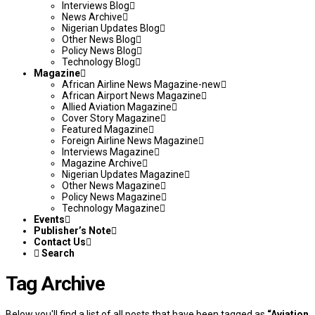
Interviews Blog
News Archive
Nigerian Updates Blog
Other News Blog
Policy News Blog
Technology Blog
Magazine
African Airline News Magazine-new
African Airport News Magazine
Allied Aviation Magazine
Cover Story Magazine
Featured Magazine
Foreign Airline News Magazine
Interviews Magazine
Magazine Archive
Nigerian Updates Magazine
Other News Magazine
Policy News Magazine
Technology Magazine
Events
Publisher’s Note
Contact Us
Search
Tag Archive
Below you'll find a list of all posts that have been tagged as
“Aviation