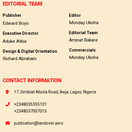
EDITORIAL TEAM
Publisher
Editor
Monday Ukoha
Edward Boyo
Editorial Team
Executive Director
Aminat Bakare
Aduke Atiba
Commercials
Design & Digital Orientation
Monday Ukoha
Richard Abraham
CONTACT INFORMATION
17, Simbiat Abiola Road, Ikeja, Lagos, Nigeria
+2348035355101
+2348037007015
publication@landover.aero