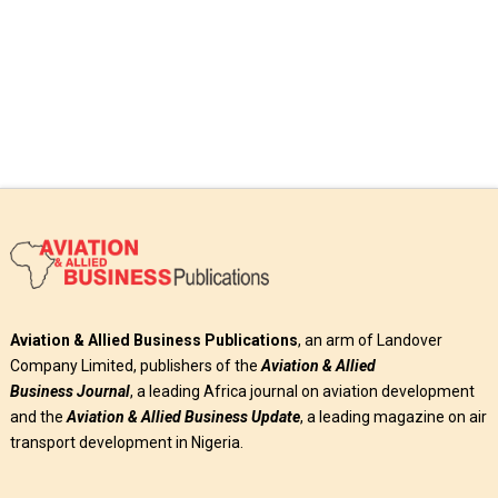
Aviation & Allied Business Publications
, an arm of Landover
Company Limited, publishers of the
Aviation & Allied
Business
Journal
, a leading Africa journal on aviation development
and the
Aviation & Allied Business Update
, a leading magazine on air
transport development in Nigeria.