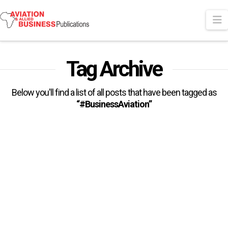
N
Tag Archive
Below you'll find a list of all posts that have been tagged as
“#BusinessAviation”
AfBAA Launches Landmark
Research To Improve
Understanding Of Business
Aviation In Africa