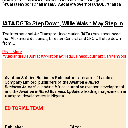
“#CarstenSpohrChairmanIATABoarofGovernorsCEOLufthansa”
IATA DG To Step Down, Willie Walsh May Step In
The International Air Transport Association (IATA) has announced
that Alexandre de Juniac, Director General and CEO will step down
from …
Read More
#AlexandreDeJuniac
#Aviation&AlliedBusinessJournal
#CarstenSpoh
Aviation & Allied Business Publications
, an arm of Landover
Company Limited, publishers of the
Aviation & Allied
Business
Journal
, a leading Africa journal on aviation development
and the
Aviation & Allied Business Update
, a leading magazine on air
transport development in Nigeria.
EDITORIAL TEAM
Publisher
Editor