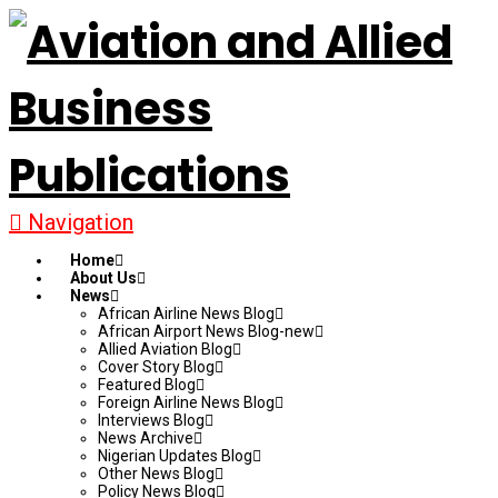
Navigation
Home
About Us
News
African Airline News Blog
African Airport News Blog-new
Allied Aviation Blog
Cover Story Blog
Featured Blog
Foreign Airline News Blog
Interviews Blog
News Archive
Nigerian Updates Blog
Other News Blog
Policy News Blog