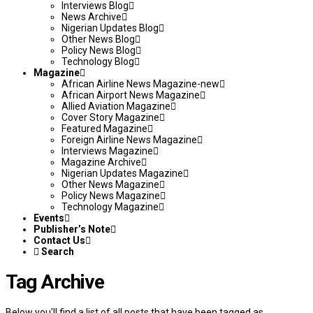
Interviews Blog
News Archive
Nigerian Updates Blog
Other News Blog
Policy News Blog
Technology Blog
Magazine
African Airline News Magazine-new
African Airport News Magazine
Allied Aviation Magazine
Cover Story Magazine
Featured Magazine
Foreign Airline News Magazine
Interviews Magazine
Magazine Archive
Nigerian Updates Magazine
Other News Magazine
Policy News Magazine
Technology Magazine
Events
Publisher’s Note
Contact Us
Search
Tag Archive
Below you'll find a list of all posts that have been tagged as