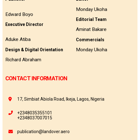
Monday Ukoha
Edward Boyo
Editorial Team
Executive Director
Aminat Bakare
Aduke Atiba
Commercials
Monday Ukoha
Design & Digital Orientation
Richard Abraham
CONTACT INFORMATION
17, Simbiat Abiola Road, Ikeja, Lagos, Nigeria
+2348035355101
+2348037007015
publication@landover.aero