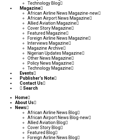
Technology Blog
Magazine
African Airline News Magazine-new
African Airport News Magazine
Allied Aviation Magazine
Cover Story Magazine
Featured Magazine
Foreign Airline News Magazine
Interviews Magazine
Magazine Archive
Nigerian Updates Magazine
Other News Magazine
Policy News Magazine
Technology Magazine
Events
Publisher’s Note
Contact Us
Search
Home
About Us
News
African Airline News Blog
African Airport News Blog-new
Allied Aviation Blog
Cover Story Blog
Featured Blog
Foreign Airline News Blog