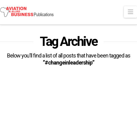
N
Tag Archive
Below you'll find a list of all posts that have been tagged as
“#changeinleadership”
Al Baker leaves Qatar Airways
Group After 27 years
Qatar Airways Group has confirmed that “after 27 years of
remarkable service, its Chief Executive – His Excellency Mr.
Akbar …