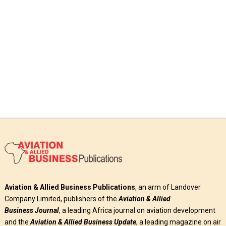
Read More
Aviation & Allied Business Publications
, an arm of Landover
Company Limited, publishers of the
Aviation & Allied
Business
Journal
, a leading Africa journal on aviation development
and the
Aviation & Allied Business Update
, a leading magazine on air