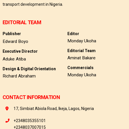
transport development in Nigeria.
EDITORIAL TEAM
Publisher
Editor
Monday Ukoha
Edward Boyo
Editorial Team
Executive Director
Aminat Bakare
Aduke Atiba
Commercials
Design & Digital Orientation
Monday Ukoha
Richard Abraham
CONTACT INFORMATION
17, Simbiat Abiola Road, Ikeja, Lagos, Nigeria
+2348035355101
+2348037007015