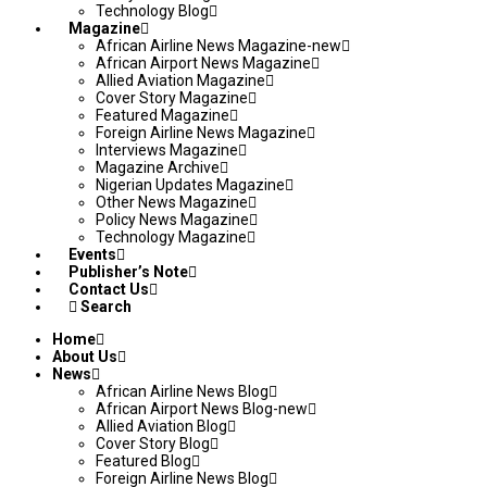
Technology Blog
Magazine
African Airline News Magazine-new
African Airport News Magazine
Allied Aviation Magazine
Cover Story Magazine
Featured Magazine
Foreign Airline News Magazine
Interviews Magazine
Magazine Archive
Nigerian Updates Magazine
Other News Magazine
Policy News Magazine
Technology Magazine
Events
Publisher’s Note
Contact Us
Search
Home
About Us
News
African Airline News Blog
African Airport News Blog-new
Allied Aviation Blog
Cover Story Blog
Featured Blog
Foreign Airline News Blog