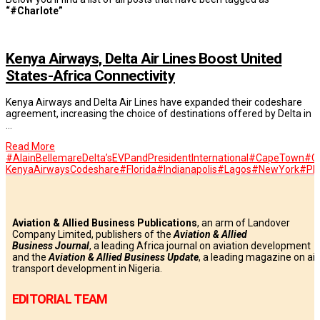
“#Charlote”
Kenya Airways, Delta Air Lines Boost United
States-Africa Connectivity
Kenya Airways and Delta Air Lines have expanded their codeshare
agreement, increasing the choice of destinations offered by Delta in
…
Read More
#AlainBellemareDelta’sEVPandPresidentInternational
#CapeTown
#Ch
KenyaAirwaysCodeshare
#Florida
#Indianapolis
#Lagos
#NewYork
#Ph
Aviation & Allied Business Publications
, an arm of Landover
Company Limited, publishers of the
Aviation & Allied
Business
Journal
, a leading Africa journal on aviation development
and the
Aviation & Allied Business Update
, a leading magazine on air
transport development in Nigeria.
EDITORIAL TEAM