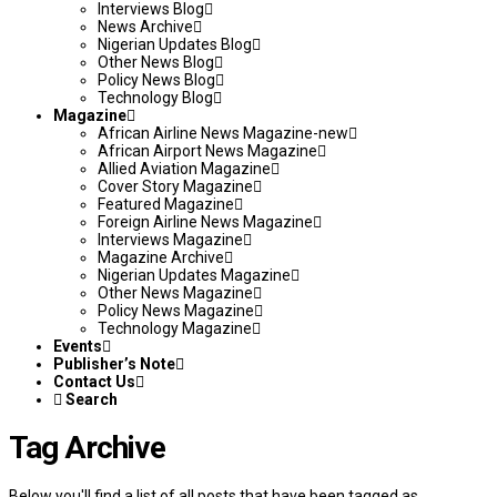
Interviews Blog
News Archive
Nigerian Updates Blog
Other News Blog
Policy News Blog
Technology Blog
Magazine
African Airline News Magazine-new
African Airport News Magazine
Allied Aviation Magazine
Cover Story Magazine
Featured Magazine
Foreign Airline News Magazine
Interviews Magazine
Magazine Archive
Nigerian Updates Magazine
Other News Magazine
Policy News Magazine
Technology Magazine
Events
Publisher’s Note
Contact Us
Search
Tag Archive
Below you'll find a list of all posts that have been tagged as