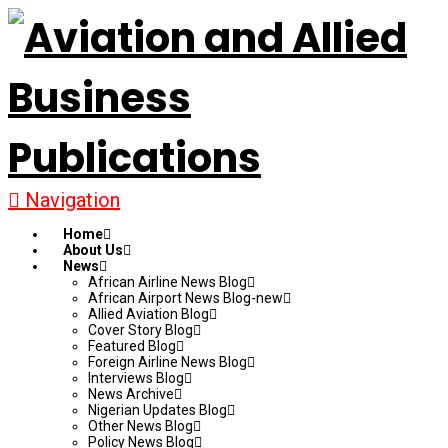
Navigation
Home
About Us
News
African Airline News Blog
African Airport News Blog-new
Allied Aviation Blog
Cover Story Blog
Featured Blog
Foreign Airline News Blog
Interviews Blog
News Archive
Nigerian Updates Blog
Other News Blog
Policy News Blog