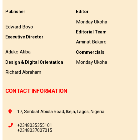
Publisher
Editor
Monday Ukoha
Edward Boyo
Editorial Team
Executive Director
Aminat Bakare
Aduke Atiba
Commercials
Monday Ukoha
Design & Digital Orientation
Richard Abraham
CONTACT INFORMATION
17, Simbiat Abiola Road, Ikeja, Lagos, Nigeria
+2348035355101
+2348037007015