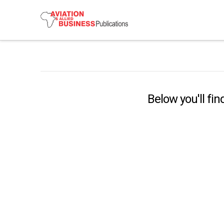
Below you'll fin
China’s Airlines, Airports Take
Aviation To Next Level
Airlines and airports in China are moving to
another level of passenger service. They are
embracing artificial intelligence and automation …