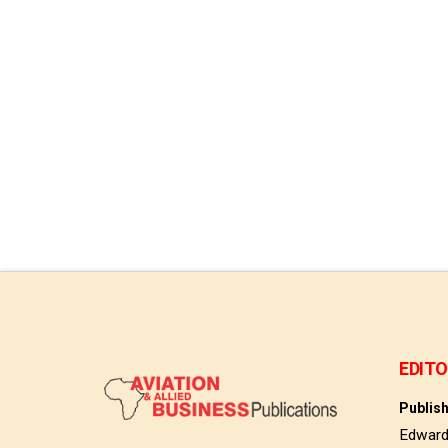
Read More
EDITO
Publis
Edwar