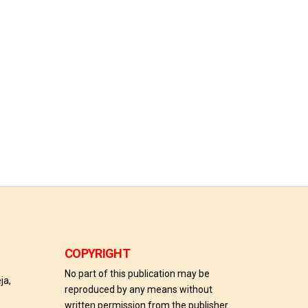
COPYRIGHT
No part of this publication may be
ja,
reproduced by any means without
written permission from the publisher.