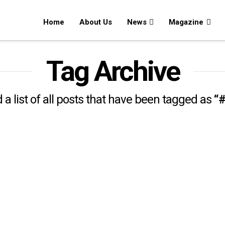
Home
About Us
News
Magazine
Tag Archive
d a list of all posts that have been tagged as
“#