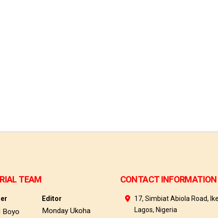
RIAL TEAM
CONTACT INFORMATION
her
Editor
17, Simbiat Abiola Road, Ike
Lagos, Nigeria
Monday Ukoha
d Boyo