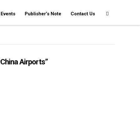
Events
Publisher’s Note
Contact Us
China Airports”