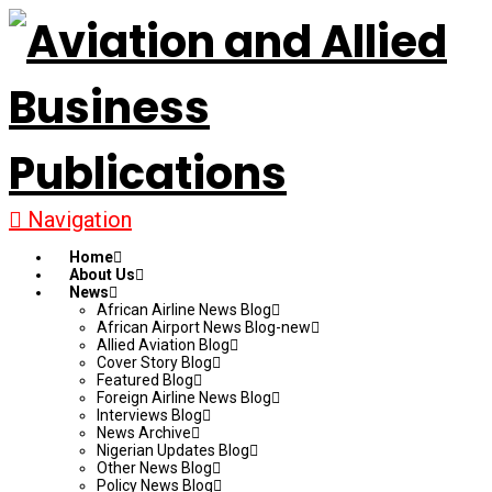
Navigation
Home
About Us
News
African Airline News Blog
African Airport News Blog-new
Allied Aviation Blog
Cover Story Blog
Featured Blog
Foreign Airline News Blog
Interviews Blog
News Archive
Nigerian Updates Blog
Other News Blog
Policy News Blog