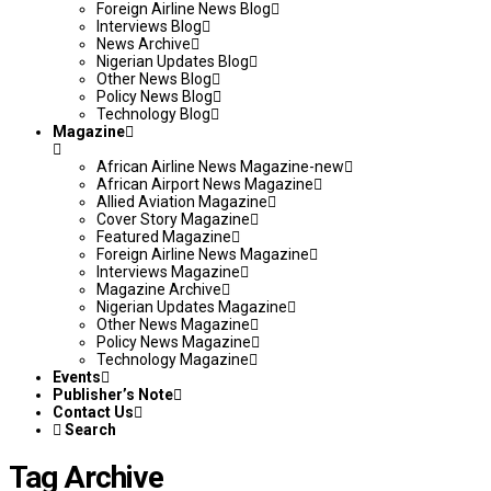
Foreign Airline News Blog
Interviews Blog
News Archive
Nigerian Updates Blog
Other News Blog
Policy News Blog
Technology Blog
Magazine
African Airline News Magazine-new
African Airport News Magazine
Allied Aviation Magazine
Cover Story Magazine
Featured Magazine
Foreign Airline News Magazine
Interviews Magazine
Magazine Archive
Nigerian Updates Magazine
Other News Magazine
Policy News Magazine
Technology Magazine
Events
Publisher’s Note
Contact Us
Search
Tag Archive