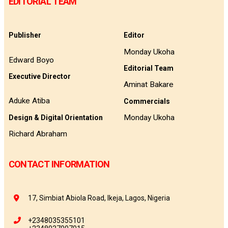
EDITORIAL TEAM
Publisher
Editor
Monday Ukoha
Edward Boyo
Editorial Team
Executive Director
Aminat Bakare
Aduke Atiba
Commercials
Monday Ukoha
Design & Digital Orientation
Richard Abraham
CONTACT INFORMATION
17, Simbiat Abiola Road, Ikeja, Lagos, Nigeria
+2348035355101