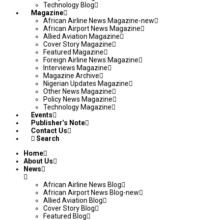
Technology Blog
Magazine
African Airline News Magazine-new
African Airport News Magazine
Allied Aviation Magazine
Cover Story Magazine
Featured Magazine
Foreign Airline News Magazine
Interviews Magazine
Magazine Archive
Nigerian Updates Magazine
Other News Magazine
Policy News Magazine
Technology Magazine
Events
Publisher’s Note
Contact Us
Search
Home
About Us
News
African Airline News Blog
African Airport News Blog-new
Allied Aviation Blog
Cover Story Blog
Featured Blog