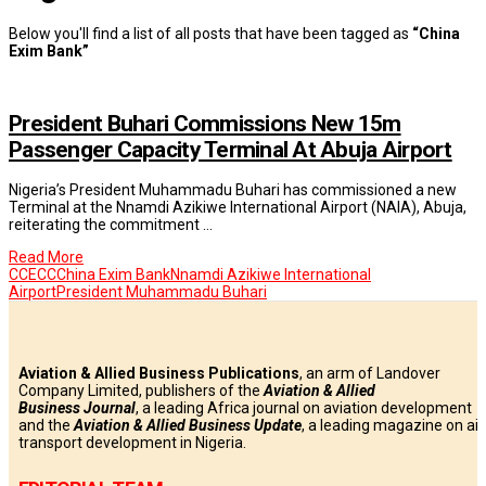
Below you'll find a list of all posts that have been tagged as
“China
Exim Bank”
President Buhari Commissions New 15m
Passenger Capacity Terminal At Abuja Airport
Nigeria’s President Muhammadu Buhari has commissioned a new
Terminal at the Nnamdi Azikiwe International Airport (NAIA), Abuja,
reiterating the commitment …
Read More
CCECC
China Exim Bank
Nnamdi Azikiwe International
Airport
President Muhammadu Buhari
Aviation & Allied Business Publications
, an arm of Landover
Company Limited, publishers of the
Aviation & Allied
Business
Journal
, a leading Africa journal on aviation development
and the
Aviation & Allied Business Update
, a leading magazine on air
transport development in Nigeria.