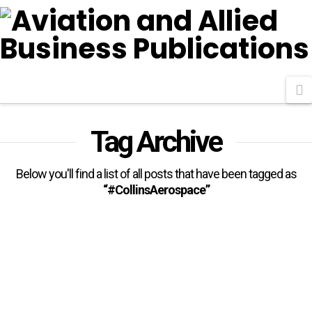
N
Tag Archive
Below you'll find a list of all posts that have been tagged as
“#CollinsAerospace”