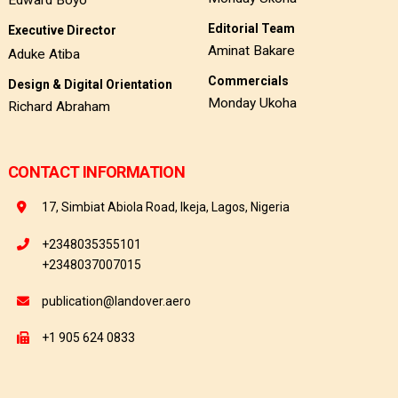
Edward Boyo
Editorial Team
Executive Director
Aminat Bakare
Aduke Atiba
Commercials
Design & Digital Orientation
Monday Ukoha
Richard Abraham
CONTACT INFORMATION
17, Simbiat Abiola Road, Ikeja, Lagos, Nigeria
+2348035355101
+2348037007015
publication@landover.aero
+1 905 624 0833