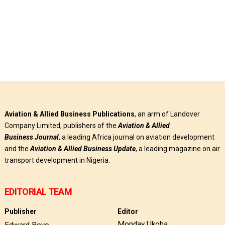
Aviation & Allied Business Publications
, an arm of Landover
Company Limited, publishers of the
Aviation & Allied
Business
Journal
, a leading Africa journal on aviation development
and the
Aviation & Allied Business Update
, a leading magazine on air
transport development in Nigeria.
EDITORIAL TEAM
Publisher
Editor
Monday Ukoha