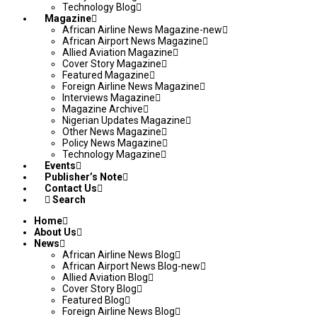
Technology Blog
Magazine
African Airline News Magazine-new
African Airport News Magazine
Allied Aviation Magazine
Cover Story Magazine
Featured Magazine
Foreign Airline News Magazine
Interviews Magazine
Magazine Archive
Nigerian Updates Magazine
Other News Magazine
Policy News Magazine
Technology Magazine
Events
Publisher’s Note
Contact Us
Search
Home
About Us
News
African Airline News Blog
African Airport News Blog-new
Allied Aviation Blog
Cover Story Blog
Featured Blog
Foreign Airline News Blog