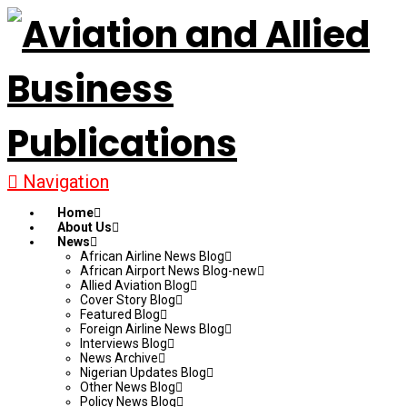
Navigation
Home
About Us
News
African Airline News Blog
African Airport News Blog-new
Allied Aviation Blog
Cover Story Blog
Featured Blog
Foreign Airline News Blog
Interviews Blog
News Archive
Nigerian Updates Blog
Other News Blog
Policy News Blog