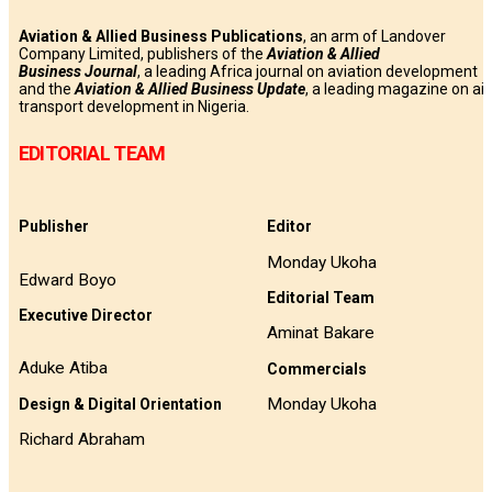
Aviation & Allied Business Publications
, an arm of Landover
Company Limited, publishers of the
Aviation & Allied
Business
Journal
, a leading Africa journal on aviation development
and the
Aviation & Allied Business Update
, a leading magazine on air
transport development in Nigeria.
EDITORIAL TEAM
Publisher
Editor
Monday Ukoha
Edward Boyo
Editorial Team
Executive Director
Aminat Bakare
Aduke Atiba
Commercials
Monday Ukoha
Design & Digital Orientation
Richard Abraham