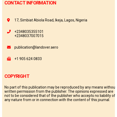
CONTACT INFORMATION
17, Simbiat Abiola Road, Ikeja, Lagos, Nigeria
+2348035355101
+2348037007015
publication@landover.aero
+1 905 624 0833
COPYRIGHT
No part of this publication may be reproduced by any means without
written permission from the publisher. The opinions expressed are
not to be considered that of the publisher who accepts no liability of
any nature from or in connection with the content of this journal.