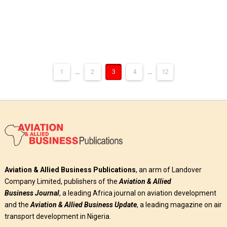
1
...
2
3
4
...
12
Aviation & Allied Business Publications
, an arm of Landover
Company Limited, publishers of the
Aviation & Allied
Business
Journal
, a leading Africa journal on aviation development
and the
Aviation & Allied Business Update
, a leading magazine on air
transport development in Nigeria.