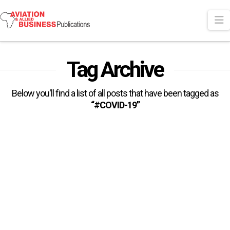
N
Tag Archive
Below you'll find a list of all posts that have been tagged as
“#COVID-19”
Air Cargo Demand Up 9% In
February Compared To Pre-
COVID Levels
The International Air Transport Association (IATA) has