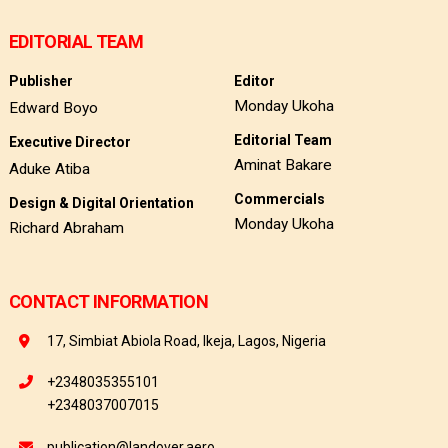
EDITORIAL TEAM
Publisher
Editor
Monday Ukoha
Edward Boyo
Editorial Team
Executive Director
Aminat Bakare
Aduke Atiba
Commercials
Design & Digital Orientation
Monday Ukoha
Richard Abraham
CONTACT INFORMATION
17, Simbiat Abiola Road, Ikeja, Lagos, Nigeria
+2348035355101
+2348037007015
publication@landover.aero