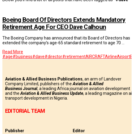
Boeing Board Of Directors Extends Mandatory
Retirement Age For CEO Dave Calhoun
The Boeing Company has announced that its Board of Directors has
extended the company’s age-65 standard retirement to age 70 …
Read More
#age
#business
#dave
#director
#retirement
AIRCRAFT
Airline
Airport
B
Aviation & Allied Business Publications
, an arm of Landover
Company Limited, publishers of the
Aviation & Allied
Business
Journal
, a leading Africa journal on aviation development
and the
Aviation & Allied Business Update
, a leading magazine on air
transport development in Nigeria.
EDITORIAL TEAM
Publisher
Editor