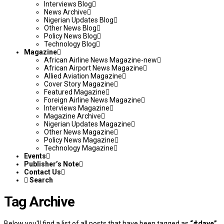
Interviews Blog
News Archive
Nigerian Updates Blog
Other News Blog
Policy News Blog
Technology Blog
Magazine
African Airline News Magazine-new
African Airport News Magazine
Allied Aviation Magazine
Cover Story Magazine
Featured Magazine
Foreign Airline News Magazine
Interviews Magazine
Magazine Archive
Nigerian Updates Magazine
Other News Magazine
Policy News Magazine
Technology Magazine
Events
Publisher’s Note
Contact Us
Search
Tag Archive
Below you'll find a list of all posts that have been tagged as
“#dave”