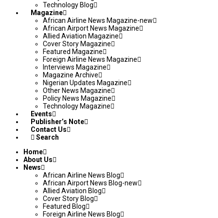
Technology Blog
Magazine
African Airline News Magazine-new
African Airport News Magazine
Allied Aviation Magazine
Cover Story Magazine
Featured Magazine
Foreign Airline News Magazine
Interviews Magazine
Magazine Archive
Nigerian Updates Magazine
Other News Magazine
Policy News Magazine
Technology Magazine
Events
Publisher’s Note
Contact Us
Search
Home
About Us
News
African Airline News Blog
African Airport News Blog-new
Allied Aviation Blog
Cover Story Blog
Featured Blog
Foreign Airline News Blog