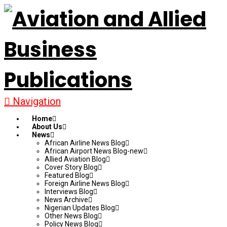
Navigation
Home
About Us
News
African Airline News Blog
African Airport News Blog-new
Allied Aviation Blog
Cover Story Blog
Featured Blog
Foreign Airline News Blog
Interviews Blog
News Archive
Nigerian Updates Blog
Other News Blog
Policy News Blog