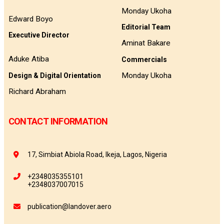
Monday Ukoha
Edward Boyo
Editorial Team
Executive Director
Aminat Bakare
Aduke Atiba
Commercials
Monday Ukoha
Design & Digital Orientation
Richard Abraham
CONTACT INFORMATION
17, Simbiat Abiola Road, Ikeja, Lagos, Nigeria
+2348035355101
+2348037007015
publication@landover.aero