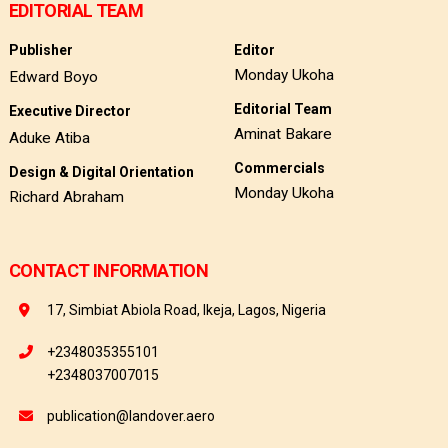
EDITORIAL TEAM
Publisher
Editor
Monday Ukoha
Edward Boyo
Editorial Team
Executive Director
Aminat Bakare
Aduke Atiba
Commercials
Design & Digital Orientation
Monday Ukoha
Richard Abraham
CONTACT INFORMATION
17, Simbiat Abiola Road, Ikeja, Lagos, Nigeria
+2348035355101
+2348037007015
publication@landover.aero