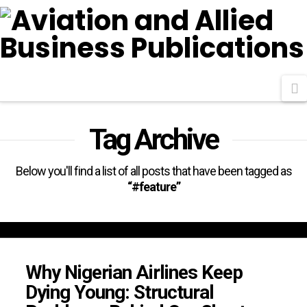
N
Tag Archive
Below you'll find a list of all posts that have been tagged as
“#feature”
Why Nigerian Airlines Keep
Dying Young: Structural