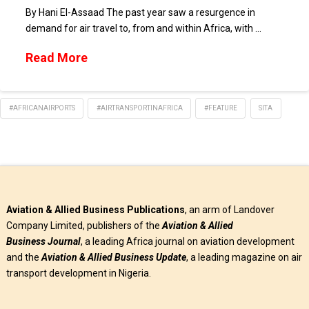
By Hani El-Assaad The past year saw a resurgence in
demand for air travel to, from and within Africa, with …
Read More
#AFRICANAIRPORTS
#AIRTRANSPORTINAFRICA
#FEATURE
SITA
Aviation & Allied Business Publications
, an arm of Landover
Company Limited, publishers of the
Aviation & Allied
Business
Journal
, a leading Africa journal on aviation development
and the
Aviation & Allied Business Update
, a leading magazine on air
transport development in Nigeria.