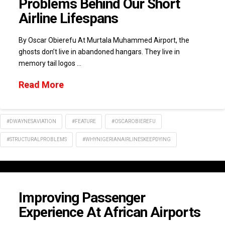
Problems Behind Our Short
Airline Lifespans
By Oscar Obierefu At Murtala Muhammed Airport, the
ghosts don’t live in abandoned hangars. They live in
memory tail logos …
Read More
#DWAYNESAVIATION
#FEATURE
#OSCAROBIEREFU
#STRUCTURALPROBLEMS
#WHYNIGERIANAIRLINESKEEPDYING
Improving Passenger
Experience At African Airports