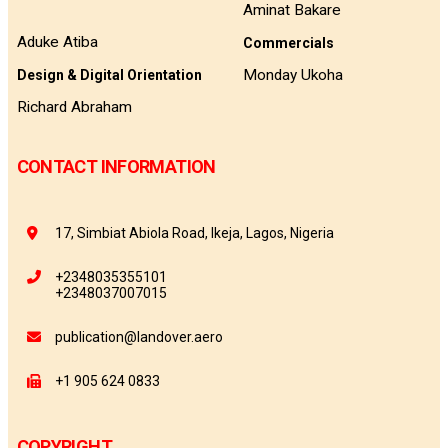
Aminat Bakare
Aduke Atiba
Commercials
Monday Ukoha
Design & Digital Orientation
Richard Abraham
CONTACT INFORMATION
17, Simbiat Abiola Road, Ikeja, Lagos, Nigeria
+2348035355101
+2348037007015
publication@landover.aero
+1 905 624 0833
COPYRIGHT