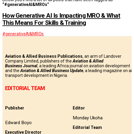
“#generativeAI&MROs”
How Generative AI Is Impacting MRO & What
This Means For Skills & Training
#generativeAI&MROs
Aviation & Allied Business Publications
, an arm of Landover
Company Limited, publishers of the
Aviation & Allied
Business
Journal
, a leading Africa journal on aviation development
and the
Aviation & Allied Business Update
, a leading magazine on air
transport development in Nigeria.
EDITORIAL TEAM
Publisher
Editor
Monday Ukoha
Edward Boyo
Editorial Team
Executive Director