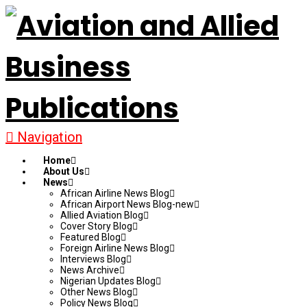
Navigation
Home
About Us
News
African Airline News Blog
African Airport News Blog-new
Allied Aviation Blog
Cover Story Blog
Featured Blog
Foreign Airline News Blog
Interviews Blog
News Archive
Nigerian Updates Blog
Other News Blog
Policy News Blog