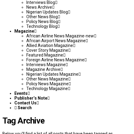
Interviews Blog
News Archive
Nigerian Updates Blog
Other News Blog
Policy News Blog
Technology Blog
Magazine
African Airline News Magazine-new
African Airport News Magazine
Allied Aviation Magazine
Cover Story Magazine
Featured Magazine
Foreign Airline News Magazine
Interviews Magazine
Magazine Archive
Nigerian Updates Magazine
Other News Magazine
Policy News Magazine
Technology Magazine
Events
Publisher’s Note
Contact Us
Search
Tag Archive
Below you'll find a list of all posts that have been tagged as