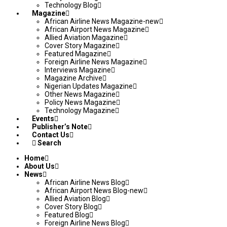
Technology Blog
Magazine
African Airline News Magazine-new
African Airport News Magazine
Allied Aviation Magazine
Cover Story Magazine
Featured Magazine
Foreign Airline News Magazine
Interviews Magazine
Magazine Archive
Nigerian Updates Magazine
Other News Magazine
Policy News Magazine
Technology Magazine
Events
Publisher’s Note
Contact Us
Search
Home
About Us
News
African Airline News Blog
African Airport News Blog-new
Allied Aviation Blog
Cover Story Blog
Featured Blog
Foreign Airline News Blog