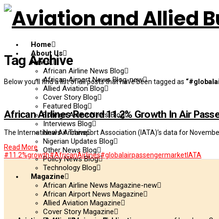
Home
About Us
Tag Archive
News
African Airline News Blog
African Airport News Blog-new
Below you'll find a list of all posts that have been tagged as
“#globala
Allied Aviation Blog
Cover Story Blog
Featured Blog
African Airlines Record 11.2% Growth In Air Pas
Foreign Airline News Blog
Interviews Blog
News Archive
The International Air Transport Association (IATA)’s data for Novemb
Nigerian Updates Blog
Read More
Other News Blog
#11.2%growth
#AfricanAirlines
#globalairpassengermarket
IATA
Policy News Blog
Technology Blog
Magazine
African Airline News Magazine-new
African Airport News Magazine
Allied Aviation Magazine
Cover Story Magazine