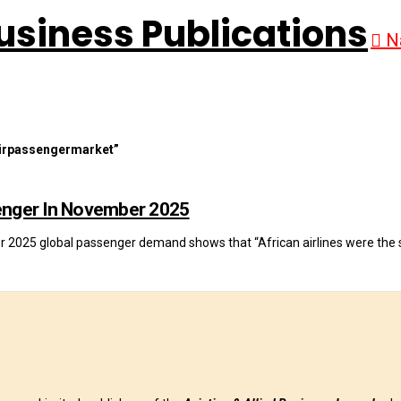
N
irpassengermarket”
senger In November 2025
er 2025 global passenger demand shows that “African airlines were the