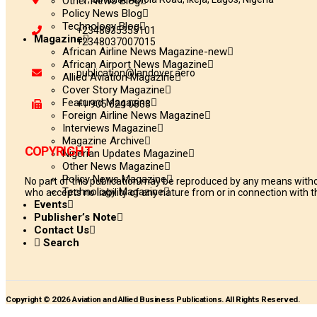
Other News Blog
Policy News Blog
Technology Blog
+2348035355101
Magazine
+2348037007015
African Airline News Magazine-new
African Airport News Magazine
publication@landover.aero
Allied Aviation Magazine
Cover Story Magazine
Featured Magazine
+1 905 624 0833
Foreign Airline News Magazine
Interviews Magazine
Magazine Archive
COPYRIGHT
Nigerian Updates Magazine
Other News Magazine
Policy News Magazine
No part of this publication may be reproduced by any means withou
Technology Magazine
who accepts no liability of any nature from or in connection with th
Events
Publisher’s Note
Contact Us
Search
Copyright © 2026 Aviation and Allied Business Publications. All Rights Reserved.