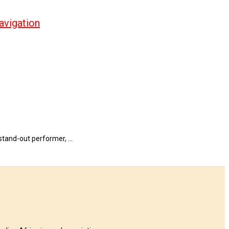
avigation
 stand-out performer, …