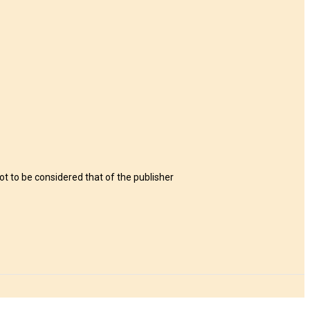
t to be considered that of the publisher