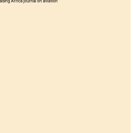
eading Africa journal on aviation