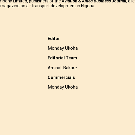
mpany Limited, publishers of the
Aviation & Allied Business
Journal
, a l
g magazine on air transport development in Nigeria.
Editor
Monday Ukoha
Editorial Team
Aminat Bakare
Commercials
Monday Ukoha