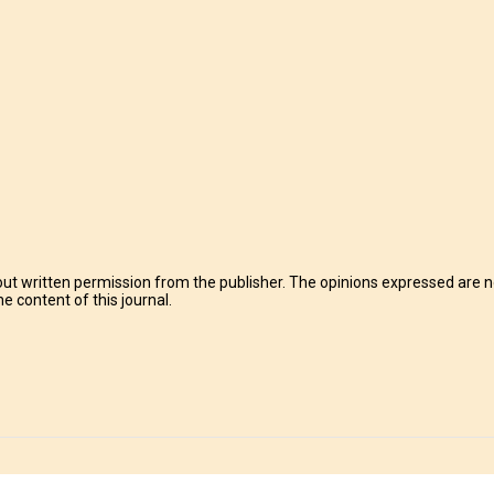
t written permission from the publisher. The opinions expressed are no
e content of this journal.