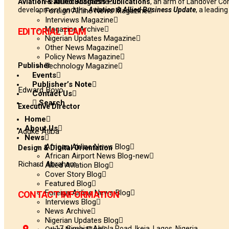
Featured Magazine
Aviation & Allied Business Publications
, an arm of Landover Co
development and the
Aviation & Allied Business Update
, a leadin
Foreign Airline News Magazine
Interviews Magazine
Magazine Archive
EDITORIAL TEAM
Nigerian Updates Magazine
Other News Magazine
Policy News Magazine
Publisher
Technology Magazine
Events
Publisher’s Note
Edward Boyo
Contact Us
Search
Executive Director
Home
About Us
Aduke Atiba
News
African Airline News Blog
Design & Digital Orientation
African Airport News Blog-new
Richard Abraham
Allied Aviation Blog
Cover Story Blog
Featured Blog
Foreign Airline News Blog
CONTACT INFORMATION
Interviews Blog
News Archive
Nigerian Updates Blog
17, Simbiat Abiola Road, Ikeja, Lagos, Nigeria